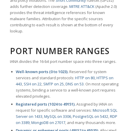
and policy violations. The
Snort Community
ruleset (GPLv2)
adds further detection coverage.
MITRE ATT&CK
(Apache 2.0)
provides the threat intelligence references for known
malware families. Attribution for the specific sources
contributing to each result is shown at the bottom of every
lookup.
PORT NUMBER RANGES
IANA divides the 16-bit port number space into three ranges.
Well-known ports (0 to 1023).
Reserved for system
services and standard protocols:
HTTP on 80
,
HTTPS on
443
,
SSH on 22
,
SMTP on 25
,
DNS on 53
. On most operating
systems, binding a service to a well-known port requires
elevated privileges.
Registered ports (1024 to 49151).
Assigned by IANA on
request for specific software and services:
Microsoft SQL
Server on 1433
,
MySQL on 3306
,
PostgreSQL on 5432
,
RDP
on 3389
,
MongoDB on 27017
, and many thousands more.
Dynamic or ephemeral ports (49152 to 65535).
Allocated