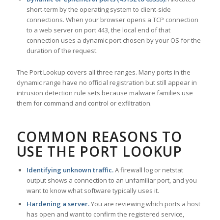
short-term by the operating system to client-side
connections. When your browser opens a TCP connection
to a web server on port 443, the local end of that
connection uses a dynamic port chosen by your OS for the
duration of the request.
The Port Lookup covers all three ranges. Many ports in the
dynamic range have no official registration but still appear in
intrusion detection rule sets because malware families use
them for command and control or exfiltration.
COMMON REASONS TO
USE THE PORT LOOKUP
Identifying unknown traffic.
A firewall log or netstat
output shows a connection to an unfamiliar port, and you
want to know what software typically uses it.
Hardening a server.
You are reviewing which ports a host
has open and want to confirm the registered service,