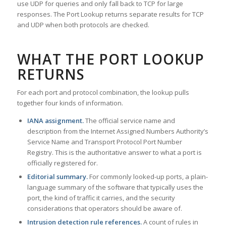
use UDP for queries and only fall back to TCP for large
responses. The Port Lookup returns separate results for TCP
and UDP when both protocols are checked.
WHAT THE PORT LOOKUP
RETURNS
For each port and protocol combination, the lookup pulls
together four kinds of information.
IANA assignment.
The official service name and
description from the Internet Assigned Numbers Authority’s
Service Name and Transport Protocol Port Number
Registry. This is the authoritative answer to what a port is
officially registered for.
Editorial summary.
For commonly looked-up ports, a plain-
language summary of the software that typically uses the
port, the kind of traffic it carries, and the security
considerations that operators should be aware of.
Intrusion detection rule references.
A count of rules in