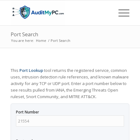
Port Search
You are here:
Home
/
Port Search
This
Port Lookup
tool returns the registered service, common
uses, intrusion detection rule references, and known malware
activity for any TCP or UDP port. Enter a port number below to
see results pulled from IANA, the Emerging Threats Open
ruleset, Snort Community, and MITRE ATT&CK.
Port Number