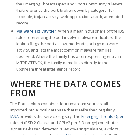
the Emerging Threats Open and Snort Community rulesets
that reference the port, broken down by category (for
example, trojan-activity, web-application-attack, attempted-
recon).
Malware activity tier.
When a meaningful share of the IDS
rules referencing the port involve malware indicators, the
lookup flags the port as low, moderate, or high malware
activity, and lists the most common malware families
observed. Where the family has a corresponding entry in
MITRE ATT&CK, the family name links directly to the
upstream threat intelligence record.
WHERE THE DATA COMES
FROM
The Port Lookup combines four upstream sources, all
imported into a local database that is refreshed regularly.
IANA
provides the service registry. The
Emerging Threats Open
ruleset (BSD 2-Clause and GPLv2 per SID range) contributes
signature-based detection rules covering malware, exploits,