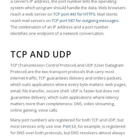
a server’s IP address, the port number tells the operating
system which program should handle the data. Web browsers
reach a web server on
TCP port 443 for HTTPS
. Mail clients
reach mail servers on
TCP port 587 for outgoing messages
.
The combination of an IP address and a port number
identifies one endpoint of a network conversation.
TCP AND UDP
TCP (Transmission Control Protocol) and UDP (User Datagram
Protocol) are the two transport protocols that carry most
internet traffic. TCP guarantees delivery and orders packets,
which suits applications where every byte matters: web pages,
email, file transfer, secure shell. UDP is faster but does not
guarantee delivery, which suits applications where latency
matters more than completeness: DNS, video streaming,
online gaming, voice calls.
Many port numbers are registered for both TCP and UDP, but
most services only use one.
Port 53
, for example, is registered
for DNS over both protocols, but DNS resolvers almost always