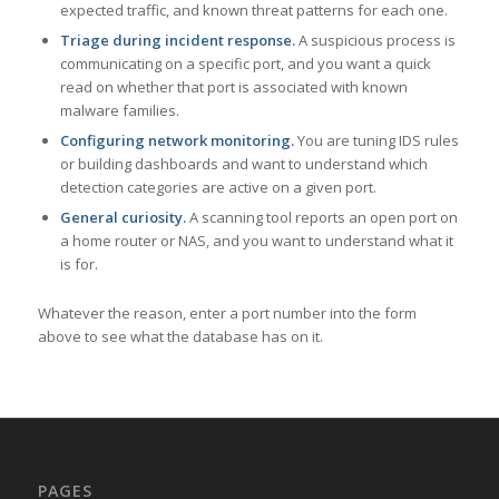
expected traffic, and known threat patterns for each one.
Triage during incident response.
A suspicious process is
communicating on a specific port, and you want a quick
read on whether that port is associated with known
malware families.
Configuring network monitoring.
You are tuning IDS rules
or building dashboards and want to understand which
detection categories are active on a given port.
General curiosity.
A scanning tool reports an open port on
a home router or NAS, and you want to understand what it
is for.
Whatever the reason, enter a port number into the form
above to see what the database has on it.
PAGES