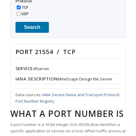
Protocol
TCP
UDP
Search
PORT 21554 / TCP
SERVICE
dfserver
IANA DESCRIPTION
MineScape Design File Server
Data sources:
IANA Service Name and Transport Protocol
Port Number Registry
WHAT A PORT NUMBER IS
A port number is a 16-bit integer (0 to 65535) that identifies a
specific application or service on a host. When traffic arrives at