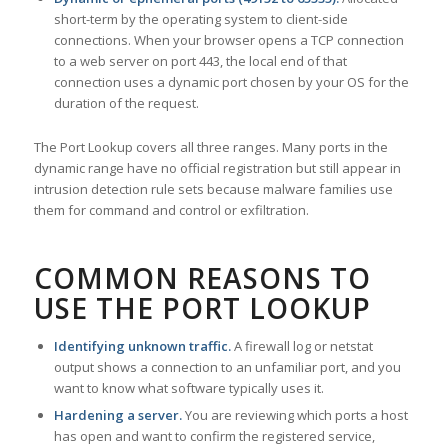
short-term by the operating system to client-side
connections. When your browser opens a TCP connection
to a web server on port 443, the local end of that
connection uses a dynamic port chosen by your OS for the
duration of the request.
The Port Lookup covers all three ranges. Many ports in the
dynamic range have no official registration but still appear in
intrusion detection rule sets because malware families use
them for command and control or exfiltration.
COMMON REASONS TO
USE THE PORT LOOKUP
Identifying unknown traffic.
A firewall log or netstat
output shows a connection to an unfamiliar port, and you
want to know what software typically uses it.
Hardening a server.
You are reviewing which ports a host
has open and want to confirm the registered service,