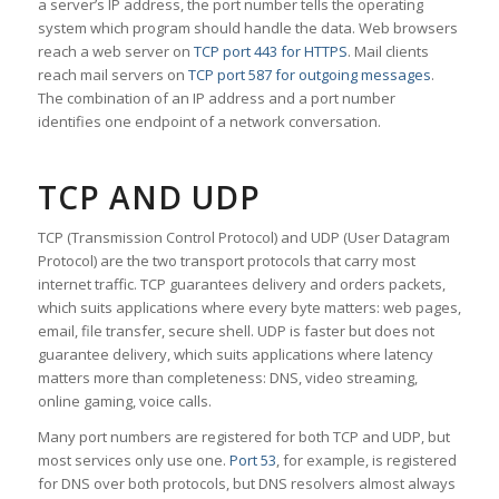
a server’s IP address, the port number tells the operating
system which program should handle the data. Web browsers
reach a web server on
TCP port 443 for HTTPS
. Mail clients
reach mail servers on
TCP port 587 for outgoing messages
.
The combination of an IP address and a port number
identifies one endpoint of a network conversation.
TCP AND UDP
TCP (Transmission Control Protocol) and UDP (User Datagram
Protocol) are the two transport protocols that carry most
internet traffic. TCP guarantees delivery and orders packets,
which suits applications where every byte matters: web pages,
email, file transfer, secure shell. UDP is faster but does not
guarantee delivery, which suits applications where latency
matters more than completeness: DNS, video streaming,
online gaming, voice calls.
Many port numbers are registered for both TCP and UDP, but
most services only use one.
Port 53
, for example, is registered
for DNS over both protocols, but DNS resolvers almost always