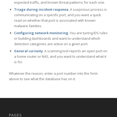
expected traffic, and known threat patterns for each one.
Triage during incident response.
A suspicious process is
communicating on a specific port, and you want a quick
read on whether that port is associated with known
malware families.
Configuring network monitoring.
You are tuning IDS rules
or building dashboards and want to understand which
detection categories are active on a given port.
General curiosity.
A scanning tool reports an open port on
a home router or NAS, and you want to understand what it
is for.
Whatever the reason, enter a port number into the form
above to see what the database has on it.
PAGES