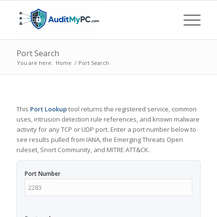
Port Search
You are here:
Home
/
Port Search
This
Port Lookup
tool returns the registered service, common
uses, intrusion detection rule references, and known malware
activity for any TCP or UDP port. Enter a port number below to
see results pulled from IANA, the Emerging Threats Open
ruleset, Snort Community, and MITRE ATT&CK.
Port Number