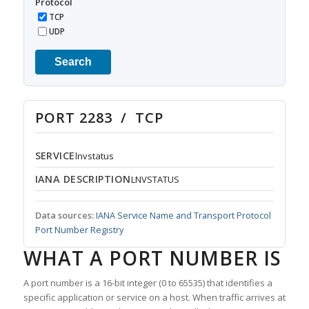
Protocol
TCP
UDP
Search
PORT 2283 / TCP
SERVICE
lnvstatus
IANA DESCRIPTION
LNVSTATUS
Data sources:
IANA Service Name and Transport Protocol
Port Number Registry
WHAT A PORT NUMBER IS
A port number is a 16-bit integer (0 to 65535) that identifies a
specific application or service on a host. When traffic arrives at