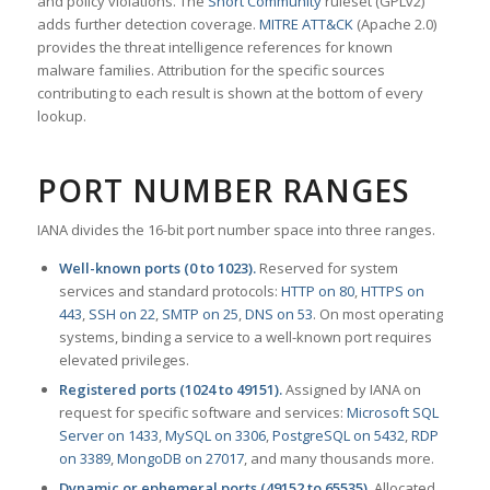
and policy violations. The
Snort Community
ruleset (GPLv2)
adds further detection coverage.
MITRE ATT&CK
(Apache 2.0)
provides the threat intelligence references for known
malware families. Attribution for the specific sources
contributing to each result is shown at the bottom of every
lookup.
PORT NUMBER RANGES
IANA divides the 16-bit port number space into three ranges.
Well-known ports (0 to 1023).
Reserved for system
services and standard protocols:
HTTP on 80
,
HTTPS on
443
,
SSH on 22
,
SMTP on 25
,
DNS on 53
. On most operating
systems, binding a service to a well-known port requires
elevated privileges.
Registered ports (1024 to 49151).
Assigned by IANA on
request for specific software and services:
Microsoft SQL
Server on 1433
,
MySQL on 3306
,
PostgreSQL on 5432
,
RDP
on 3389
,
MongoDB on 27017
, and many thousands more.
Dynamic or ephemeral ports (49152 to 65535).
Allocated