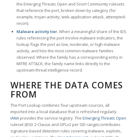
the Emerging Threats Open and Snort Community rulesets
that reference the port, broken down by category (for
example, trojan-activity, web-application-attack, attempted-
recon).
Malware activity tier.
When a meaningful share of the IDS
rules referencing the port involve malware indicators, the
lookup flags the port as low, moderate, or high malware
activity, and lists the most common malware families
observed. Where the family has a corresponding entry in
MITRE ATT&CK, the family name links directly to the
upstream threat intelligence record.
WHERE THE DATA COMES
FROM
The Port Lookup combines four upstream sources, all
imported into a local database that is refreshed regularly.
IANA
provides the service registry. The
Emerging Threats Open
ruleset (BSD 2-Clause and GPLv2 per SID range) contributes
signature-based detection rules covering malware, exploits,