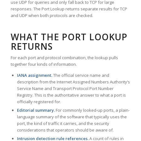
use UDP for queries and only fall back to TCP for large
responses. The Port Lookup returns separate results for TCP
and UDP when both protocols are checked.
WHAT THE PORT LOOKUP
RETURNS
For each port and protocol combination, the lookup pulls
together four kinds of information.
IANA assignment.
The official service name and
description from the Internet Assigned Numbers Authority’s
Service Name and Transport Protocol Port Number
Registry. This is the authoritative answer to what a port is
officially registered for.
Editorial summary.
For commonly looked-up ports, a plain-
language summary of the software that typically uses the
port, the kind of traffic it carries, and the security
considerations that operators should be aware of.
Intrusion detection rule references.
A count of rules in