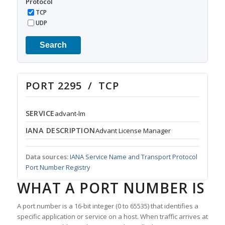
Protocol
TCP
UDP
Search
PORT 2295 / TCP
SERVICE
advant-lm
IANA DESCRIPTION
Advant License Manager
Data sources:
IANA Service Name and Transport Protocol
Port Number Registry
WHAT A PORT NUMBER IS
A port number is a 16-bit integer (0 to 65535) that identifies a
specific application or service on a host. When traffic arrives at