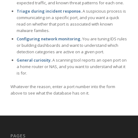
expected traffic, and known threat patterns for each one.
Triage during incident response.
A suspicious process is
communicating on a specific port, and you want a quick
read on whether that port is associated with known
malware families.
Configuring network monitoring.
You are tuning IDS rules
or building dashboards and want to understand which
detection categories are active on a given port.
General curiosity.
A scanning tool reports an open port on
a home router or NAS, and you want to understand what it
is for.
Whatever the reason, enter a port number into the form
above to see what the database has on it.
PAGES