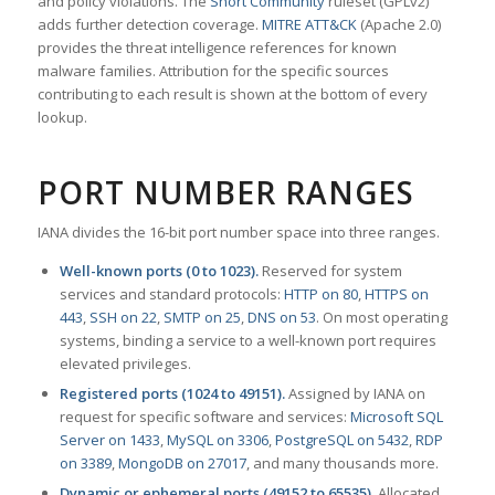
and policy violations. The
Snort Community
ruleset (GPLv2)
adds further detection coverage.
MITRE ATT&CK
(Apache 2.0)
provides the threat intelligence references for known
malware families. Attribution for the specific sources
contributing to each result is shown at the bottom of every
lookup.
PORT NUMBER RANGES
IANA divides the 16-bit port number space into three ranges.
Well-known ports (0 to 1023).
Reserved for system
services and standard protocols:
HTTP on 80
,
HTTPS on
443
,
SSH on 22
,
SMTP on 25
,
DNS on 53
. On most operating
systems, binding a service to a well-known port requires
elevated privileges.
Registered ports (1024 to 49151).
Assigned by IANA on
request for specific software and services:
Microsoft SQL
Server on 1433
,
MySQL on 3306
,
PostgreSQL on 5432
,
RDP
on 3389
,
MongoDB on 27017
, and many thousands more.
Dynamic or ephemeral ports (49152 to 65535).
Allocated