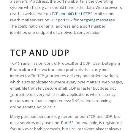
a server’s IP address, the port number tells the operating
system which program should handle the data. Web browsers
reach a web server on
TCP port 443 for HTTPS
. Mail clients
reach mail servers on
TCP port 587 for outgoing messages
.
The combination of an IP address and a port number
identifies one endpoint of a network conversation.
TCP AND UDP
TCP (Transmission Control Protocol) and UDP (User Datagram
Protocol) are the two transport protocols that carry most
internet traffic. TCP guarantees delivery and orders packets,
which suits applications where every byte matters: web pages,
email, file transfer, secure shell. UDP is faster but does not
guarantee delivery, which suits applications where latency
matters more than completeness: DNS, video streaming,
online gaming, voice calls.
Many port numbers are registered for both TCP and UDP, but
most services only use one.
Port 53
, for example, is registered
for DNS over both protocols, but DNS resolvers almost always