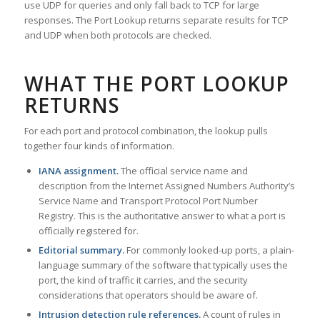
use UDP for queries and only fall back to TCP for large
responses. The Port Lookup returns separate results for TCP
and UDP when both protocols are checked.
WHAT THE PORT LOOKUP
RETURNS
For each port and protocol combination, the lookup pulls
together four kinds of information.
IANA assignment.
The official service name and
description from the Internet Assigned Numbers Authority’s
Service Name and Transport Protocol Port Number
Registry. This is the authoritative answer to what a port is
officially registered for.
Editorial summary.
For commonly looked-up ports, a plain-
language summary of the software that typically uses the
port, the kind of traffic it carries, and the security
considerations that operators should be aware of.
Intrusion detection rule references.
A count of rules in