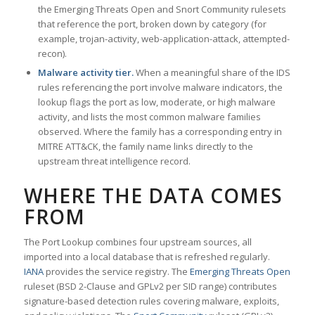
the Emerging Threats Open and Snort Community rulesets
that reference the port, broken down by category (for
example, trojan-activity, web-application-attack, attempted-
recon).
Malware activity tier.
When a meaningful share of the IDS
rules referencing the port involve malware indicators, the
lookup flags the port as low, moderate, or high malware
activity, and lists the most common malware families
observed. Where the family has a corresponding entry in
MITRE ATT&CK, the family name links directly to the
upstream threat intelligence record.
WHERE THE DATA COMES
FROM
The Port Lookup combines four upstream sources, all
imported into a local database that is refreshed regularly.
IANA
provides the service registry. The
Emerging Threats Open
ruleset (BSD 2-Clause and GPLv2 per SID range) contributes
signature-based detection rules covering malware, exploits,