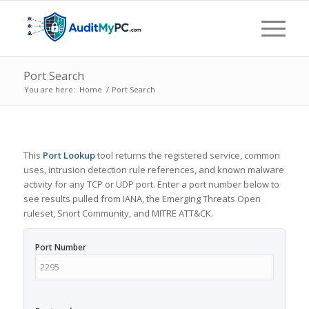
Port Search
You are here:
Home
/
Port Search
This
Port Lookup
tool returns the registered service, common
uses, intrusion detection rule references, and known malware
activity for any TCP or UDP port. Enter a port number below to
see results pulled from IANA, the Emerging Threats Open
ruleset, Snort Community, and MITRE ATT&CK.
Port Number