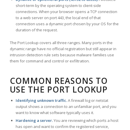
short-term by the operating system to client-side
connections. When your browser opens a TCP connection
to a web server on port 443, the local end of that
connection uses a dynamic port chosen by your OS for the
duration of the request.
The Port Lookup covers all three ranges. Many ports in the
dynamic range have no official registration but still appear in
intrusion detection rule sets because malware families use
them for command and control or exfiltration.
COMMON REASONS TO
USE THE PORT LOOKUP
Identifying unknown traffic.
A firewall log or netstat
output shows a connection to an unfamiliar port, and you
want to know what software typically uses it.
Hardening a server.
You are reviewing which ports a host
has open and want to confirm the registered service,