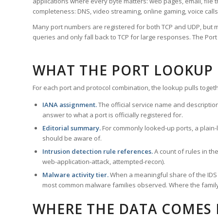
applications where every byte matters: web pages, email, file t
completeness: DNS, video streaming, online gaming, voice calls
Many port numbers are registered for both TCP and UDP, but m
queries and only fall back to TCP for large responses. The Po
WHAT THE PORT LOOKUP
For each port and protocol combination, the lookup pulls togeth
IANA assignment.
The official service name and descriptio
answer to what a port is officially registered for.
Editorial summary.
For commonly looked-up ports, a plain-la
should be aware of.
Intrusion detection rule references.
A count of rules in t
web-application-attack, attempted-recon).
Malware activity tier.
When a meaningful share of the IDS ru
most common malware families observed. Where the family ha
WHERE THE DATA COMES