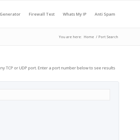
 Generator
Firewall Test
Whats My IP
Anti Spam
You are here:
Home
/
Port Search
any TCP or UDP port. Enter a port number below to see results