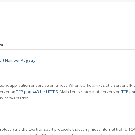
w)
ort Number Registry
specific application or service on a host. When traffic arrives at a server’s
server on
TCP port 443 for HTTPS
. Mail clients reach mail servers on
TCP por
rk conversation.
tocol) are the two transport protocols that carry most internet traffic. T