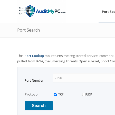
Port Se
Port Search
This
Port Lookup
tool returns the registered service, common u
pulled from IANA, the Emerging Threats Open ruleset, Snort C
Port Number
Protocol
TCP
UDP
Search