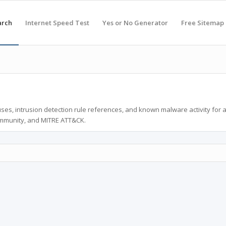
arch
Internet Speed Test
Yes or No Generator
Free Sitemap
ses, intrusion detection rule references, and known malware activity for 
ommunity, and MITRE ATT&CK.