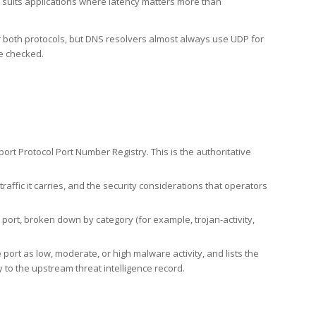
h suits applications where latency matters more than
er both protocols, but DNS resolvers almost always use UDP for
re checked.
rt Protocol Port Number Registry. This is the authoritative
affic it carries, and the security considerations that operators
ort, broken down by category (for example, trojan-activity,
port as low, moderate, or high malware activity, and lists the
to the upstream threat intelligence record.