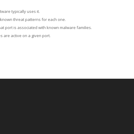
ware typically uses it.
 known threat patterns for each one.
at port is associated with known malware families.
 are active on a given port.