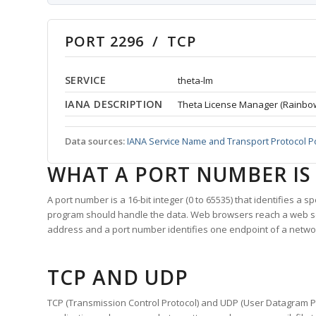
PORT 2296 / TCP
SERVICE
theta-lm
IANA DESCRIPTION
Theta License Manager (Rainbo
Data sources:
IANA Service Name and Transport Protocol P
WHAT A PORT NUMBER IS
A port number is a 16-bit integer (0 to 65535) that identifies a 
program should handle the data. Web browsers reach a web 
address and a port number identifies one endpoint of a netwo
TCP AND UDP
TCP (Transmission Control Protocol) and UDP (User Datagram Pro