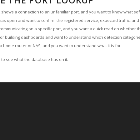
E THE PORT LOOKUP
ut shows a connection to an unfamiliar port, and you want to know what soft
as open and want to confirm the registered service, expected traffic, and
communicating on a specific port, and you want a quick read on whether th
 or building dashboards and want to understand which detection categories
a home router or NAS, and you want to understand what it is for.
to see what the database has on it.