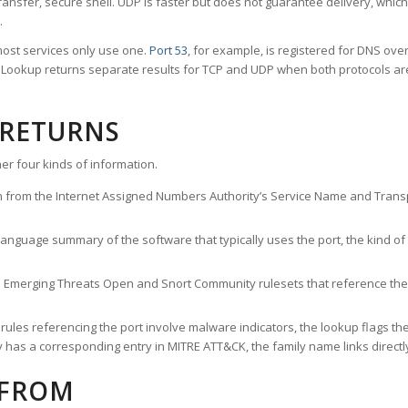
ransfer, secure shell. UDP is faster but does not guarantee delivery, whic
.
ost services only use one.
Port 53
, for example, is registered for DNS ov
rt Lookup returns separate results for TCP and UDP when both protocols a
 RETURNS
er four kinds of information.
n from the Internet Assigned Numbers Authority’s Service Name and Transpo
nguage summary of the software that typically uses the port, the kind of tr
he Emerging Threats Open and Snort Community rulesets that reference the p
les referencing the port involve malware indicators, the lookup flags the 
s a corresponding entry in MITRE ATT&CK, the family name links directly 
 FROM