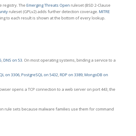
e registry. The
Emerging Threats Open
ruleset (BSD 2-Clause
nity
ruleset (GPLv2) adds further detection coverage.
MITRE
ting to each result is shown at the bottom of every lookup.
5
,
DNS on 53
. On most operating systems, binding a service to a
QL on 3306
,
PostgreSQL on 5432
,
RDP on 3389
,
MongoDB on
rowser opens a TCP connection to a web server on port 443, the
ection rule sets because malware families use them for command