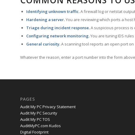
COMMON REASONS TO US
Identifying unknown traffic.
A firewall log or netstat outp
Hardening a server.
You are reviewing which ports a host h
Triage during incident response.
A suspicious process is 
Configuring network monitoring.
You are tuning IDS rules
General curiosity.
A scanning tool reports an open port on 
Whatever the reason, enter a port number into the form above 
PAGES
Audit My PC Privacy Statement
Audit My PC Security
Audit My PC TOS
AuditMyPC.com Kudos
Digital Footprint