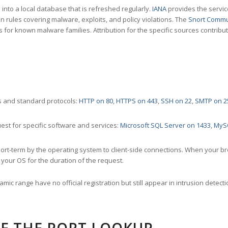
nto a local database that is refreshed regularly.
IANA
provides the servic
 rules covering malware, exploits, and policy violations. The
Snort Commu
s for known malware families. Attribution for the specific sources contribu
 and standard protocols:
HTTP on 80
,
HTTPS on 443
,
SSH on 22
,
SMTP on 2
st for specific software and services:
Microsoft SQL Server on 1433
,
MyS
ort-term by the operating system to client-side connections. When your b
your OS for the duration of the request.
amic range have no official registration but still appear in intrusion det