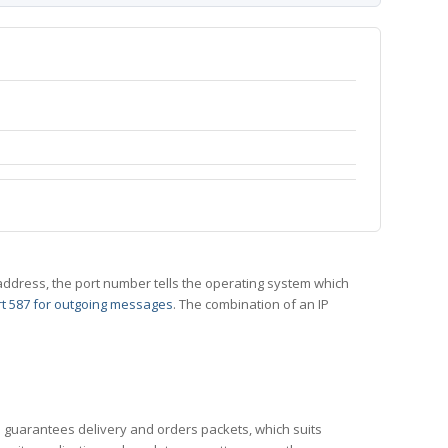
 IP address, the port number tells the operating system which
t 587 for outgoing messages
. The combination of an IP
CP guarantees delivery and orders packets, which suits