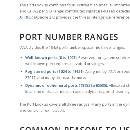
The Port Lookup combines four upstream sources, all imported i
and GPLv2 per SID range) contributes signature-based detection
ATT&CK
(Apache 2.0) provides the threat intelligence reference
PORT NUMBER RANGES
IANA divides the 16-bit port number space into three ranges.
Well-known ports (0 to 1023).
Reserved for system services
well-known port requires elevated privileges.
Registered ports (1024 to 49151).
Assigned by IANA on reque
27017
, and many thousands more.
Dynamic or ephemeral ports (49152 to 65535).
Allocated sh
local end of that connection uses a dynamic port chosen by 
The Port Lookup covers all three ranges. Many ports in the dyn
and control or exfiltration.