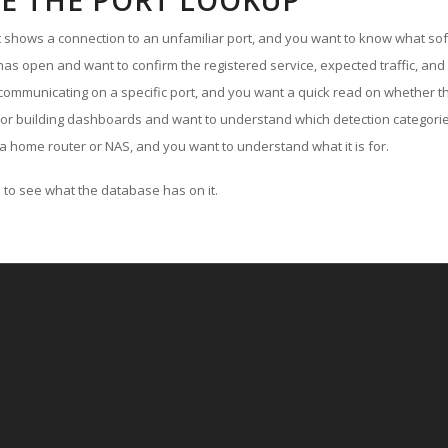
E THE PORT LOOKUP
ut shows a connection to an unfamiliar port, and you want to know what soft
as open and want to confirm the registered service, expected traffic, and
communicating on a specific port, and you want a quick read on whether th
 or building dashboards and want to understand which detection categories
a home router or NAS, and you want to understand what it is for.
to see what the database has on it.