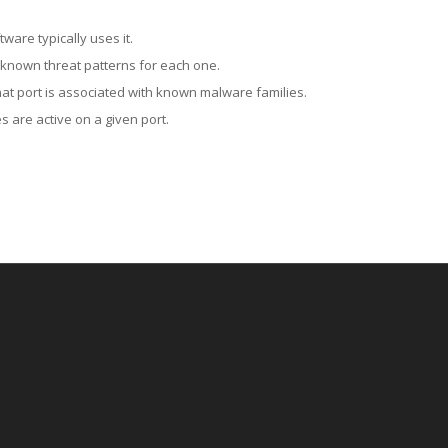
ware typically uses it.
 known threat patterns for each one.
at port is associated with known malware families.
 are active on a given port.