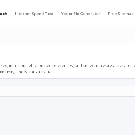
arch
Internet Speed Test
Yes or No Generator
Free Sitemap
ses, intrusion detection rule references, and known malware activity for 
ommunity, and MITRE ATT&CK.