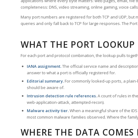
applications where every byte matters: web pages, email, file t
completeness: DNS, video streaming, online gaming, voice calls
Many port numbers are registered for both TCP and UDP, but m
queries and only fall back to TCP for large responses. The Po
WHAT THE PORT LOOKUP
For each port and protocol combination, the lookup pulls togeth
IANA assignment.
The official service name and descriptio
answer to what a port is officially registered for.
Editorial summary.
For commonly looked-up ports, a plain-la
should be aware of.
Intrusion detection rule references.
A count of rules in t
web-application-attack, attempted-recon).
Malware activity tier.
When a meaningful share of the IDS ru
most common malware families observed. Where the family ha
WHERE THE DATA COMES