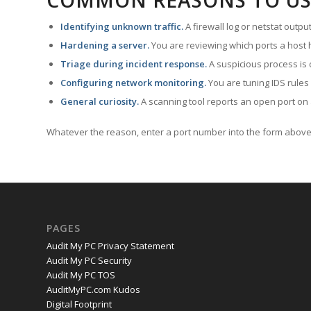
COMMON REASONS TO US
Identifying unknown traffic.
A firewall log or netstat outp
Hardening a server.
You are reviewing which ports a host h
Triage during incident response.
A suspicious process is 
Configuring network monitoring.
You are tuning IDS rules
General curiosity.
A scanning tool reports an open port on 
Whatever the reason, enter a port number into the form above 
PAGES
Audit My PC Privacy Statement
Audit My PC Security
Audit My PC TOS
AuditMyPC.com Kudos
Digital Footprint