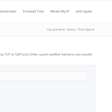
 Generator
Firewall Test
Whats My IP
Anti Spam
You are here:
Home
/
Port Search
any TCP or UDP port. Enter a port number below to see results