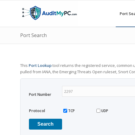
Port Se
Port Search
This
Port Lookup
tool returns the registered service, common u
pulled from IANA, the Emerging Threats Open ruleset, Snort C
Port Number
Protocol
TCP
UDP
Search