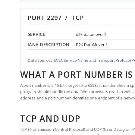
PORT 2297 / TCP
SERVICE
d2k-datamover1
IANA DESCRIPTION
D2K DataMover 1
Data sources:
IANA Service Name and Transport Protocol P
WHAT A PORT NUMBER IS
A port number is a 16-bit integer (0 to 65535) that identifies a 
program should handle the data. Web browsers reach a web 
address and a port number identifies one endpoint of a netwo
TCP AND UDP
TCP (Transmission Control Protocol) and UDP (User Datagram Pro