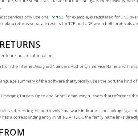
ransfer, secure shell. UDP is faster but does not guarantee delivery, whic
.
ost services only use one.
Port 53
, for example, is registered for DNS ov
rt Lookup returns separate results for TCP and UDP when both protocols a
 RETURNS
er four kinds of information.
n from the Internet Assigned Numbers Authority’s Service Name and Transpo
nguage summary of the software that typically uses the port, the kind of tr
he Emerging Threats Open and Snort Community rulesets that reference the p
les referencing the port involve malware indicators, the lookup flags the 
s a corresponding entry in MITRE ATT&CK, the family name links directly 
 FROM