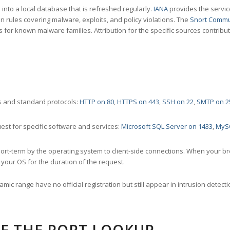
nto a local database that is refreshed regularly.
IANA
provides the servic
 rules covering malware, exploits, and policy violations. The
Snort Commu
s for known malware families. Attribution for the specific sources contribu
 and standard protocols:
HTTP on 80
,
HTTPS on 443
,
SSH on 22
,
SMTP on 2
st for specific software and services:
Microsoft SQL Server on 1433
,
MyS
ort-term by the operating system to client-side connections. When your b
your OS for the duration of the request.
amic range have no official registration but still appear in intrusion det