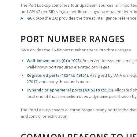
The Port Lookup combines four upstream sources, all imported i
and GPLv2 per SID range) contributes signature-based detection
ATT&CK
(Apache 2.0) provides the threat intelligence reference
PORT NUMBER RANGES
IANA divides the 16-bit port number space into three ranges.
Well-known ports (0 to 1023).
Reserved for system services
well-known port requires elevated privileges.
Registered ports (1024 to 49151).
Assigned by IANA on reque
27017
, and many thousands more.
Dynamic or ephemeral ports (49152 to 65535).
Allocated sh
local end of that connection uses a dynamic port chosen by 
The Port Lookup covers all three ranges. Many ports in the dyn
and control or exfiltration.