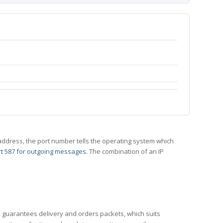
 IP address, the port number tells the operating system which
t 587 for outgoing messages
. The combination of an IP
CP guarantees delivery and orders packets, which suits