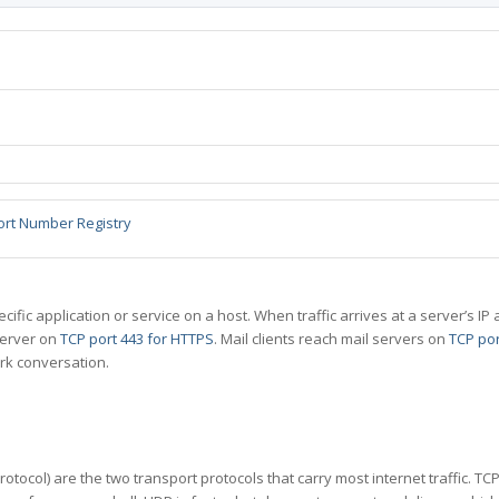
ort Number Registry
specific application or service on a host. When traffic arrives at a server’s
server on
TCP port 443 for HTTPS
. Mail clients reach mail servers on
TCP por
rk conversation.
tocol) are the two transport protocols that carry most internet traffic. T