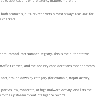
h suits applications where latency matters more than
er both protocols, but DNS resolvers almost always use UDP for
re checked.
rt Protocol Port Number Registry. This is the authoritative
affic it carries, and the security considerations that operators
ort, broken down by category (for example, trojan-activity,
port as low, moderate, or high malware activity, and lists the
to the upstream threat intelligence record.