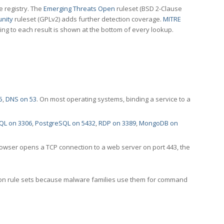
e registry. The
Emerging Threats Open
ruleset (BSD 2-Clause
nity
ruleset (GPLv2) adds further detection coverage.
MITRE
ting to each result is shown at the bottom of every lookup.
5
,
DNS on 53
. On most operating systems, binding a service to a
QL on 3306
,
PostgreSQL on 5432
,
RDP on 3389
,
MongoDB on
rowser opens a TCP connection to a web server on port 443, the
ection rule sets because malware families use them for command