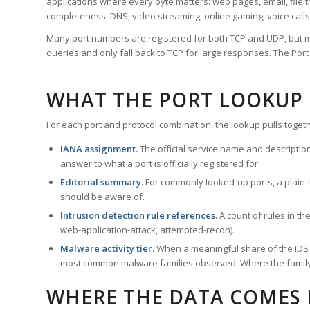
applications where every byte matters: web pages, email, file t
completeness: DNS, video streaming, online gaming, voice calls
Many port numbers are registered for both TCP and UDP, but m
queries and only fall back to TCP for large responses. The Po
WHAT THE PORT LOOKUP
For each port and protocol combination, the lookup pulls togeth
IANA assignment.
The official service name and descriptio
answer to what a port is officially registered for.
Editorial summary.
For commonly looked-up ports, a plain-la
should be aware of.
Intrusion detection rule references.
A count of rules in t
web-application-attack, attempted-recon).
Malware activity tier.
When a meaningful share of the IDS ru
most common malware families observed. Where the family ha
WHERE THE DATA COMES