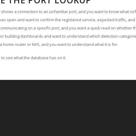
E THE PORT LOOKUP
ut shows a connection to an unfamiliar port, and you want to know what soft
as open and want to confirm the registered service, expected traffic, and
communicating on a specific port, and you want a quick read on whether th
 or building dashboards and want to understand which detection categories
a home router or NAS, and you want to understand what it is for.
to see what the database has on it.