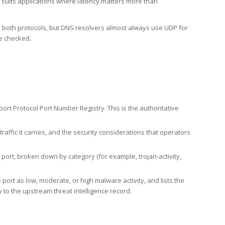
h suits applications where latency matters more than
er both protocols, but DNS resolvers almost always use UDP for
re checked.
rt Protocol Port Number Registry. This is the authoritative
affic it carries, and the security considerations that operators
ort, broken down by category (for example, trojan-activity,
port as low, moderate, or high malware activity, and lists the
to the upstream threat intelligence record.