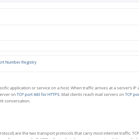
ort Number Registry
specific application or service on a host. When traffic arrives at a server’s
server on
TCP port 443 for HTTPS
. Mail clients reach mail servers on
TCP por
rk conversation.
tocol) are the two transport protocols that carry most internet traffic. T