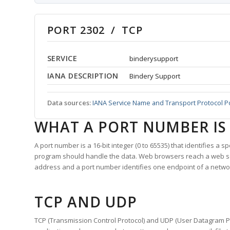
PORT 2302 / TCP
SERVICE
binderysupport
IANA DESCRIPTION
Bindery Support
Data sources:
IANA Service Name and Transport Protocol P
WHAT A PORT NUMBER IS
A port number is a 16-bit integer (0 to 65535) that identifies a 
program should handle the data. Web browsers reach a web 
address and a port number identifies one endpoint of a netwo
TCP AND UDP
TCP (Transmission Control Protocol) and UDP (User Datagram Pro