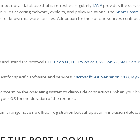
nto a local database that is refreshed regularly.
IANA
provides the servic
 rules covering malware, exploits, and policy violations. The
Snort Commu
s for known malware families. Attribution for the specific sources contribu
 and standard protocols:
HTTP on 80
,
HTTPS on 443
,
SSH on 22
,
SMTP on 2
st for specific software and services:
Microsoft SQL Server on 1433
,
MyS
ort-term by the operating system to client-side connections. When your b
your OS for the duration of the request.
amic range have no official registration but still appear in intrusion det