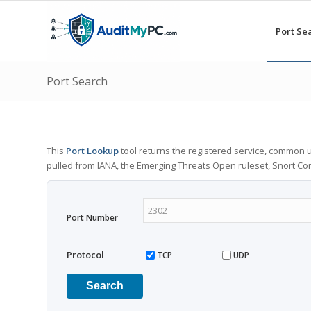
Port Se
Port Search
This
Port Lookup
tool returns the registered service, common u
pulled from IANA, the Emerging Threats Open ruleset, Snort C
Port Number
Protocol
TCP
UDP
Search