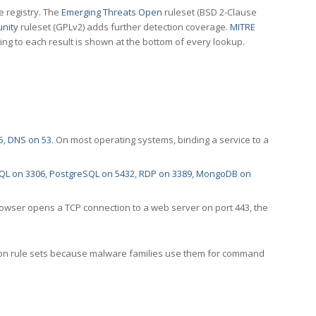
e registry. The
Emerging Threats Open
ruleset (BSD 2-Clause
nity
ruleset (GPLv2) adds further detection coverage.
MITRE
ting to each result is shown at the bottom of every lookup.
5
,
DNS on 53
. On most operating systems, binding a service to a
QL on 3306
,
PostgreSQL on 5432
,
RDP on 3389
,
MongoDB on
rowser opens a TCP connection to a web server on port 443, the
ection rule sets because malware families use them for command