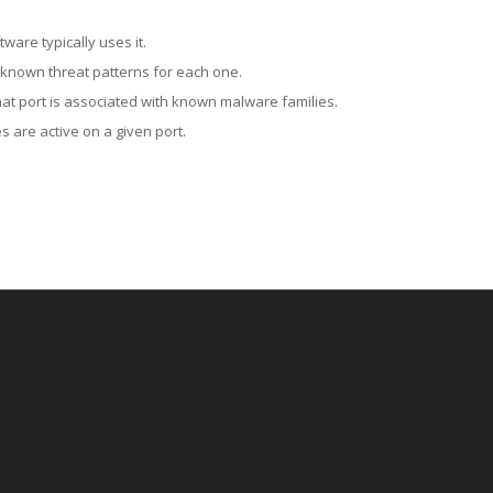
ware typically uses it.
 known threat patterns for each one.
at port is associated with known malware families.
 are active on a given port.