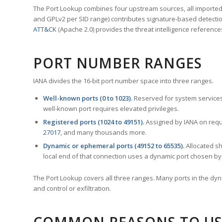
The Port Lookup combines four upstream sources, all imported i
and GPLv2 per SID range) contributes signature-based detection
ATT&CK
(Apache 2.0) provides the threat intelligence reference
PORT NUMBER RANGES
IANA divides the 16-bit port number space into three ranges.
Well-known ports (0 to 1023).
Reserved for system services
well-known port requires elevated privileges.
Registered ports (1024 to 49151).
Assigned by IANA on reque
27017
, and many thousands more.
Dynamic or ephemeral ports (49152 to 65535).
Allocated sh
local end of that connection uses a dynamic port chosen by 
The Port Lookup covers all three ranges. Many ports in the dyn
and control or exfiltration.