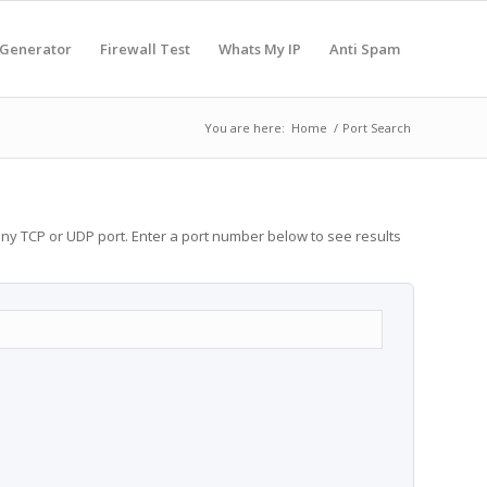
 Generator
Firewall Test
Whats My IP
Anti Spam
You are here:
Home
/
Port Search
any TCP or UDP port. Enter a port number below to see results