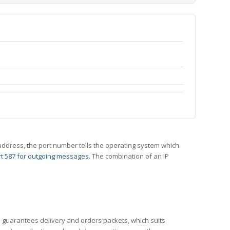
 IP address, the port number tells the operating system which
t 587 for outgoing messages
. The combination of an IP
CP guarantees delivery and orders packets, which suits