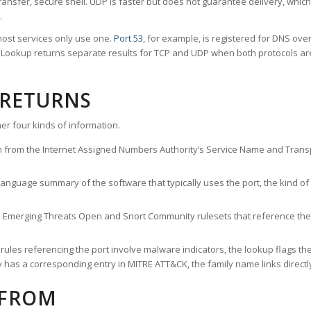
ransfer, secure shell. UDP is faster but does not guarantee delivery, whic
.
ost services only use one.
Port 53
, for example, is registered for DNS ov
rt Lookup returns separate results for TCP and UDP when both protocols a
 RETURNS
er four kinds of information.
n from the Internet Assigned Numbers Authority’s Service Name and Transpo
nguage summary of the software that typically uses the port, the kind of tr
he Emerging Threats Open and Snort Community rulesets that reference the p
les referencing the port involve malware indicators, the lookup flags the 
s a corresponding entry in MITRE ATT&CK, the family name links directly 
 FROM