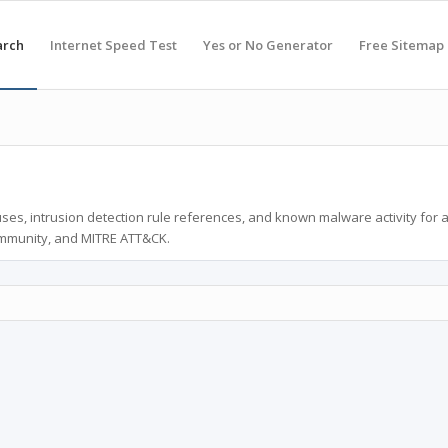
arch
Internet Speed Test
Yes or No Generator
Free Sitemap
ses, intrusion detection rule references, and known malware activity for 
ommunity, and MITRE ATT&CK.