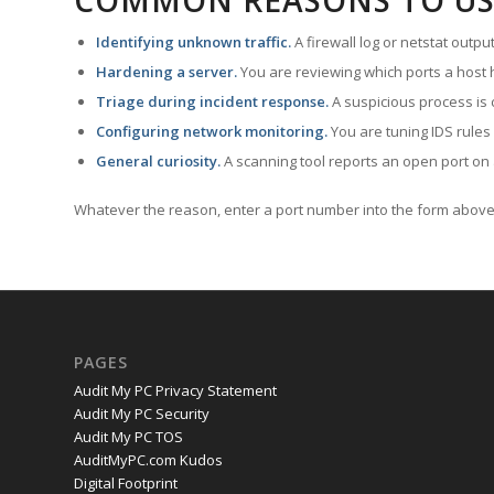
COMMON REASONS TO US
Identifying unknown traffic.
A firewall log or netstat outp
Hardening a server.
You are reviewing which ports a host h
Triage during incident response.
A suspicious process is 
Configuring network monitoring.
You are tuning IDS rules
General curiosity.
A scanning tool reports an open port on 
Whatever the reason, enter a port number into the form above 
PAGES
Audit My PC Privacy Statement
Audit My PC Security
Audit My PC TOS
AuditMyPC.com Kudos
Digital Footprint