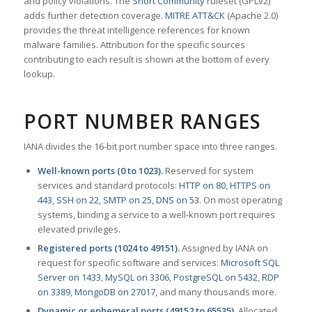
and policy violations. The
Snort Community
ruleset (GPLv2)
adds further detection coverage.
MITRE ATT&CK
(Apache 2.0)
provides the threat intelligence references for known
malware families. Attribution for the specific sources
contributing to each result is shown at the bottom of every
lookup.
PORT NUMBER RANGES
IANA divides the 16-bit port number space into three ranges.
Well-known ports (0 to 1023).
Reserved for system
services and standard protocols:
HTTP on 80
,
HTTPS on
443
,
SSH on 22
,
SMTP on 25
,
DNS on 53
. On most operating
systems, binding a service to a well-known port requires
elevated privileges.
Registered ports (1024 to 49151).
Assigned by IANA on
request for specific software and services:
Microsoft SQL
Server on 1433
,
MySQL on 3306
,
PostgreSQL on 5432
,
RDP
on 3389
,
MongoDB on 27017
, and many thousands more.
Dynamic or ephemeral ports (49152 to 65535).
Allocated