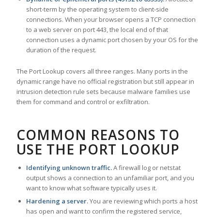
short-term by the operating system to client-side
connections. When your browser opens a TCP connection
to a web server on port 443, the local end of that
connection uses a dynamic port chosen by your OS for the
duration of the request.
The Port Lookup covers all three ranges. Many ports in the
dynamic range have no official registration but still appear in
intrusion detection rule sets because malware families use
them for command and control or exfiltration.
COMMON REASONS TO
USE THE PORT LOOKUP
Identifying unknown traffic.
A firewall log or netstat
output shows a connection to an unfamiliar port, and you
want to know what software typically uses it.
Hardening a server.
You are reviewing which ports a host
has open and want to confirm the registered service,