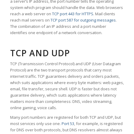
a server’s IP address, the port number tells the operating
system which program should handle the data. Web browsers
reach a web server on
TCP port 443 for HTTPS
. Mail clients
reach mail servers on
TCP port 587 for outgoing messages
.
The combination of an IP address and a port number
identifies one endpoint of a network conversation.
TCP AND UDP
TCP (Transmission Control Protocol) and UDP (User Datagram
Protocol) are the two transport protocols that carry most
internet traffic. TCP guarantees delivery and orders packets,
which suits applications where every byte matters: web pages,
email, file transfer, secure shell. UDP is faster but does not
guarantee delivery, which suits applications where latency
matters more than completeness: DNS, video streaming,
online gaming, voice calls.
Many port numbers are registered for both TCP and UDP, but
most services only use one.
Port 53
, for example, is registered
for DNS over both protocols, but DNS resolvers almost always