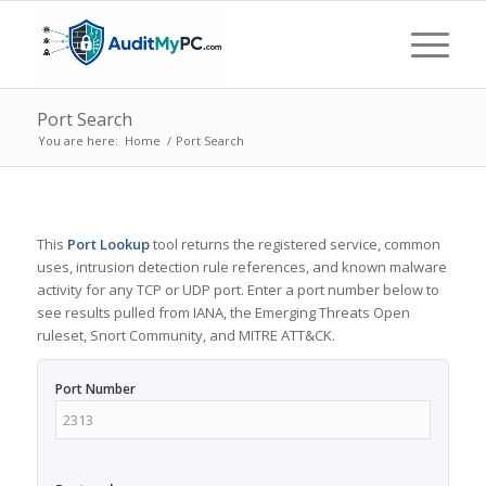
Port Search
You are here:
Home
/
Port Search
This
Port Lookup
tool returns the registered service, common
uses, intrusion detection rule references, and known malware
activity for any TCP or UDP port. Enter a port number below to
see results pulled from IANA, the Emerging Threats Open
ruleset, Snort Community, and MITRE ATT&CK.
Port Number