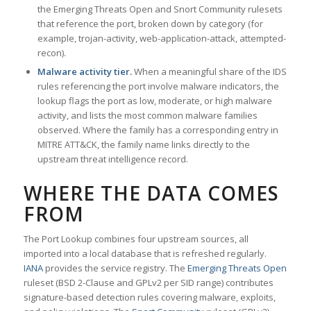
the Emerging Threats Open and Snort Community rulesets
that reference the port, broken down by category (for
example, trojan-activity, web-application-attack, attempted-
recon).
Malware activity tier.
When a meaningful share of the IDS
rules referencing the port involve malware indicators, the
lookup flags the port as low, moderate, or high malware
activity, and lists the most common malware families
observed. Where the family has a corresponding entry in
MITRE ATT&CK, the family name links directly to the
upstream threat intelligence record.
WHERE THE DATA COMES
FROM
The Port Lookup combines four upstream sources, all
imported into a local database that is refreshed regularly.
IANA
provides the service registry. The
Emerging Threats Open
ruleset (BSD 2-Clause and GPLv2 per SID range) contributes
signature-based detection rules covering malware, exploits,