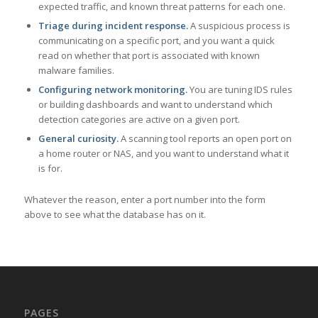
expected traffic, and known threat patterns for each one.
Triage during incident response.
A suspicious process is
communicating on a specific port, and you want a quick
read on whether that port is associated with known
malware families.
Configuring network monitoring.
You are tuning IDS rules
or building dashboards and want to understand which
detection categories are active on a given port.
General curiosity.
A scanning tool reports an open port on
a home router or NAS, and you want to understand what it
is for.
Whatever the reason, enter a port number into the form
above to see what the database has on it.
PAGES