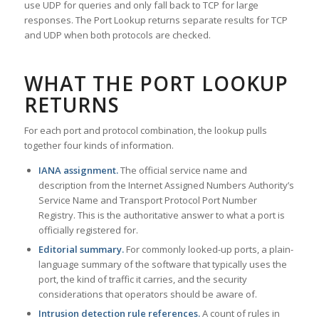
use UDP for queries and only fall back to TCP for large
responses. The Port Lookup returns separate results for TCP
and UDP when both protocols are checked.
WHAT THE PORT LOOKUP
RETURNS
For each port and protocol combination, the lookup pulls
together four kinds of information.
IANA assignment.
The official service name and
description from the Internet Assigned Numbers Authority’s
Service Name and Transport Protocol Port Number
Registry. This is the authoritative answer to what a port is
officially registered for.
Editorial summary.
For commonly looked-up ports, a plain-
language summary of the software that typically uses the
port, the kind of traffic it carries, and the security
considerations that operators should be aware of.
Intrusion detection rule references.
A count of rules in