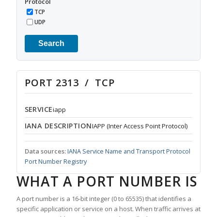
Protocol
TCP
UDP
Search
PORT 2313 / TCP
SERVICE
iapp
IANA DESCRIPTION
IAPP (Inter Access Point Protocol)
Data sources:
IANA Service Name and Transport Protocol
Port Number Registry
WHAT A PORT NUMBER IS
A port number is a 16-bit integer (0 to 65535) that identifies a
specific application or service on a host. When traffic arrives at