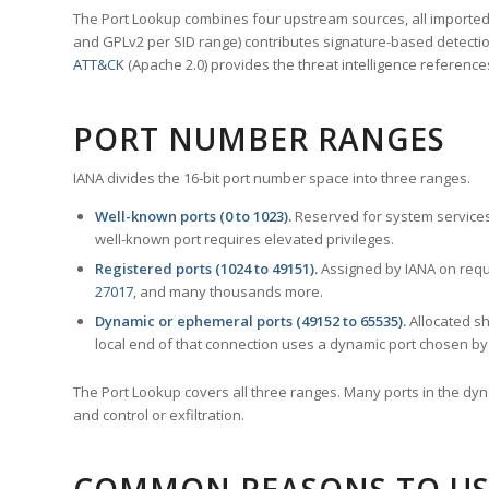
The Port Lookup combines four upstream sources, all imported i
and GPLv2 per SID range) contributes signature-based detection
ATT&CK
(Apache 2.0) provides the threat intelligence reference
PORT NUMBER RANGES
IANA divides the 16-bit port number space into three ranges.
Well-known ports (0 to 1023).
Reserved for system services
well-known port requires elevated privileges.
Registered ports (1024 to 49151).
Assigned by IANA on reque
27017
, and many thousands more.
Dynamic or ephemeral ports (49152 to 65535).
Allocated sh
local end of that connection uses a dynamic port chosen by 
The Port Lookup covers all three ranges. Many ports in the dyn
and control or exfiltration.