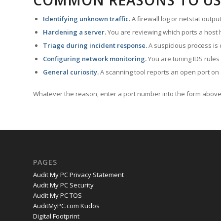
COMMON REASONS TO US
Identifying unknown traffic.
A firewall log or netstat outp
Hardening a server.
You are reviewing which ports a host h
Triage during incident response.
A suspicious process is 
Configuring network monitoring.
You are tuning IDS rules
General curiosity.
A scanning tool reports an open port on 
Whatever the reason, enter a port number into the form above 
PAGES
Audit My PC Privacy Statement
Audit My PC Security
Audit My PC TOS
AuditMyPC.com Kudos
Digital Footprint