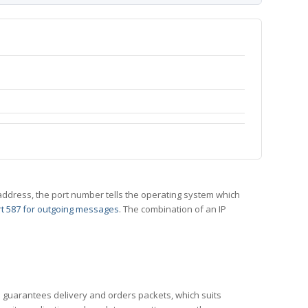
 IP address, the port number tells the operating system which
t 587 for outgoing messages
. The combination of an IP
CP guarantees delivery and orders packets, which suits