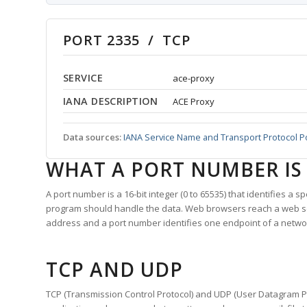
PORT 2335 / TCP
SERVICE
ace-proxy
IANA DESCRIPTION
ACE Proxy
Data sources:
IANA Service Name and Transport Protocol P
WHAT A PORT NUMBER IS
A port number is a 16-bit integer (0 to 65535) that identifies a 
program should handle the data. Web browsers reach a web 
address and a port number identifies one endpoint of a netwo
TCP AND UDP
TCP (Transmission Control Protocol) and UDP (User Datagram Pro