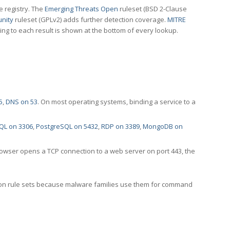
e registry. The
Emerging Threats Open
ruleset (BSD 2-Clause
nity
ruleset (GPLv2) adds further detection coverage.
MITRE
ting to each result is shown at the bottom of every lookup.
5
,
DNS on 53
. On most operating systems, binding a service to a
QL on 3306
,
PostgreSQL on 5432
,
RDP on 3389
,
MongoDB on
rowser opens a TCP connection to a web server on port 443, the
ection rule sets because malware families use them for command