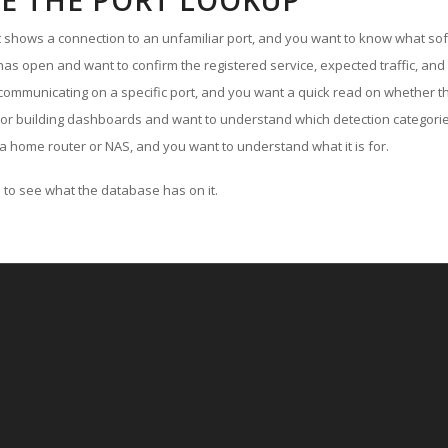
E THE PORT LOOKUP
ut shows a connection to an unfamiliar port, and you want to know what soft
as open and want to confirm the registered service, expected traffic, and
communicating on a specific port, and you want a quick read on whether th
 or building dashboards and want to understand which detection categories
a home router or NAS, and you want to understand what it is for.
to see what the database has on it.