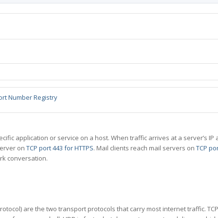
ort Number Registry
specific application or service on a host. When traffic arrives at a server’s
server on
TCP port 443 for HTTPS
. Mail clients reach mail servers on
TCP por
rk conversation.
tocol) are the two transport protocols that carry most internet traffic. T