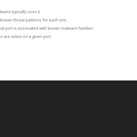
ware typically uses it.
 known threat patterns for each one.
at port is associated with known malware families.
 are active on a given port.