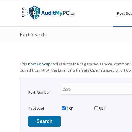
Port Se
Port Search
This
Port Lookup
tool returns the registered service, common u
pulled from IANA, the Emerging Threats Open ruleset, Snort C
Port Number
Protocol
TCP
UDP
Search