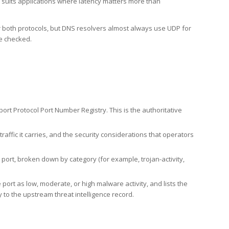
h suits applications where latency matters more than
er both protocols, but DNS resolvers almost always use UDP for
re checked.
rt Protocol Port Number Registry. This is the authoritative
affic it carries, and the security considerations that operators
ort, broken down by category (for example, trojan-activity,
port as low, moderate, or high malware activity, and lists the
to the upstream threat intelligence record.