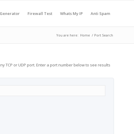
 Generator
Firewall Test
Whats My IP
Anti Spam
You are here:
Home
/
Port Search
any TCP or UDP port. Enter a port number below to see results