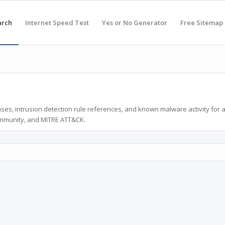
arch
Internet Speed Test
Yes or No Generator
Free Sitemap
ses, intrusion detection rule references, and known malware activity for 
ommunity, and MITRE ATT&CK.