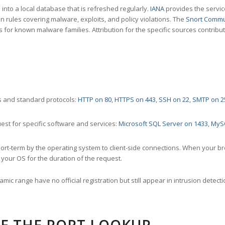
nto a local database that is refreshed regularly.
IANA
provides the servic
 rules covering malware, exploits, and policy violations. The
Snort Commu
s for known malware families. Attribution for the specific sources contribu
 and standard protocols:
HTTP on 80
,
HTTPS on 443
,
SSH on 22
,
SMTP on 2
st for specific software and services:
Microsoft SQL Server on 1433
,
MyS
ort-term by the operating system to client-side connections. When your b
your OS for the duration of the request.
amic range have no official registration but still appear in intrusion det