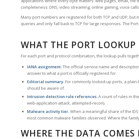
applications where every byte matters: web pages, email, file t
completeness: DNS, video streaming, online gaming, voice calls
Many port numbers are registered for both TCP and UDP, but m
queries and only fall back to TCP for large responses. The Po
WHAT THE PORT LOOKUP
For each port and protocol combination, the lookup pulls togeth
IANA assignment.
The official service name and descriptio
answer to what a port is officially registered for.
Editorial summary.
For commonly looked-up ports, a plain-la
should be aware of.
Intrusion detection rule references.
A count of rules in t
web-application-attack, attempted-recon).
Malware activity tier.
When a meaningful share of the IDS ru
most common malware families observed. Where the family ha
WHERE THE DATA COMES