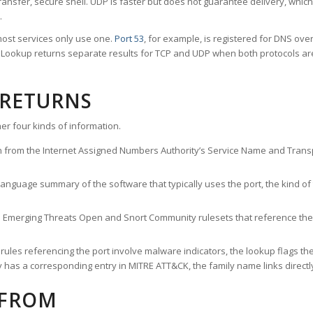
ransfer, secure shell. UDP is faster but does not guarantee delivery, whic
.
ost services only use one.
Port 53
, for example, is registered for DNS ov
rt Lookup returns separate results for TCP and UDP when both protocols a
 RETURNS
er four kinds of information.
n from the Internet Assigned Numbers Authority’s Service Name and Transpo
nguage summary of the software that typically uses the port, the kind of tr
he Emerging Threats Open and Snort Community rulesets that reference the p
les referencing the port involve malware indicators, the lookup flags the 
s a corresponding entry in MITRE ATT&CK, the family name links directly 
 FROM