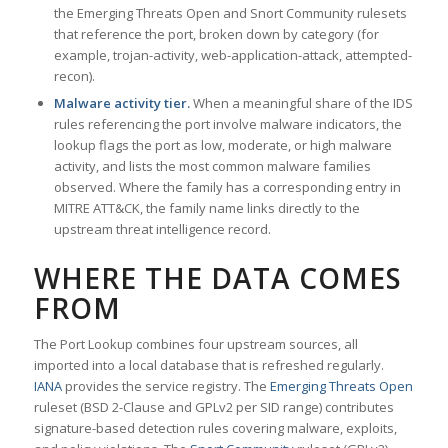
the Emerging Threats Open and Snort Community rulesets
that reference the port, broken down by category (for
example, trojan-activity, web-application-attack, attempted-
recon).
Malware activity tier.
When a meaningful share of the IDS
rules referencing the port involve malware indicators, the
lookup flags the port as low, moderate, or high malware
activity, and lists the most common malware families
observed. Where the family has a corresponding entry in
MITRE ATT&CK, the family name links directly to the
upstream threat intelligence record.
WHERE THE DATA COMES
FROM
The Port Lookup combines four upstream sources, all
imported into a local database that is refreshed regularly.
IANA
provides the service registry. The
Emerging Threats Open
ruleset (BSD 2-Clause and GPLv2 per SID range) contributes
signature-based detection rules covering malware, exploits,