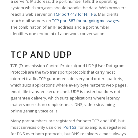
a server’s IP address, the port number tells the operating
system which program should handle the data. Web browsers
reach a web server on
TCP port 443 for HTTPS
. Mail clients
reach mail servers on
TCP port 587 for outgoing messages
.
The combination of an IP address and a port number
identifies one endpoint of a network conversation.
TCP AND UDP
TCP (Transmission Control Protocol) and UDP (User Datagram
Protocol) are the two transport protocols that carry most
internet traffic. TCP guarantees delivery and orders packets,
which suits applications where every byte matters: web pages,
email, file transfer, secure shell. UDP is faster but does not
guarantee delivery, which suits applications where latency
matters more than completeness: DNS, video streaming,
online gaming, voice calls.
Many port numbers are registered for both TCP and UDP, but
most services only use one.
Port 53
, for example, is registered
for DNS over both protocols, but DNS resolvers almost always