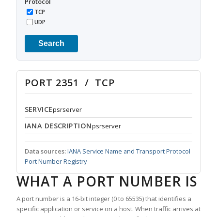
Protocol
TCP
UDP
Search
PORT 2351 / TCP
SERVICE
psrserver
IANA DESCRIPTION
psrserver
Data sources:
IANA Service Name and Transport Protocol
Port Number Registry
WHAT A PORT NUMBER IS
A port number is a 16-bit integer (0 to 65535) that identifies a
specific application or service on a host. When traffic arrives at