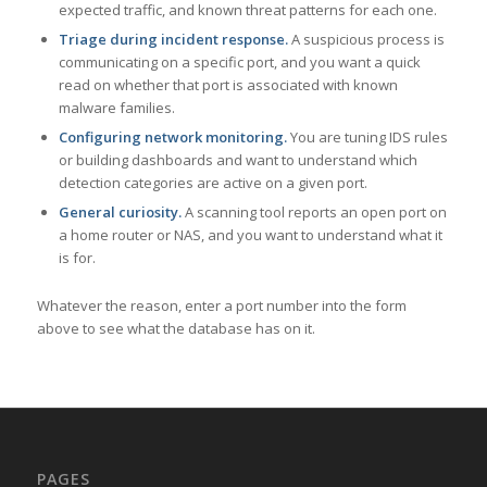
expected traffic, and known threat patterns for each one.
Triage during incident response.
A suspicious process is
communicating on a specific port, and you want a quick
read on whether that port is associated with known
malware families.
Configuring network monitoring.
You are tuning IDS rules
or building dashboards and want to understand which
detection categories are active on a given port.
General curiosity.
A scanning tool reports an open port on
a home router or NAS, and you want to understand what it
is for.
Whatever the reason, enter a port number into the form
above to see what the database has on it.
PAGES