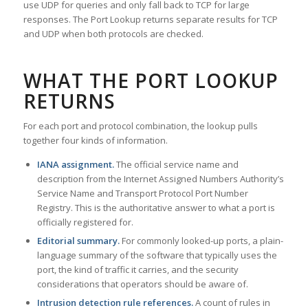
use UDP for queries and only fall back to TCP for large
responses. The Port Lookup returns separate results for TCP
and UDP when both protocols are checked.
WHAT THE PORT LOOKUP
RETURNS
For each port and protocol combination, the lookup pulls
together four kinds of information.
IANA assignment.
The official service name and
description from the Internet Assigned Numbers Authority’s
Service Name and Transport Protocol Port Number
Registry. This is the authoritative answer to what a port is
officially registered for.
Editorial summary.
For commonly looked-up ports, a plain-
language summary of the software that typically uses the
port, the kind of traffic it carries, and the security
considerations that operators should be aware of.
Intrusion detection rule references.
A count of rules in