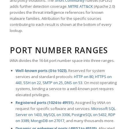
and policy violations. The
Snort Community
ruleset (GPLv2)
adds further detection coverage.
MITRE ATT&CK
(Apache 2.0)
provides the threat intelligence references for known
malware families. Attribution for the specific sources
contributing to each result is shown at the bottom of every
lookup.
PORT NUMBER RANGES
IANA divides the 16-bit port number space into three ranges.
Well-known ports (0 to 1023).
Reserved for system
services and standard protocols:
HTTP on 80
,
HTTPS on
443
,
SSH on 22
,
SMTP on 25
,
DNS on 53
. On most operating
systems, binding a service to a well-known port requires
elevated privileges.
Registered ports (1024 to 49151).
Assigned by IANA on
request for specific software and services:
Microsoft SQL
Server on 1433
,
MySQL on 3306
,
PostgreSQL on 5432
,
RDP
on 3389
,
MongoDB on 27017
, and many thousands more.
Dynamic or ephemeral ports (49152 to 65535).
Allocated