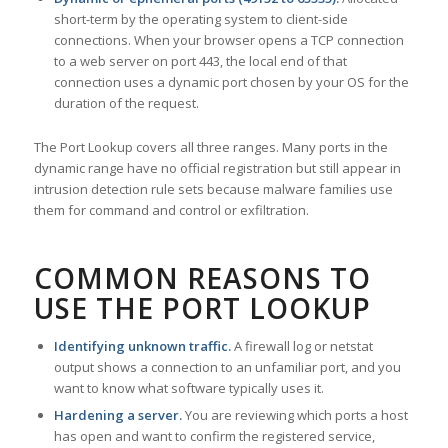
short-term by the operating system to client-side
connections. When your browser opens a TCP connection
to a web server on port 443, the local end of that
connection uses a dynamic port chosen by your OS for the
duration of the request.
The Port Lookup covers all three ranges. Many ports in the
dynamic range have no official registration but still appear in
intrusion detection rule sets because malware families use
them for command and control or exfiltration.
COMMON REASONS TO
USE THE PORT LOOKUP
Identifying unknown traffic.
A firewall log or netstat
output shows a connection to an unfamiliar port, and you
want to know what software typically uses it.
Hardening a server.
You are reviewing which ports a host
has open and want to confirm the registered service,