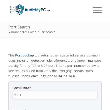
Port Search
You are here:
Home
/
Port Search
This
Port Lookup
tool returns the registered service, common
uses, intrusion detection rule references, and known malware
activity for any TCP or UDP port. Enter a port number below to
see results pulled from IANA, the Emerging Threats Open
ruleset, Snort Community, and MITRE ATT&CK.
Port Number