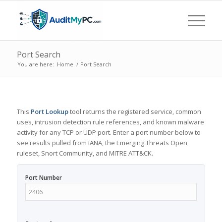
Port Search
You are here:
Home
/
Port Search
This
Port Lookup
tool returns the registered service, common
uses, intrusion detection rule references, and known malware
activity for any TCP or UDP port. Enter a port number below to
see results pulled from IANA, the Emerging Threats Open
ruleset, Snort Community, and MITRE ATT&CK.
Port Number