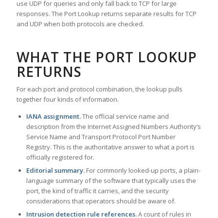
use UDP for queries and only fall back to TCP for large
responses. The Port Lookup returns separate results for TCP
and UDP when both protocols are checked.
WHAT THE PORT LOOKUP
RETURNS
For each port and protocol combination, the lookup pulls
together four kinds of information.
IANA assignment.
The official service name and
description from the Internet Assigned Numbers Authority’s
Service Name and Transport Protocol Port Number
Registry. This is the authoritative answer to what a port is
officially registered for.
Editorial summary.
For commonly looked-up ports, a plain-
language summary of the software that typically uses the
port, the kind of traffic it carries, and the security
considerations that operators should be aware of.
Intrusion detection rule references.
A count of rules in