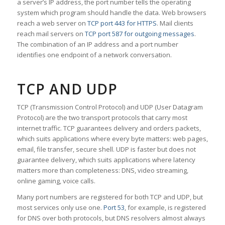
a server’s IP address, the port number tells the operating
system which program should handle the data. Web browsers
reach a web server on
TCP port 443 for HTTPS
. Mail clients
reach mail servers on
TCP port 587 for outgoing messages
.
The combination of an IP address and a port number
identifies one endpoint of a network conversation.
TCP AND UDP
TCP (Transmission Control Protocol) and UDP (User Datagram
Protocol) are the two transport protocols that carry most
internet traffic. TCP guarantees delivery and orders packets,
which suits applications where every byte matters: web pages,
email, file transfer, secure shell. UDP is faster but does not
guarantee delivery, which suits applications where latency
matters more than completeness: DNS, video streaming,
online gaming, voice calls.
Many port numbers are registered for both TCP and UDP, but
most services only use one.
Port 53
, for example, is registered
for DNS over both protocols, but DNS resolvers almost always