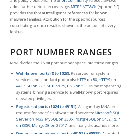
and policy violations. The
Snort Community
ruleset (GPLv2)
adds further detection coverage.
MITRE ATT&CK
(Apache 2.0)
provides the threat intelligence references for known
malware families. Attribution for the specific sources
contributing to each result is shown at the bottom of every
lookup.
PORT NUMBER RANGES
IANA divides the 16-bit port number space into three ranges.
Well-known ports (0 to 1023).
Reserved for system
services and standard protocols:
HTTP on 80
,
HTTPS on
443
,
SSH on 22
,
SMTP on 25
,
DNS on 53
. On most operating
systems, binding a service to a well-known port requires
elevated privileges.
Registered ports (1024 to 49151).
Assigned by IANA on
request for specific software and services:
Microsoft SQL
Server on 1433
,
MySQL on 3306
,
PostgreSQL on 5432
,
RDP
on 3389
,
MongoDB on 27017
, and many thousands more.
Dynamic or ephemeral ports (49152 to 65535).
Allocated