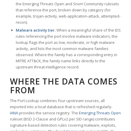
the Emerging Threats Open and Snort Community rulesets
that reference the port, broken down by category (for
example, trojan-activity, web-application-attack, attempted-
recon).
Malware activity tier.
When a meaningful share of the IDS
rules referencing the port involve malware indicators, the
lookup flags the port as low, moderate, or high malware
activity, and lists the most common malware families
observed. Where the family has a corresponding entry in
MITRE ATT&CK, the family name links directly to the
upstream threat intelligence record.
WHERE THE DATA COMES
FROM
The Port Lookup combines four upstream sources, all
imported into a local database that is refreshed regularly.
IANA
provides the service registry. The
Emerging Threats Open
ruleset (BSD 2-Clause and GPLv2 per SID range) contributes
signature-based detection rules covering malware, exploits,