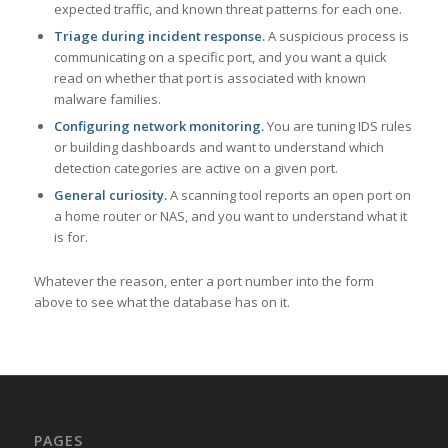
expected traffic, and known threat patterns for each one.
Triage during incident response.
A suspicious process is
communicating on a specific port, and you want a quick
read on whether that port is associated with known
malware families.
Configuring network monitoring.
You are tuning IDS rules
or building dashboards and want to understand which
detection categories are active on a given port.
General curiosity.
A scanning tool reports an open port on
a home router or NAS, and you want to understand what it
is for.
Whatever the reason, enter a port number into the form
above to see what the database has on it.
PAGES