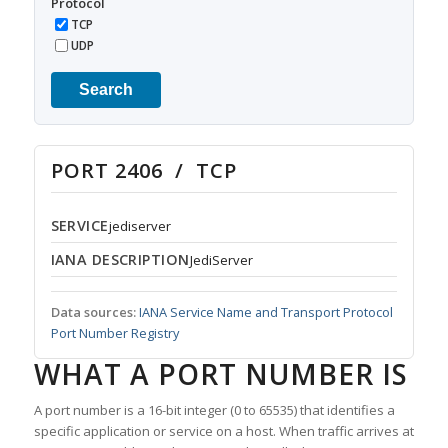
Protocol
TCP
UDP
Search
PORT 2406 / TCP
SERVICE
jediserver
IANA DESCRIPTION
JediServer
Data sources:
IANA Service Name and Transport Protocol
Port Number Registry
WHAT A PORT NUMBER IS
A port number is a 16-bit integer (0 to 65535) that identifies a
specific application or service on a host. When traffic arrives at