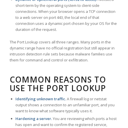
short-term by the operating system to client-side
connections. When your browser opens a TCP connection
to a web server on port 443, the local end of that
connection uses a dynamic port chosen by your OS for the
duration of the request.
The Port Lookup covers all three ranges. Many ports in the
dynamic range have no official registration but still appear in
intrusion detection rule sets because malware families use
them for command and control or exfiltration.
COMMON REASONS TO
USE THE PORT LOOKUP
Identifying unknown traffic.
A firewall log or netstat
output shows a connection to an unfamiliar port, and you
want to know what software typically uses it.
Hardening a server.
You are reviewing which ports a host
has open and want to confirm the registered service,