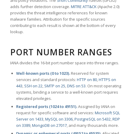
and policy violations. The
Snort Community
ruleset (GPLv2)
adds further detection coverage.
MITRE ATT&CK
(Apache 2.0)
provides the threat intelligence references for known
malware families. Attribution for the specific sources
contributing to each result is shown at the bottom of every
lookup.
PORT NUMBER RANGES
IANA divides the 16-bit port number space into three ranges.
Well-known ports (0 to 1023).
Reserved for system
services and standard protocols:
HTTP on 80
,
HTTPS on
443
,
SSH on 22
,
SMTP on 25
,
DNS on 53
. On most operating
systems, binding a service to a well-known port requires
elevated privileges.
Registered ports (1024 to 49151).
Assigned by IANA on
request for specific software and services:
Microsoft SQL
Server on 1433
,
MySQL on 3306
,
PostgreSQL on 5432
,
RDP
on 3389
,
MongoDB on 27017
, and many thousands more.
Dynamic or ephemeral ports (49152 to 65535).
Allocated