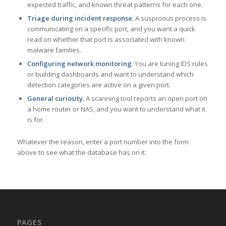
expected traffic, and known threat patterns for each one.
Triage during incident response.
A suspicious process is
communicating on a specific port, and you want a quick
read on whether that port is associated with known
malware families.
Configuring network monitoring.
You are tuning IDS rules
or building dashboards and want to understand which
detection categories are active on a given port.
General curiosity.
A scanning tool reports an open port on
a home router or NAS, and you want to understand what it
is for.
Whatever the reason, enter a port number into the form
above to see what the database has on it.
PAGES