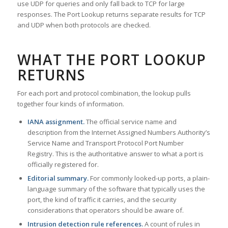
use UDP for queries and only fall back to TCP for large
responses. The Port Lookup returns separate results for TCP
and UDP when both protocols are checked.
WHAT THE PORT LOOKUP
RETURNS
For each port and protocol combination, the lookup pulls
together four kinds of information.
IANA assignment.
The official service name and
description from the Internet Assigned Numbers Authority’s
Service Name and Transport Protocol Port Number
Registry. This is the authoritative answer to what a port is
officially registered for.
Editorial summary.
For commonly looked-up ports, a plain-
language summary of the software that typically uses the
port, the kind of traffic it carries, and the security
considerations that operators should be aware of.
Intrusion detection rule references.
A count of rules in