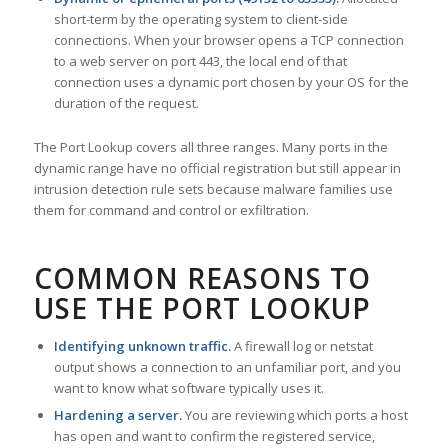
short-term by the operating system to client-side
connections. When your browser opens a TCP connection
to a web server on port 443, the local end of that
connection uses a dynamic port chosen by your OS for the
duration of the request.
The Port Lookup covers all three ranges. Many ports in the
dynamic range have no official registration but still appear in
intrusion detection rule sets because malware families use
them for command and control or exfiltration.
COMMON REASONS TO
USE THE PORT LOOKUP
Identifying unknown traffic.
A firewall log or netstat
output shows a connection to an unfamiliar port, and you
want to know what software typically uses it.
Hardening a server.
You are reviewing which ports a host
has open and want to confirm the registered service,