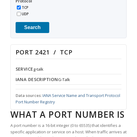
Protocol
TCP
UDP
Search
PORT 2421 / TCP
SERVICE
g-talk
IANA DESCRIPTION
G-Talk
Data sources:
IANA Service Name and Transport Protocol
Port Number Registry
WHAT A PORT NUMBER IS
A port number is a 16-bit integer (0 to 65535) that identifies a
specific application or service on a host. When traffic arrives at