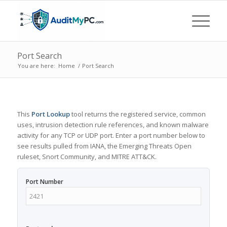
Port Search
You are here:
Home
/
Port Search
This
Port Lookup
tool returns the registered service, common
uses, intrusion detection rule references, and known malware
activity for any TCP or UDP port. Enter a port number below to
see results pulled from IANA, the Emerging Threats Open
ruleset, Snort Community, and MITRE ATT&CK.
Port Number