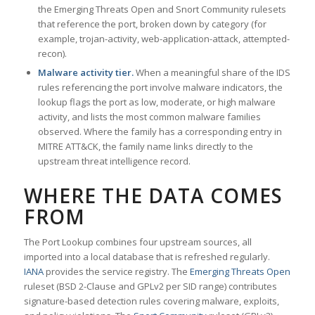
the Emerging Threats Open and Snort Community rulesets
that reference the port, broken down by category (for
example, trojan-activity, web-application-attack, attempted-
recon).
Malware activity tier.
When a meaningful share of the IDS
rules referencing the port involve malware indicators, the
lookup flags the port as low, moderate, or high malware
activity, and lists the most common malware families
observed. Where the family has a corresponding entry in
MITRE ATT&CK, the family name links directly to the
upstream threat intelligence record.
WHERE THE DATA COMES
FROM
The Port Lookup combines four upstream sources, all
imported into a local database that is refreshed regularly.
IANA
provides the service registry. The
Emerging Threats Open
ruleset (BSD 2-Clause and GPLv2 per SID range) contributes
signature-based detection rules covering malware, exploits,