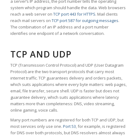
a server’s IP address, the port number tells the operating
system which program should handle the data. Web browsers
reach a web server on
TCP port 443 for HTTPS
. Mail clients
reach mail servers on
TCP port 587 for outgoing messages
.
The combination of an IP address and a port number
identifies one endpoint of a network conversation.
TCP AND UDP
TCP (Transmission Control Protocol) and UDP (User Datagram
Protocol) are the two transport protocols that carry most
internet traffic. TCP guarantees delivery and orders packets,
which suits applications where every byte matters: web pages,
email, file transfer, secure shell. UDP is faster but does not
guarantee delivery, which suits applications where latency
matters more than completeness: DNS, video streaming,
online gaming, voice calls.
Many port numbers are registered for both TCP and UDP, but
most services only use one.
Port 53
, for example, is registered
for DNS over both protocols, but DNS resolvers almost always