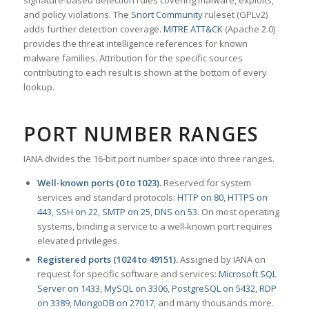
signature-based detection rules covering malware, exploits,
and policy violations. The
Snort Community
ruleset (GPLv2)
adds further detection coverage.
MITRE ATT&CK
(Apache 2.0)
provides the threat intelligence references for known
malware families. Attribution for the specific sources
contributing to each result is shown at the bottom of every
lookup.
PORT NUMBER RANGES
IANA divides the 16-bit port number space into three ranges.
Well-known ports (0 to 1023).
Reserved for system
services and standard protocols:
HTTP on 80
,
HTTPS on
443
,
SSH on 22
,
SMTP on 25
,
DNS on 53
. On most operating
systems, binding a service to a well-known port requires
elevated privileges.
Registered ports (1024 to 49151).
Assigned by IANA on
request for specific software and services:
Microsoft SQL
Server on 1433
,
MySQL on 3306
,
PostgreSQL on 5432
,
RDP
on 3389
,
MongoDB on 27017
, and many thousands more.