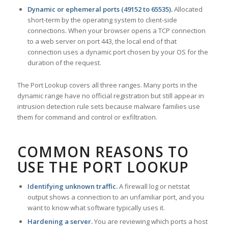
Dynamic or ephemeral ports (49152 to 65535).
Allocated
short-term by the operating system to client-side
connections. When your browser opens a TCP connection
to a web server on port 443, the local end of that
connection uses a dynamic port chosen by your OS for the
duration of the request.
The Port Lookup covers all three ranges. Many ports in the
dynamic range have no official registration but still appear in
intrusion detection rule sets because malware families use
them for command and control or exfiltration.
COMMON REASONS TO
USE THE PORT LOOKUP
Identifying unknown traffic.
A firewall log or netstat
output shows a connection to an unfamiliar port, and you
want to know what software typically uses it.
Hardening a server.
You are reviewing which ports a host