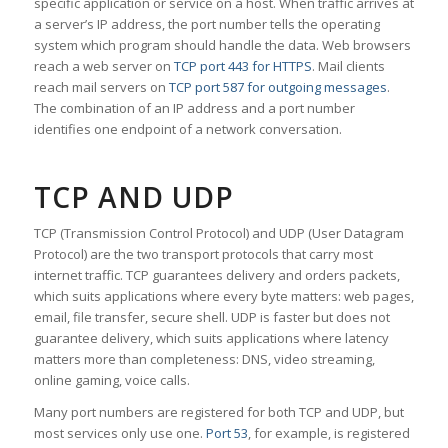
specific application or service on a host. When traffic arrives at
a server’s IP address, the port number tells the operating
system which program should handle the data. Web browsers
reach a web server on
TCP port 443 for HTTPS
. Mail clients
reach mail servers on
TCP port 587 for outgoing messages
.
The combination of an IP address and a port number
identifies one endpoint of a network conversation.
TCP AND UDP
TCP (Transmission Control Protocol) and UDP (User Datagram
Protocol) are the two transport protocols that carry most
internet traffic. TCP guarantees delivery and orders packets,
which suits applications where every byte matters: web pages,
email, file transfer, secure shell. UDP is faster but does not
guarantee delivery, which suits applications where latency
matters more than completeness: DNS, video streaming,
online gaming, voice calls.
Many port numbers are registered for both TCP and UDP, but
most services only use one.
Port 53
, for example, is registered