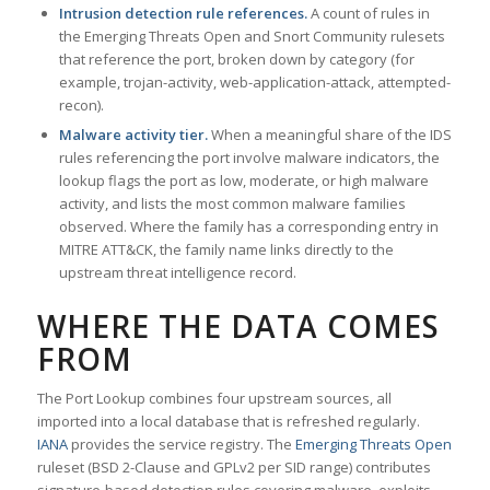
Intrusion detection rule references.
A count of rules in
the Emerging Threats Open and Snort Community rulesets
that reference the port, broken down by category (for
example, trojan-activity, web-application-attack, attempted-
recon).
Malware activity tier.
When a meaningful share of the IDS
rules referencing the port involve malware indicators, the
lookup flags the port as low, moderate, or high malware
activity, and lists the most common malware families
observed. Where the family has a corresponding entry in
MITRE ATT&CK, the family name links directly to the
upstream threat intelligence record.
WHERE THE DATA COMES
FROM
The Port Lookup combines four upstream sources, all
imported into a local database that is refreshed regularly.
IANA
provides the service registry. The
Emerging Threats Open
ruleset (BSD 2-Clause and GPLv2 per SID range) contributes