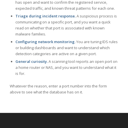
has open and want to confirm the registered service,
expected traffic, and known threat patterns for each one.
Triage during incident response.
A suspicious process is
communicating on a specific port, and you want a quick
read on whether that port is associated with known
malware families.
Configuring network monitoring.
You are tuning IDS rules
or building dashboards and want to understand which
detection categories are active on a given port.
General curiosity.
A scanning tool reports an open port on
a home router or NAS, and you want to understand what it
is for.
Whatever the reason, enter a port number into the form
above to see what the database has on it.