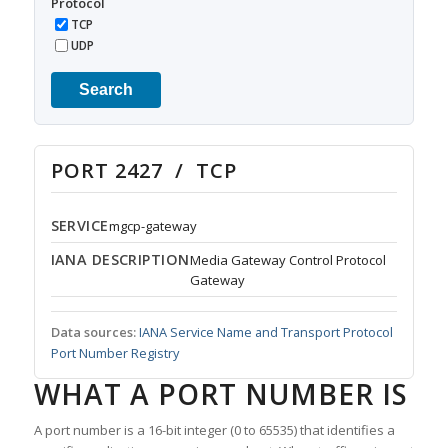
Protocol
TCP
UDP
Search
PORT 2427 / TCP
SERVICE
mgcp-gateway
IANA DESCRIPTION
Media Gateway Control Protocol
Gateway
Data sources:
IANA Service Name and Transport Protocol
Port Number Registry
WHAT A PORT NUMBER IS
A port number is a 16-bit integer (0 to 65535) that identifies a