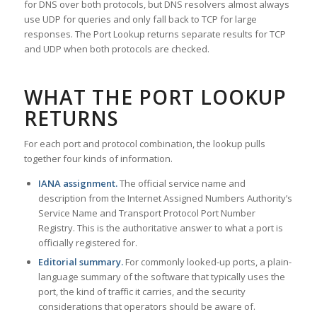
for DNS over both protocols, but DNS resolvers almost always
use UDP for queries and only fall back to TCP for large
responses. The Port Lookup returns separate results for TCP
and UDP when both protocols are checked.
WHAT THE PORT LOOKUP
RETURNS
For each port and protocol combination, the lookup pulls
together four kinds of information.
IANA assignment.
The official service name and
description from the Internet Assigned Numbers Authority’s
Service Name and Transport Protocol Port Number
Registry. This is the authoritative answer to what a port is
officially registered for.
Editorial summary.
For commonly looked-up ports, a plain-
language summary of the software that typically uses the
port, the kind of traffic it carries, and the security
considerations that operators should be aware of.