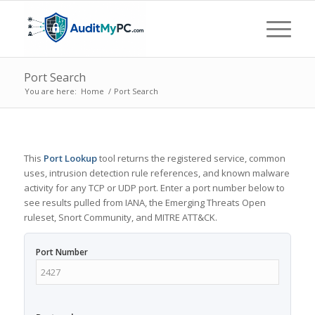
Port Search
You are here:
Home
/
Port Search
This
Port Lookup
tool returns the registered service, common
uses, intrusion detection rule references, and known malware
activity for any TCP or UDP port. Enter a port number below to
see results pulled from IANA, the Emerging Threats Open
ruleset, Snort Community, and MITRE ATT&CK.
Port Number