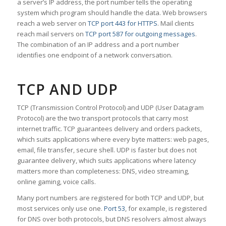
a server’s IP address, the port number tells the operating
system which program should handle the data. Web browsers
reach a web server on
TCP port 443 for HTTPS
. Mail clients
reach mail servers on
TCP port 587 for outgoing messages
.
The combination of an IP address and a port number
identifies one endpoint of a network conversation.
TCP AND UDP
TCP (Transmission Control Protocol) and UDP (User Datagram
Protocol) are the two transport protocols that carry most
internet traffic. TCP guarantees delivery and orders packets,
which suits applications where every byte matters: web pages,
email, file transfer, secure shell. UDP is faster but does not
guarantee delivery, which suits applications where latency
matters more than completeness: DNS, video streaming,
online gaming, voice calls.
Many port numbers are registered for both TCP and UDP, but
most services only use one.
Port 53
, for example, is registered
for DNS over both protocols, but DNS resolvers almost always