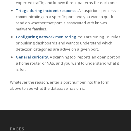
expected traffic, and known threat patterns for each one.
Triage during incident response.
A suspicious process is
communicating on a specific port, and you want a quick
read on whether that port is associated with known
malware families.
Configuring network monitoring.
You are tuning IDS rules
or building dashboards and want to understand which
detection categories are active on a given port.
General curiosity.
A scanning tool reports an open port on
a home router or NAS, and you want to understand what it
is for.
Whatever the reason, enter a port number into the form
above to see what the database has on it.
PAGES