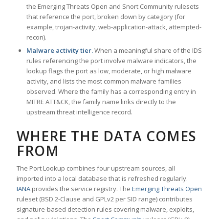
the Emerging Threats Open and Snort Community rulesets
that reference the port, broken down by category (for
example, trojan-activity, web-application-attack, attempted-
recon).
Malware activity tier.
When a meaningful share of the IDS
rules referencing the port involve malware indicators, the
lookup flags the port as low, moderate, or high malware
activity, and lists the most common malware families
observed. Where the family has a corresponding entry in
MITRE ATT&CK, the family name links directly to the
upstream threat intelligence record.
WHERE THE DATA COMES
FROM
The Port Lookup combines four upstream sources, all
imported into a local database that is refreshed regularly.
IANA
provides the service registry. The
Emerging Threats Open
ruleset (BSD 2-Clause and GPLv2 per SID range) contributes
signature-based detection rules covering malware, exploits,