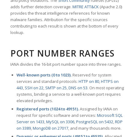
and policy violations. The
Snort Community
ruleset (GPLv2)
adds further detection coverage.
MITRE ATT&CK
(Apache 2.0)
provides the threat intelligence references for known
malware families. Attribution for the specific sources
contributing to each result is shown at the bottom of every
lookup.
PORT NUMBER RANGES
IANA divides the 16-bit port number space into three ranges.
Well-known ports (0 to 1023).
Reserved for system
services and standard protocols:
HTTP on 80
,
HTTPS on
443
,
SSH on 22
,
SMTP on 25
,
DNS on 53
. On most operating
systems, binding a service to a well-known port requires
elevated privileges.
Registered ports (1024 to 49151).
Assigned by IANA on
request for specific software and services:
Microsoft SQL
Server on 1433
,
MySQL on 3306
,
PostgreSQL on 5432
,
RDP
on 3389
,
MongoDB on 27017
, and many thousands more.
Dynamic or ephemeral ports (49152 to 65535).
Allocated