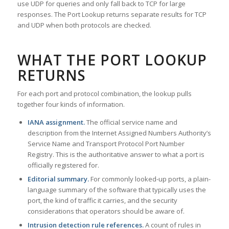
use UDP for queries and only fall back to TCP for large
responses. The Port Lookup returns separate results for TCP
and UDP when both protocols are checked.
WHAT THE PORT LOOKUP
RETURNS
For each port and protocol combination, the lookup pulls
together four kinds of information.
IANA assignment.
The official service name and
description from the Internet Assigned Numbers Authority’s
Service Name and Transport Protocol Port Number
Registry. This is the authoritative answer to what a port is
officially registered for.
Editorial summary.
For commonly looked-up ports, a plain-
language summary of the software that typically uses the
port, the kind of traffic it carries, and the security
considerations that operators should be aware of.
Intrusion detection rule references.
A count of rules in