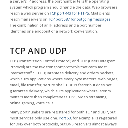
a server’s IP address, the port number tells the operating
system which program should handle the data. Web browsers
reach a web server on
TCP port 443 for HTTPS
. Mail clients
reach mail servers on
TCP port 587 for outgoing messages
.
The combination of an IP address and a port number
identifies one endpoint of a network conversation.
TCP AND UDP
TCP (Transmission Control Protocol) and UDP (User Datagram
Protocol) are the two transport protocols that carry most
internet traffic. TCP guarantees delivery and orders packets,
which suits applications where every byte matters: web pages,
email, file transfer, secure shell. UDP is faster but does not
guarantee delivery, which suits applications where latency
matters more than completeness: DNS, video streaming,
online gaming, voice calls.
Many port numbers are registered for both TCP and UDP, but
most services only use one.
Port 53
, for example, is registered
for DNS over both protocols, but DNS resolvers almost always