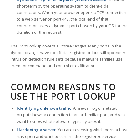
short-term by the operating system to client-side
connections. When your browser opens a TCP connection
to a web server on port 443, the local end of that
connection uses a dynamic port chosen by your OS for the
duration of the request.
The Port Lookup covers all three ranges. Many ports in the
dynamic range have no official registration but still appear in
intrusion detection rule sets because malware families use
them for command and control or exfiltration.
COMMON REASONS TO
USE THE PORT LOOKUP
Identifying unknown traffic.
A firewall log or netstat
output shows a connection to an unfamiliar port, and you
want to know what software typically uses it.
Hardening a server.
You are reviewing which ports a host
has open and want to confirm the registered service,