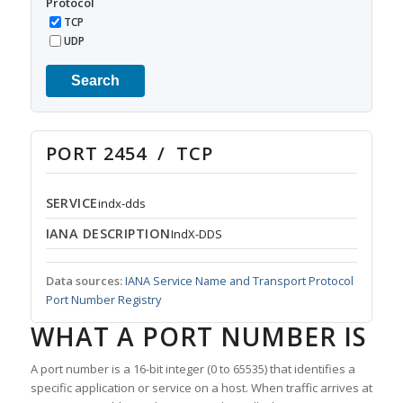
Protocol
TCP
UDP
Search
PORT 2454 / TCP
SERVICE
indx-dds
IANA DESCRIPTION
IndX-DDS
Data sources:
IANA Service Name and Transport Protocol
Port Number Registry
WHAT A PORT NUMBER IS
A port number is a 16-bit integer (0 to 65535) that identifies a
specific application or service on a host. When traffic arrives at