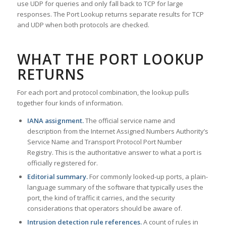
use UDP for queries and only fall back to TCP for large
responses. The Port Lookup returns separate results for TCP
and UDP when both protocols are checked.
WHAT THE PORT LOOKUP
RETURNS
For each port and protocol combination, the lookup pulls
together four kinds of information.
IANA assignment.
The official service name and
description from the Internet Assigned Numbers Authority’s
Service Name and Transport Protocol Port Number
Registry. This is the authoritative answer to what a port is
officially registered for.
Editorial summary.
For commonly looked-up ports, a plain-
language summary of the software that typically uses the
port, the kind of traffic it carries, and the security
considerations that operators should be aware of.
Intrusion detection rule references.
A count of rules in