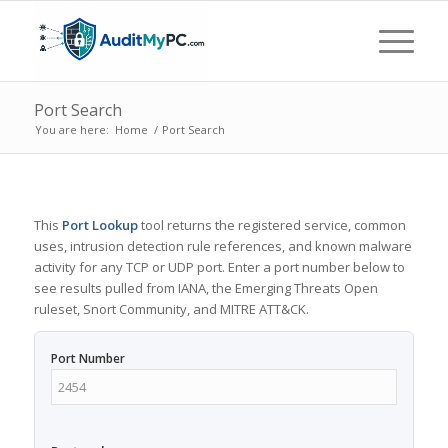
Port Search
You are here:
Home
/
Port Search
This
Port Lookup
tool returns the registered service, common
uses, intrusion detection rule references, and known malware
activity for any TCP or UDP port. Enter a port number below to
see results pulled from IANA, the Emerging Threats Open
ruleset, Snort Community, and MITRE ATT&CK.
Port Number