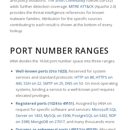
and policy violations. The
Snort Community
ruleset (GPLv2)
adds further detection coverage.
MITRE ATT&CK
(Apache 2.0)
provides the threat intelligence references for known
malware families. Attribution for the specific sources
contributing to each result is shown at the bottom of every
lookup.
PORT NUMBER RANGES
IANA divides the 16-bit port number space into three ranges.
Well-known ports (0 to 1023).
Reserved for system
services and standard protocols:
HTTP on 80
,
HTTPS on
443
,
SSH on 22
,
SMTP on 25
,
DNS on 53
. On most operating
systems, binding a service to a well-known port requires
elevated privileges.
Registered ports (1024 to 49151).
Assigned by IANA on
request for specific software and services:
Microsoft SQL
Server on 1433
,
MySQL on 3306
,
PostgreSQL on 5432
,
RDP
on 3389
,
MongoDB on 27017
, and many thousands more.
Dynamic or ephemeral ports (49152 to 65535).
Allocated