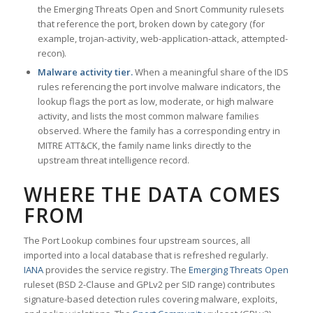
the Emerging Threats Open and Snort Community rulesets
that reference the port, broken down by category (for
example, trojan-activity, web-application-attack, attempted-
recon).
Malware activity tier.
When a meaningful share of the IDS
rules referencing the port involve malware indicators, the
lookup flags the port as low, moderate, or high malware
activity, and lists the most common malware families
observed. Where the family has a corresponding entry in
MITRE ATT&CK, the family name links directly to the
upstream threat intelligence record.
WHERE THE DATA COMES
FROM
The Port Lookup combines four upstream sources, all
imported into a local database that is refreshed regularly.
IANA
provides the service registry. The
Emerging Threats Open
ruleset (BSD 2-Clause and GPLv2 per SID range) contributes
signature-based detection rules covering malware, exploits,