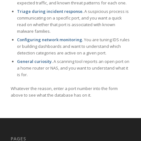
expected traffic, and known threat patterns for each one.
Triage during incident response.
A suspicious process is
communicating on a specific port, and you want a quick
read on whether that port is associated with known
malware families.
Configuring network monitoring.
You are tuning IDS rules
or building dashboards and want to understand which
detection categories are active on a given port.
General curiosity.
A scanning tool reports an open port on
a home router or NAS, and you want to understand what it
is for.
Whatever the reason, enter a port number into the form
above to see what the database has on it.
PAGES