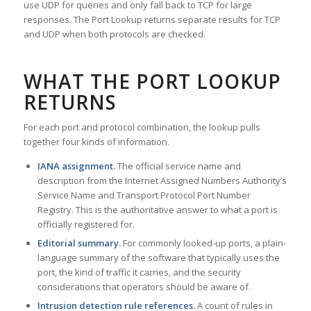
use UDP for queries and only fall back to TCP for large
responses. The Port Lookup returns separate results for TCP
and UDP when both protocols are checked.
WHAT THE PORT LOOKUP
RETURNS
For each port and protocol combination, the lookup pulls
together four kinds of information.
IANA assignment.
The official service name and
description from the Internet Assigned Numbers Authority’s
Service Name and Transport Protocol Port Number
Registry. This is the authoritative answer to what a port is
officially registered for.
Editorial summary.
For commonly looked-up ports, a plain-
language summary of the software that typically uses the
port, the kind of traffic it carries, and the security
considerations that operators should be aware of.
Intrusion detection rule references.
A count of rules in