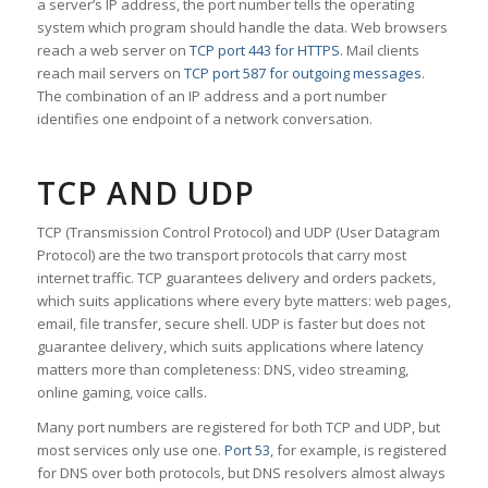
a server’s IP address, the port number tells the operating
system which program should handle the data. Web browsers
reach a web server on
TCP port 443 for HTTPS
. Mail clients
reach mail servers on
TCP port 587 for outgoing messages
.
The combination of an IP address and a port number
identifies one endpoint of a network conversation.
TCP AND UDP
TCP (Transmission Control Protocol) and UDP (User Datagram
Protocol) are the two transport protocols that carry most
internet traffic. TCP guarantees delivery and orders packets,
which suits applications where every byte matters: web pages,
email, file transfer, secure shell. UDP is faster but does not
guarantee delivery, which suits applications where latency
matters more than completeness: DNS, video streaming,
online gaming, voice calls.
Many port numbers are registered for both TCP and UDP, but
most services only use one.
Port 53
, for example, is registered
for DNS over both protocols, but DNS resolvers almost always