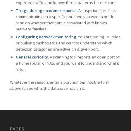
expected traffic, and known threat patterns for each one.
Triage during incident response.
A suspicious process is
communicating on a specific port, and you want a quick
read on whether that port is associated with known
malware families.
Configuring network monitoring.
You are tuning IDS rules
or building dashboards and want to understand which
detection categories are active on a given port.
General curiosity.
A scanning tool reports an open port on
a home router or NAS, and you want to understand what it
is for.
Whatever the reason, enter a port number into the form
above to see what the database has on it.
PAGES