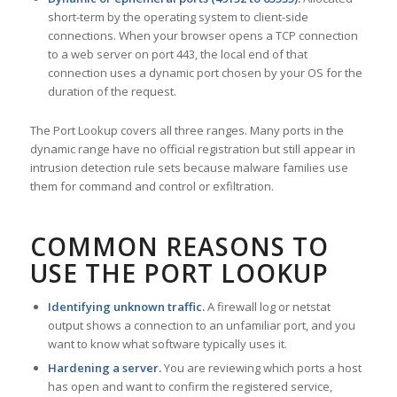
short-term by the operating system to client-side
connections. When your browser opens a TCP connection
to a web server on port 443, the local end of that
connection uses a dynamic port chosen by your OS for the
duration of the request.
The Port Lookup covers all three ranges. Many ports in the
dynamic range have no official registration but still appear in
intrusion detection rule sets because malware families use
them for command and control or exfiltration.
COMMON REASONS TO
USE THE PORT LOOKUP
Identifying unknown traffic.
A firewall log or netstat
output shows a connection to an unfamiliar port, and you
want to know what software typically uses it.
Hardening a server.
You are reviewing which ports a host
has open and want to confirm the registered service,