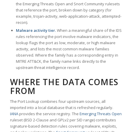
the Emerging Threats Open and Snort Community rulesets
that reference the port, broken down by category (for
example, trojan-activity, web-application-attack, attempted-
recon).
Malware activity tier.
When a meaningful share of the IDS
rules referencing the port involve malware indicators, the
lookup flags the port as low, moderate, or high malware
activity, and lists the most common malware families
observed. Where the family has a corresponding entry in
MITRE ATT&CK, the family name links directly to the
upstream threat intelligence record.
WHERE THE DATA COMES
FROM
The Port Lookup combines four upstream sources, all
imported into a local database that is refreshed regularly.
IANA
provides the service registry. The
Emerging Threats Open
ruleset (BSD 2-Clause and GPLv2 per SID range) contributes
signature-based detection rules covering malware, exploits,