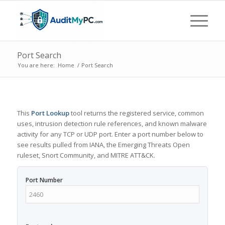
Port Search
You are here:
Home
/
Port Search
This
Port Lookup
tool returns the registered service, common
uses, intrusion detection rule references, and known malware
activity for any TCP or UDP port. Enter a port number below to
see results pulled from IANA, the Emerging Threats Open
ruleset, Snort Community, and MITRE ATT&CK.
Port Number