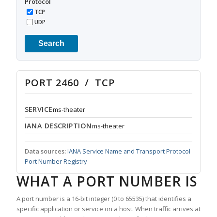
Protocol
TCP
UDP
Search
PORT 2460 / TCP
SERVICE
ms-theater
IANA DESCRIPTION
ms-theater
Data sources:
IANA Service Name and Transport Protocol
Port Number Registry
WHAT A PORT NUMBER IS
A port number is a 16-bit integer (0 to 65535) that identifies a
specific application or service on a host. When traffic arrives at