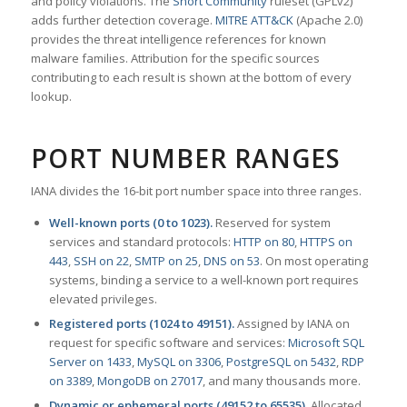
and policy violations. The
Snort Community
ruleset (GPLv2)
adds further detection coverage.
MITRE ATT&CK
(Apache 2.0)
provides the threat intelligence references for known
malware families. Attribution for the specific sources
contributing to each result is shown at the bottom of every
lookup.
PORT NUMBER RANGES
IANA divides the 16-bit port number space into three ranges.
Well-known ports (0 to 1023).
Reserved for system
services and standard protocols:
HTTP on 80
,
HTTPS on
443
,
SSH on 22
,
SMTP on 25
,
DNS on 53
. On most operating
systems, binding a service to a well-known port requires
elevated privileges.
Registered ports (1024 to 49151).
Assigned by IANA on
request for specific software and services:
Microsoft SQL
Server on 1433
,
MySQL on 3306
,
PostgreSQL on 5432
,
RDP
on 3389
,
MongoDB on 27017
, and many thousands more.
Dynamic or ephemeral ports (49152 to 65535).
Allocated