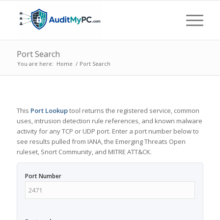
Port Search
You are here:
Home
/
Port Search
This
Port Lookup
tool returns the registered service, common
uses, intrusion detection rule references, and known malware
activity for any TCP or UDP port. Enter a port number below to
see results pulled from IANA, the Emerging Threats Open
ruleset, Snort Community, and MITRE ATT&CK.
Port Number