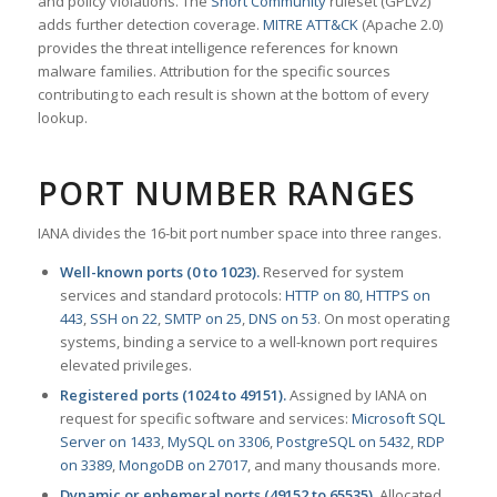
and policy violations. The
Snort Community
ruleset (GPLv2)
adds further detection coverage.
MITRE ATT&CK
(Apache 2.0)
provides the threat intelligence references for known
malware families. Attribution for the specific sources
contributing to each result is shown at the bottom of every
lookup.
PORT NUMBER RANGES
IANA divides the 16-bit port number space into three ranges.
Well-known ports (0 to 1023).
Reserved for system
services and standard protocols:
HTTP on 80
,
HTTPS on
443
,
SSH on 22
,
SMTP on 25
,
DNS on 53
. On most operating
systems, binding a service to a well-known port requires
elevated privileges.
Registered ports (1024 to 49151).
Assigned by IANA on
request for specific software and services:
Microsoft SQL
Server on 1433
,
MySQL on 3306
,
PostgreSQL on 5432
,
RDP
on 3389
,
MongoDB on 27017
, and many thousands more.
Dynamic or ephemeral ports (49152 to 65535).
Allocated