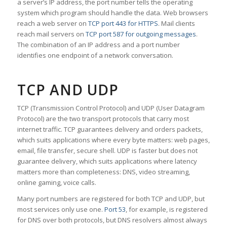
a server’s IP address, the port number tells the operating
system which program should handle the data. Web browsers
reach a web server on
TCP port 443 for HTTPS
. Mail clients
reach mail servers on
TCP port 587 for outgoing messages
.
The combination of an IP address and a port number
identifies one endpoint of a network conversation.
TCP AND UDP
TCP (Transmission Control Protocol) and UDP (User Datagram
Protocol) are the two transport protocols that carry most
internet traffic. TCP guarantees delivery and orders packets,
which suits applications where every byte matters: web pages,
email, file transfer, secure shell. UDP is faster but does not
guarantee delivery, which suits applications where latency
matters more than completeness: DNS, video streaming,
online gaming, voice calls.
Many port numbers are registered for both TCP and UDP, but
most services only use one.
Port 53
, for example, is registered
for DNS over both protocols, but DNS resolvers almost always