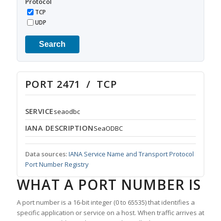
Protocol
TCP
UDP
Search
PORT 2471 / TCP
SERVICE
seaodbc
IANA DESCRIPTION
SeaODBC
Data sources:
IANA Service Name and Transport Protocol
Port Number Registry
WHAT A PORT NUMBER IS
A port number is a 16-bit integer (0 to 65535) that identifies a
specific application or service on a host. When traffic arrives at