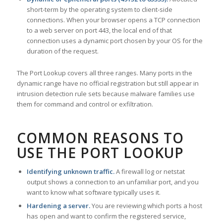
short-term by the operating system to client-side
connections. When your browser opens a TCP connection
to a web server on port 443, the local end of that
connection uses a dynamic port chosen by your OS for the
duration of the request.
The Port Lookup covers all three ranges. Many ports in the
dynamic range have no official registration but still appear in
intrusion detection rule sets because malware families use
them for command and control or exfiltration.
COMMON REASONS TO
USE THE PORT LOOKUP
Identifying unknown traffic.
A firewall log or netstat
output shows a connection to an unfamiliar port, and you
want to know what software typically uses it.
Hardening a server.
You are reviewing which ports a host
has open and want to confirm the registered service,