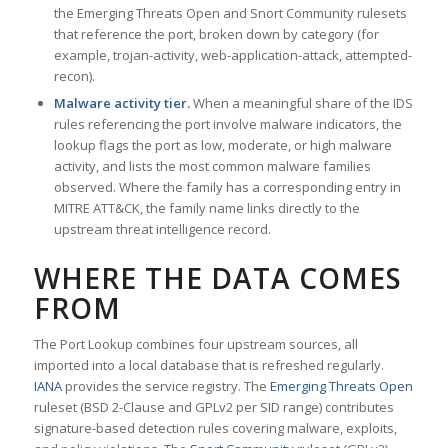
the Emerging Threats Open and Snort Community rulesets
that reference the port, broken down by category (for
example, trojan-activity, web-application-attack, attempted-
recon).
Malware activity tier.
When a meaningful share of the IDS
rules referencing the port involve malware indicators, the
lookup flags the port as low, moderate, or high malware
activity, and lists the most common malware families
observed. Where the family has a corresponding entry in
MITRE ATT&CK, the family name links directly to the
upstream threat intelligence record.
WHERE THE DATA COMES
FROM
The Port Lookup combines four upstream sources, all
imported into a local database that is refreshed regularly.
IANA
provides the service registry. The
Emerging Threats Open
ruleset (BSD 2-Clause and GPLv2 per SID range) contributes
signature-based detection rules covering malware, exploits,