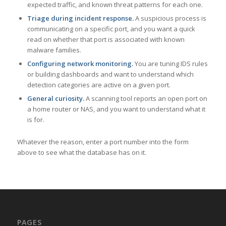
expected traffic, and known threat patterns for each one.
Triage during incident response.
A suspicious process is
communicating on a specific port, and you want a quick
read on whether that port is associated with known
malware families.
Configuring network monitoring.
You are tuning IDS rules
or building dashboards and want to understand which
detection categories are active on a given port.
General curiosity.
A scanning tool reports an open port on
a home router or NAS, and you want to understand what it
is for.
Whatever the reason, enter a port number into the form
above to see what the database has on it.
PAGES