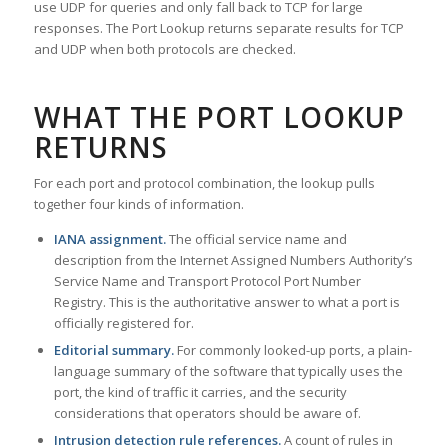
use UDP for queries and only fall back to TCP for large
responses. The Port Lookup returns separate results for TCP
and UDP when both protocols are checked.
WHAT THE PORT LOOKUP
RETURNS
For each port and protocol combination, the lookup pulls
together four kinds of information.
IANA assignment.
The official service name and
description from the Internet Assigned Numbers Authority’s
Service Name and Transport Protocol Port Number
Registry. This is the authoritative answer to what a port is
officially registered for.
Editorial summary.
For commonly looked-up ports, a plain-
language summary of the software that typically uses the
port, the kind of traffic it carries, and the security
considerations that operators should be aware of.
Intrusion detection rule references.
A count of rules in