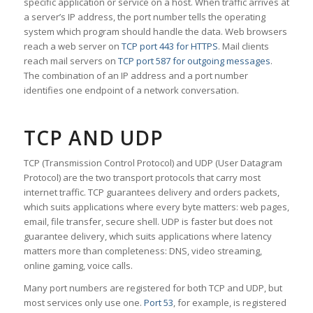
specific application or service on a host. When traffic arrives at
a server’s IP address, the port number tells the operating
system which program should handle the data. Web browsers
reach a web server on
TCP port 443 for HTTPS
. Mail clients
reach mail servers on
TCP port 587 for outgoing messages
.
The combination of an IP address and a port number
identifies one endpoint of a network conversation.
TCP AND UDP
TCP (Transmission Control Protocol) and UDP (User Datagram
Protocol) are the two transport protocols that carry most
internet traffic. TCP guarantees delivery and orders packets,
which suits applications where every byte matters: web pages,
email, file transfer, secure shell. UDP is faster but does not
guarantee delivery, which suits applications where latency
matters more than completeness: DNS, video streaming,
online gaming, voice calls.
Many port numbers are registered for both TCP and UDP, but
most services only use one.
Port 53
, for example, is registered