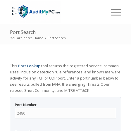
Port Search
You are here:
Home
/
Port Search
This
Port Lookup
tool returns the registered service, common
uses, intrusion detection rule references, and known malware
activity for any TCP or UDP port. Enter a port number below to
see results pulled from IANA, the Emerging Threats Open
ruleset, Snort Community, and MITRE ATT&CK.
Port Number