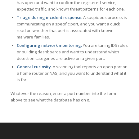
has open and want to confirm the registered service,
expected traffic, and known threat patterns for each one.
Triage during incident response.
A suspicious process is
communicating on a specific port, and you want a quick
read on whether that port is associated with known
malware families.
Configuring network monitoring.
You are tuning IDS rules
or building dashboards and want to understand which
detection categories are active on a given port.
General curiosity.
A scanning tool reports an open port on
a home router or NAS, and you want to understand what it
is for.
Whatever the reason, enter a port number into the form
above to see what the database has on it.