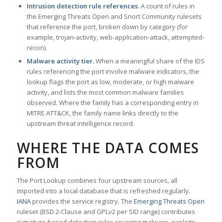
Intrusion detection rule references.
A count of rules in
the Emerging Threats Open and Snort Community rulesets
that reference the port, broken down by category (for
example, trojan-activity, web-application-attack, attempted-
recon).
Malware activity tier.
When a meaningful share of the IDS
rules referencing the port involve malware indicators, the
lookup flags the port as low, moderate, or high malware
activity, and lists the most common malware families
observed. Where the family has a corresponding entry in
MITRE ATT&CK, the family name links directly to the
upstream threat intelligence record.
WHERE THE DATA COMES
FROM
The Port Lookup combines four upstream sources, all
imported into a local database that is refreshed regularly.
IANA
provides the service registry. The
Emerging Threats Open
ruleset (BSD 2-Clause and GPLv2 per SID range) contributes