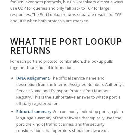
for DNS over both protocols, but DNS resolvers almost always
use UDP for queries and only fall back to TCP for large
responses. The Port Lookup returns separate results for TCP
and UDP when both protocols are checked.
WHAT THE PORT LOOKUP
RETURNS
For each port and protocol combination, the lookup pulls
together four kinds of information.
IANA assignment.
The official service name and
description from the Internet Assigned Numbers Authority’s
Service Name and Transport Protocol Port Number
Registry. This is the authoritative answer to what a port is
officially registered for.
Editorial summary.
For commonly looked-up ports, a plain-
language summary of the software that typically uses the
port, the kind of traffic it carries, and the security
considerations that operators should be aware of.