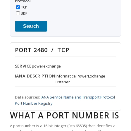
Protocol
TCP
UDP
Search
PORT 2480 / TCP
SERVICE
powerexchange
IANA DESCRIPTION
Informatica PowerExchange
Listener
Data sources:
IANA Service Name and Transport Protocol
Port Number Registry
WHAT A PORT NUMBER IS
A port number is a 16-bit integer (0 to 65535) that identifies a