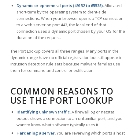
Dynamic or ephemeral ports (49152 to 65535).
Allocated
short-term by the operating system to client-side
connections. When your browser opens a TCP connection
to a web server on port 443, the local end of that
connection uses a dynamic port chosen by your OS for the
duration of the request.
The Port Lookup covers all three ranges. Many ports in the
dynamic range have no official registration but still appear in
intrusion detection rule sets because malware families use
them for command and control or exfiltration.
COMMON REASONS TO
USE THE PORT LOOKUP
Identifying unknown traffic.
A firewall log or netstat
output shows a connection to an unfamiliar port, and you
want to know what software typically uses it.
Hardening a server.
You are reviewing which ports a host