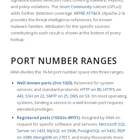
signature-based detection rules covering malware, exploits,
and policy violations. The
Snort Community
ruleset (GPLv2)
adds further detection coverage.
MITRE ATT&CK
(Apache 2.0)
provides the threat intelligence references for known
malware families. Attribution for the specific sources
contributing to each result is shown at the bottom of every
lookup.
PORT NUMBER RANGES
IANA divides the 16-bit port number space into three ranges.
Well-known ports (0 to 1023).
Reserved for system
services and standard protocols:
HTTP on 80
,
HTTPS on
443
,
SSH on 22
,
SMTP on 25
,
DNS on 53
. On most operating
systems, binding a service to a well-known port requires
elevated privileges.
Registered ports (1024 to 49151).
Assigned by IANA on
request for specific software and services:
Microsoft SQL
Server on 1433
,
MySQL on 3306
,
PostgreSQL on 5432
,
RDP
on 3389
,
MongoDB on 27017
, and many thousands more.