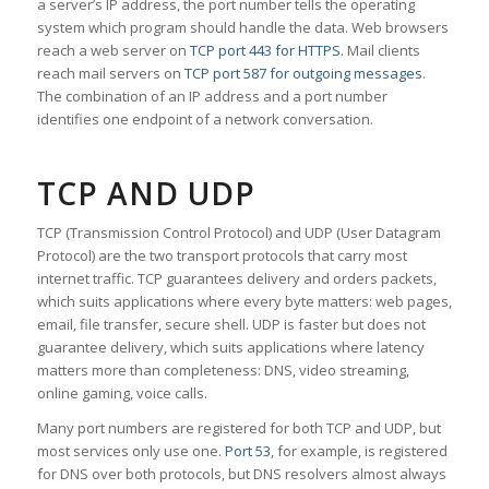
a server’s IP address, the port number tells the operating
system which program should handle the data. Web browsers
reach a web server on
TCP port 443 for HTTPS
. Mail clients
reach mail servers on
TCP port 587 for outgoing messages
.
The combination of an IP address and a port number
identifies one endpoint of a network conversation.
TCP AND UDP
TCP (Transmission Control Protocol) and UDP (User Datagram
Protocol) are the two transport protocols that carry most
internet traffic. TCP guarantees delivery and orders packets,
which suits applications where every byte matters: web pages,
email, file transfer, secure shell. UDP is faster but does not
guarantee delivery, which suits applications where latency
matters more than completeness: DNS, video streaming,
online gaming, voice calls.
Many port numbers are registered for both TCP and UDP, but
most services only use one.
Port 53
, for example, is registered
for DNS over both protocols, but DNS resolvers almost always