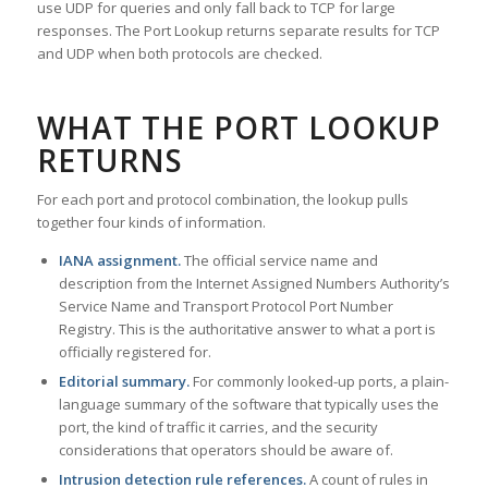
use UDP for queries and only fall back to TCP for large
responses. The Port Lookup returns separate results for TCP
and UDP when both protocols are checked.
WHAT THE PORT LOOKUP
RETURNS
For each port and protocol combination, the lookup pulls
together four kinds of information.
IANA assignment.
The official service name and
description from the Internet Assigned Numbers Authority’s
Service Name and Transport Protocol Port Number
Registry. This is the authoritative answer to what a port is
officially registered for.
Editorial summary.
For commonly looked-up ports, a plain-
language summary of the software that typically uses the
port, the kind of traffic it carries, and the security
considerations that operators should be aware of.
Intrusion detection rule references.
A count of rules in