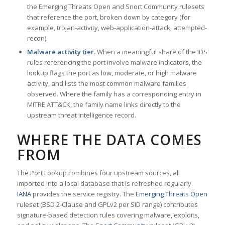
the Emerging Threats Open and Snort Community rulesets
that reference the port, broken down by category (for
example, trojan-activity, web-application-attack, attempted-
recon).
Malware activity tier.
When a meaningful share of the IDS
rules referencing the port involve malware indicators, the
lookup flags the port as low, moderate, or high malware
activity, and lists the most common malware families
observed. Where the family has a corresponding entry in
MITRE ATT&CK, the family name links directly to the
upstream threat intelligence record.
WHERE THE DATA COMES
FROM
The Port Lookup combines four upstream sources, all
imported into a local database that is refreshed regularly.
IANA
provides the service registry. The
Emerging Threats Open
ruleset (BSD 2-Clause and GPLv2 per SID range) contributes
signature-based detection rules covering malware, exploits,