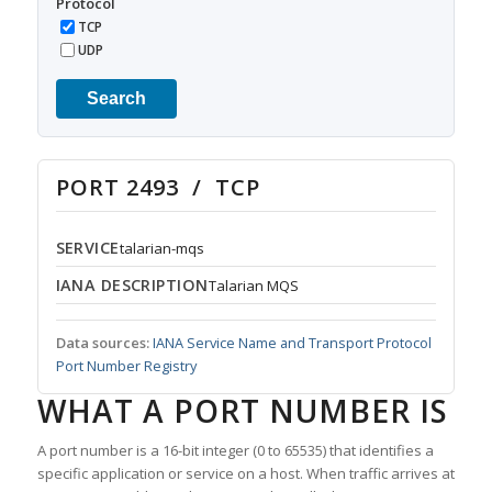
Protocol
TCP
UDP
Search
PORT 2493 / TCP
SERVICE
talarian-mqs
IANA DESCRIPTION
Talarian MQS
Data sources:
IANA Service Name and Transport Protocol
Port Number Registry
WHAT A PORT NUMBER IS
A port number is a 16-bit integer (0 to 65535) that identifies a
specific application or service on a host. When traffic arrives at