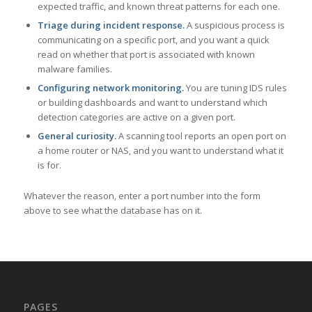
expected traffic, and known threat patterns for each one.
Triage during incident response.
A suspicious process is
communicating on a specific port, and you want a quick
read on whether that port is associated with known
malware families.
Configuring network monitoring.
You are tuning IDS rules
or building dashboards and want to understand which
detection categories are active on a given port.
General curiosity.
A scanning tool reports an open port on
a home router or NAS, and you want to understand what it
is for.
Whatever the reason, enter a port number into the form
above to see what the database has on it.
PAGES