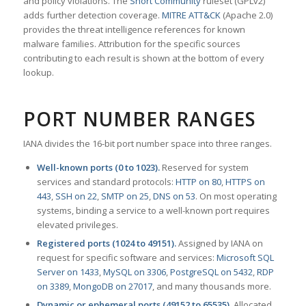
and policy violations. The
Snort Community
ruleset (GPLv2)
adds further detection coverage.
MITRE ATT&CK
(Apache 2.0)
provides the threat intelligence references for known
malware families. Attribution for the specific sources
contributing to each result is shown at the bottom of every
lookup.
PORT NUMBER RANGES
IANA divides the 16-bit port number space into three ranges.
Well-known ports (0 to 1023).
Reserved for system
services and standard protocols:
HTTP on 80
,
HTTPS on
443
,
SSH on 22
,
SMTP on 25
,
DNS on 53
. On most operating
systems, binding a service to a well-known port requires
elevated privileges.
Registered ports (1024 to 49151).
Assigned by IANA on
request for specific software and services:
Microsoft SQL
Server on 1433
,
MySQL on 3306
,
PostgreSQL on 5432
,
RDP
on 3389
,
MongoDB on 27017
, and many thousands more.
Dynamic or ephemeral ports (49152 to 65535).
Allocated