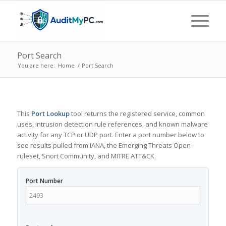
Port Search
You are here:
Home
/
Port Search
This
Port Lookup
tool returns the registered service, common
uses, intrusion detection rule references, and known malware
activity for any TCP or UDP port. Enter a port number below to
see results pulled from IANA, the Emerging Threats Open
ruleset, Snort Community, and MITRE ATT&CK.
Port Number