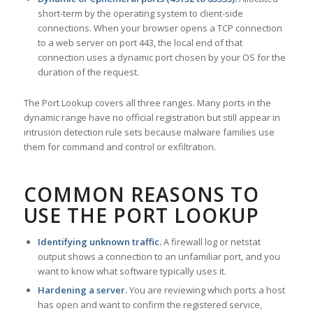
short-term by the operating system to client-side
connections. When your browser opens a TCP connection
to a web server on port 443, the local end of that
connection uses a dynamic port chosen by your OS for the
duration of the request.
The Port Lookup covers all three ranges. Many ports in the
dynamic range have no official registration but still appear in
intrusion detection rule sets because malware families use
them for command and control or exfiltration.
COMMON REASONS TO
USE THE PORT LOOKUP
Identifying unknown traffic.
A firewall log or netstat
output shows a connection to an unfamiliar port, and you
want to know what software typically uses it.
Hardening a server.
You are reviewing which ports a host
has open and want to confirm the registered service,