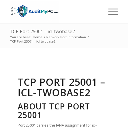
TCP Port 25001 – icl-twobase2
You are here:
Home
/
Network Port Information
/
TCP Port 25001 – icl-twobase2
TCP PORT 25001 –
ICL-TWOBASE2
ABOUT TCP PORT
25001
Port 25001 carries the IANA assignment for icl-