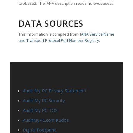
twobase2. The IANA description reads: ‘icl-twobase2’.
DATA SOURCES
This information is compiled from:
IANA Service Name
and Transport Protocol Port Number Registry
.
PAGES
Audit My PC Privacy Statement
Audit My PC Security
Audit My PC TOS
AuditMyPC.com Kudos
Digital Footprint