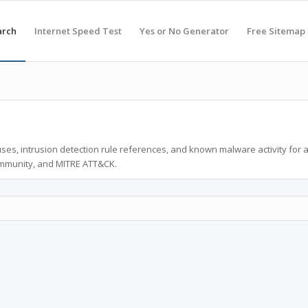
arch
Internet Speed Test
Yes or No Generator
Free Sitemap
ses, intrusion detection rule references, and known malware activity for 
ommunity, and MITRE ATT&CK.