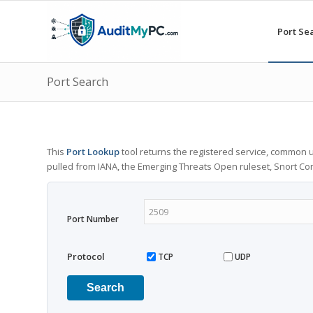
Port Se
Port Search
This
Port Lookup
tool returns the registered service, common u
pulled from IANA, the Emerging Threats Open ruleset, Snort C
Port Number
Protocol
TCP
UDP
Search