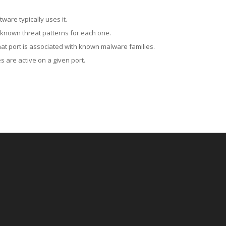
ware typically uses it.
 known threat patterns for each one.
at port is associated with known malware families.
 are active on a given port.