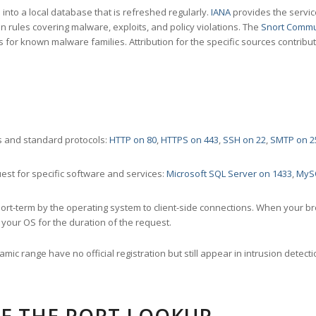
nto a local database that is refreshed regularly.
IANA
provides the servic
 rules covering malware, exploits, and policy violations. The
Snort Commu
s for known malware families. Attribution for the specific sources contribu
 and standard protocols:
HTTP on 80
,
HTTPS on 443
,
SSH on 22
,
SMTP on 2
st for specific software and services:
Microsoft SQL Server on 1433
,
MyS
ort-term by the operating system to client-side connections. When your b
your OS for the duration of the request.
amic range have no official registration but still appear in intrusion det