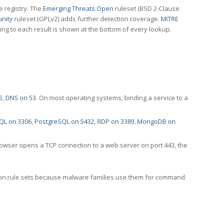
e registry. The
Emerging Threats Open
ruleset (BSD 2-Clause
nity
ruleset (GPLv2) adds further detection coverage.
MITRE
ting to each result is shown at the bottom of every lookup.
5
,
DNS on 53
. On most operating systems, binding a service to a
QL on 3306
,
PostgreSQL on 5432
,
RDP on 3389
,
MongoDB on
rowser opens a TCP connection to a web server on port 443, the
ection rule sets because malware families use them for command