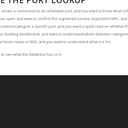
E THE PORT LOOKUP
ut shows a connection to an unfamiliar port, and you want to know what soft
as open and want to confirm the registered service, expected traffic, and
communicating on a specific port, and you want a quick read on whether th
 or building dashboards and want to understand which detection categories
a home router or NAS, and you want to understand what it is for.
to see what the database has on it.