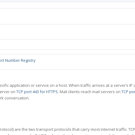
ort Number Registry
specific application or service on a host. When traffic arrives at a server’s
server on
TCP port 443 for HTTPS
. Mail clients reach mail servers on
TCP por
rk conversation.
tocol) are the two transport protocols that carry most internet traffic. T