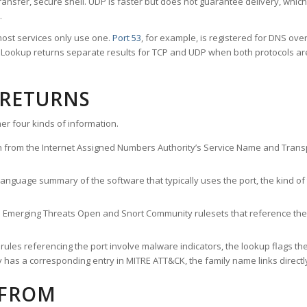
ransfer, secure shell. UDP is faster but does not guarantee delivery, whic
.
ost services only use one.
Port 53
, for example, is registered for DNS ov
rt Lookup returns separate results for TCP and UDP when both protocols a
 RETURNS
er four kinds of information.
n from the Internet Assigned Numbers Authority’s Service Name and Transpo
nguage summary of the software that typically uses the port, the kind of tr
he Emerging Threats Open and Snort Community rulesets that reference the p
les referencing the port involve malware indicators, the lookup flags the 
s a corresponding entry in MITRE ATT&CK, the family name links directly 
 FROM