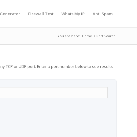
 Generator
Firewall Test
Whats My IP
Anti Spam
You are here:
Home
/
Port Search
any TCP or UDP port. Enter a port number below to see results