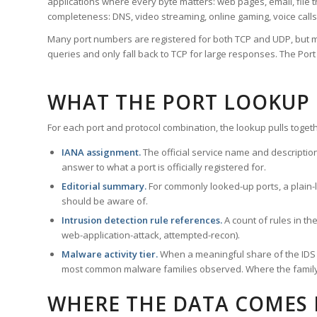
applications where every byte matters: web pages, email, file t
completeness: DNS, video streaming, online gaming, voice calls
Many port numbers are registered for both TCP and UDP, but m
queries and only fall back to TCP for large responses. The Po
WHAT THE PORT LOOKUP
For each port and protocol combination, the lookup pulls togeth
IANA assignment.
The official service name and descriptio
answer to what a port is officially registered for.
Editorial summary.
For commonly looked-up ports, a plain-la
should be aware of.
Intrusion detection rule references.
A count of rules in t
web-application-attack, attempted-recon).
Malware activity tier.
When a meaningful share of the IDS ru
most common malware families observed. Where the family ha
WHERE THE DATA COMES