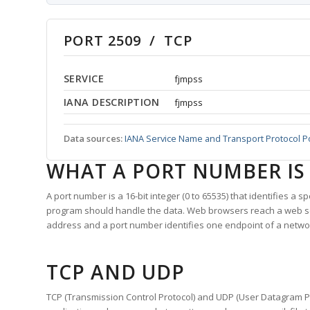
PORT 2509 / TCP
SERVICE
fjmpss
IANA DESCRIPTION
fjmpss
Data sources:
IANA Service Name and Transport Protocol P
WHAT A PORT NUMBER IS
A port number is a 16-bit integer (0 to 65535) that identifies a 
program should handle the data. Web browsers reach a web 
address and a port number identifies one endpoint of a netwo
TCP AND UDP
TCP (Transmission Control Protocol) and UDP (User Datagram Pro