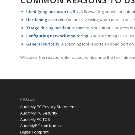
COMMON REASONS TO US
Identifying unknown traffic.
A firewall log or netstat outp
Hardening a server.
You are reviewing which ports a host h
Triage during incident response.
A suspicious process is 
Configuring network monitoring.
You are tuning IDS rules
General curiosity.
A scanning tool reports an open port on 
Whatever the reason, enter a port number into the form above 
PAGES
Audit My PC Privacy Statement
Audit My PC Security
Audit My PC TOS
AuditMyPC.com Kudos
Digital Footprint