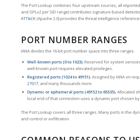
The Port Lookup combines four upstream sources, all imported i
and GPLv2 per SID range) contributes signature-based detection
ATT&CK
(Apache 2.0) provides the threat intelligence reference
PORT NUMBER RANGES
IANA divides the 16-bit port number space into three ranges.
Well-known ports (0 to 1023).
Reserved for system services
well-known port requires elevated privileges.
Registered ports (1024 to 49151).
Assigned by IANA on reque
27017
, and many thousands more.
Dynamic or ephemeral ports (49152 to 65535).
Allocated sh
local end of that connection uses a dynamic port chosen by 
The Port Lookup covers all three ranges. Many ports in the dyn
and control or exfiltration.