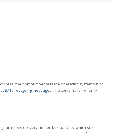
 IP address, the port number tells the operating system which
t 587 for outgoing messages
. The combination of an IP
CP guarantees delivery and orders packets, which suits