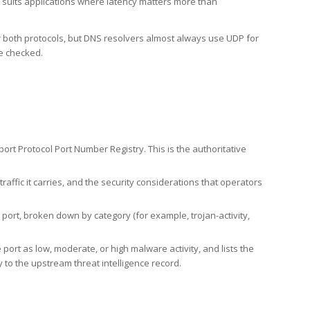
h suits applications where latency matters more than
er both protocols, but DNS resolvers almost always use UDP for
re checked.
rt Protocol Port Number Registry. This is the authoritative
affic it carries, and the security considerations that operators
ort, broken down by category (for example, trojan-activity,
port as low, moderate, or high malware activity, and lists the
to the upstream threat intelligence record.