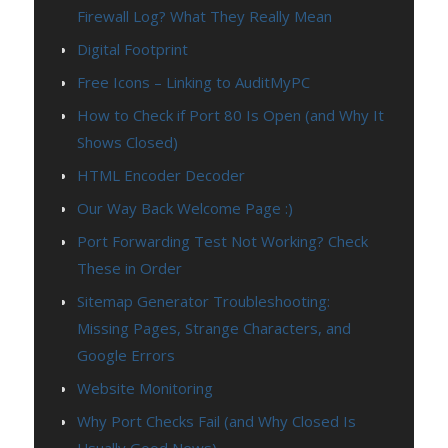
Firewall Log? What They Really Mean
Digital Footprint
Free Icons – Linking to AuditMyPC
How to Check if Port 80 Is Open (and Why It
Shows Closed)
HTML Encoder Decoder
Our Way Back Welcome Page :)
Port Forwarding Test Not Working? Check
These in Order
Sitemap Generator Troubleshooting:
Missing Pages, Strange Characters, and
Google Errors
Website Monitoring
Why Port Checks Fail (and Why Closed Is