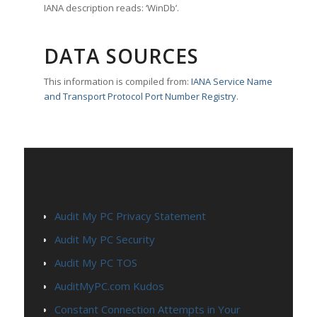
IANA description reads: ‘WinDb’.
DATA SOURCES
This information is compiled from:
IANA Service Name
and Transport Protocol Port Number Registry
.
PAGES
Audit My PC Privacy Statement
Audit My PC Security
Audit My PC TOS
AuditMyPC.com Kudos
Constant Connection Attempts in Your