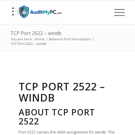
TCP Port 2522 – windb
You are here:
Home
/
Network Port Information
/
TCP Port 2522 – windb
TCP PORT 2522 –
WINDB
ABOUT TCP PORT
2522
Port 2522 carries the IANA assignment for windb. The