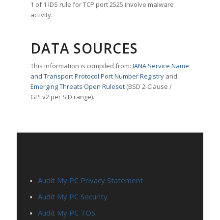
1 of 1 IDS rule for TCP port 2525 involve malware
activity.
DATA SOURCES
This information is compiled from:
IANA Service Name
and Transport Protocol Port Number Registry
and
Emerging Threats Open Ruleset
(BSD 2-Clause /
GPLv2 per SID range).
PAGES
Audit My PC Privacy Statement
Audit My PC Security
Audit My PC TOS