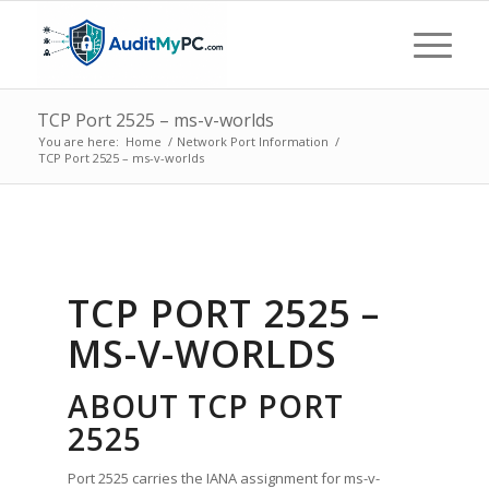
TCP Port 2525 – ms-v-worlds
You are here:
Home
/
Network Port Information
/
TCP Port 2525 – ms-v-worlds
TCP PORT 2525 –
MS-V-WORLDS
ABOUT TCP PORT
2525
Port 2525 carries the IANA assignment for ms-v-