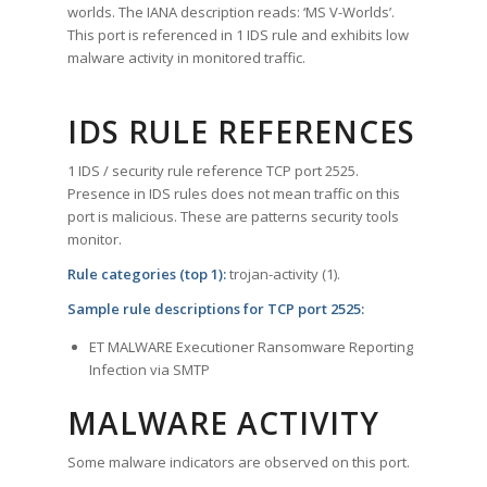
worlds. The IANA description reads: ‘MS V-Worlds’.
This port is referenced in 1 IDS rule and exhibits low
malware activity in monitored traffic.
IDS RULE REFERENCES
1 IDS / security rule reference TCP port 2525.
Presence in IDS rules does not mean traffic on this
port is malicious. These are patterns security tools
monitor.
Rule categories (top 1):
trojan-activity (1).
Sample rule descriptions for TCP port 2525:
ET MALWARE Executioner Ransomware Reporting
Infection via SMTP
MALWARE ACTIVITY
Some malware indicators are observed on this port.