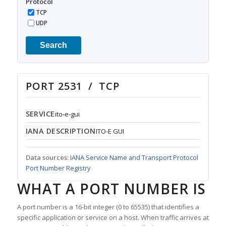
Protocol
TCP
UDP
Search
PORT 2531 / TCP
SERVICE
ito-e-gui
IANA DESCRIPTION
ITO-E GUI
Data sources:
IANA Service Name and Transport Protocol
Port Number Registry
WHAT A PORT NUMBER IS
A port number is a 16-bit integer (0 to 65535) that identifies a
specific application or service on a host. When traffic arrives at