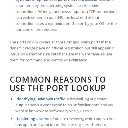
short-term by the operating system to client-side
connections. When your browser opens a TCP connection
to a web server on port 443, the local end of that
connection uses a dynamic port chosen by your OS for the
duration of the request.
The Port Lookup covers all three ranges. Many ports in the
dynamic range have no official registration but still appear in
intrusion detection rule sets because malware families use
them for command and control or exfiltration.
COMMON REASONS TO
USE THE PORT LOOKUP
Identifying unknown traffic.
A firewall log or netstat
output shows a connection to an unfamiliar port, and you
want to know what software typically uses it.
Hardening a server.
You are reviewing which ports a host
has open and want to confirm the registered service,