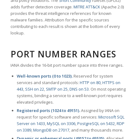
and policy violations. The
Snort Community
ruleset (GPLv2)
adds further detection coverage.
MITRE ATT&CK
(Apache 2.0)
provides the threat intelligence references for known
malware families. Attribution for the specific sources
contributing to each result is shown at the bottom of every
lookup.
PORT NUMBER RANGES
IANA divides the 16-bit port number space into three ranges.
Well-known ports (0 to 1023).
Reserved for system
services and standard protocols:
HTTP on 80
,
HTTPS on
443
,
SSH on 22
,
SMTP on 25
,
DNS on 53
. On most operating
systems, binding a service to a well-known port requires
elevated privileges.
Registered ports (1024 to 49151).
Assigned by IANA on
request for specific software and services:
Microsoft SQL
Server on 1433
,
MySQL on 3306
,
PostgreSQL on 5432
,
RDP
on 3389
,
MongoDB on 27017
, and many thousands more.
Dynamic or ephemeral ports (49152 to 65535).
Allocated