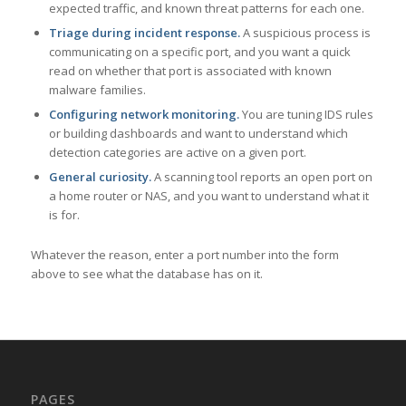
expected traffic, and known threat patterns for each one.
Triage during incident response.
A suspicious process is
communicating on a specific port, and you want a quick
read on whether that port is associated with known
malware families.
Configuring network monitoring.
You are tuning IDS rules
or building dashboards and want to understand which
detection categories are active on a given port.
General curiosity.
A scanning tool reports an open port on
a home router or NAS, and you want to understand what it
is for.
Whatever the reason, enter a port number into the form
above to see what the database has on it.
PAGES