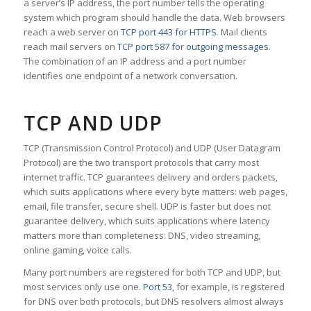
a server’s IP address, the port number tells the operating
system which program should handle the data. Web browsers
reach a web server on
TCP port 443 for HTTPS
. Mail clients
reach mail servers on
TCP port 587 for outgoing messages
.
The combination of an IP address and a port number
identifies one endpoint of a network conversation.
TCP AND UDP
TCP (Transmission Control Protocol) and UDP (User Datagram
Protocol) are the two transport protocols that carry most
internet traffic. TCP guarantees delivery and orders packets,
which suits applications where every byte matters: web pages,
email, file transfer, secure shell. UDP is faster but does not
guarantee delivery, which suits applications where latency
matters more than completeness: DNS, video streaming,
online gaming, voice calls.
Many port numbers are registered for both TCP and UDP, but
most services only use one.
Port 53
, for example, is registered
for DNS over both protocols, but DNS resolvers almost always