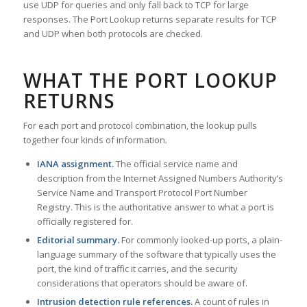
use UDP for queries and only fall back to TCP for large
responses. The Port Lookup returns separate results for TCP
and UDP when both protocols are checked.
WHAT THE PORT LOOKUP
RETURNS
For each port and protocol combination, the lookup pulls
together four kinds of information.
IANA assignment.
The official service name and
description from the Internet Assigned Numbers Authority’s
Service Name and Transport Protocol Port Number
Registry. This is the authoritative answer to what a port is
officially registered for.
Editorial summary.
For commonly looked-up ports, a plain-
language summary of the software that typically uses the
port, the kind of traffic it carries, and the security
considerations that operators should be aware of.
Intrusion detection rule references.
A count of rules in