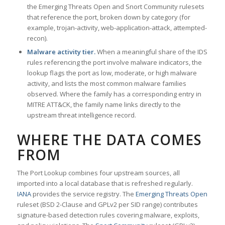
the Emerging Threats Open and Snort Community rulesets
that reference the port, broken down by category (for
example, trojan-activity, web-application-attack, attempted-
recon).
Malware activity tier.
When a meaningful share of the IDS
rules referencing the port involve malware indicators, the
lookup flags the port as low, moderate, or high malware
activity, and lists the most common malware families
observed. Where the family has a corresponding entry in
MITRE ATT&CK, the family name links directly to the
upstream threat intelligence record.
WHERE THE DATA COMES
FROM
The Port Lookup combines four upstream sources, all
imported into a local database that is refreshed regularly.
IANA
provides the service registry. The
Emerging Threats Open
ruleset (BSD 2-Clause and GPLv2 per SID range) contributes
signature-based detection rules covering malware, exploits,