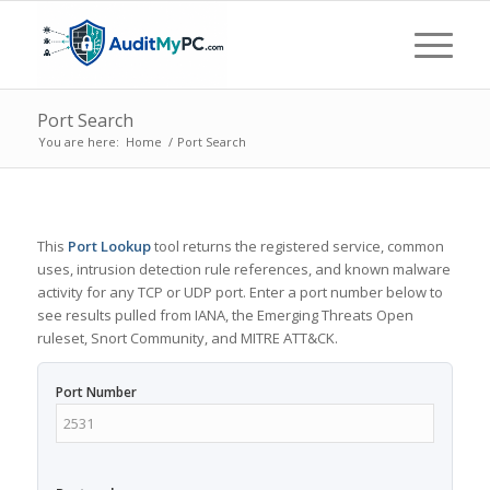
Port Search
You are here:
Home
/
Port Search
This
Port Lookup
tool returns the registered service, common
uses, intrusion detection rule references, and known malware
activity for any TCP or UDP port. Enter a port number below to
see results pulled from IANA, the Emerging Threats Open
ruleset, Snort Community, and MITRE ATT&CK.
Port Number