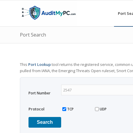
Port Se
Port Search
This
Port Lookup
tool returns the registered service, common u
pulled from IANA, the Emerging Threats Open ruleset, Snort C
Port Number
Protocol
TCP
UDP
Search