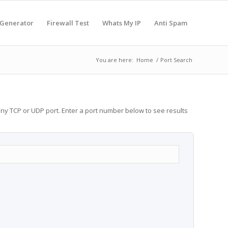
 Generator
Firewall Test
Whats My IP
Anti Spam
You are here:
Home
/
Port Search
any TCP or UDP port. Enter a port number below to see results