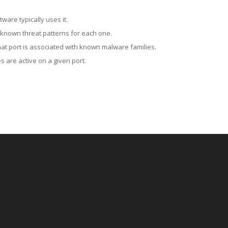
ware typically uses it.
 known threat patterns for each one.
at port is associated with known malware families.
 are active on a given port.