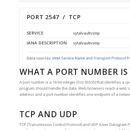
PORT 2547 / TCP
SERVICE
vytalvaultvsmp
IANA DESCRIPTION
vytalvaultvsmp
Data sources:
IANA Service Name and Transport Protocol P
WHAT A PORT NUMBER IS
A port number is a 16-bit integer (0 to 65535) that identifies a 
program should handle the data. Web browsers reach a web 
address and a port number identifies one endpoint of a netwo
TCP AND UDP
TCP (Transmission Control Protocol) and UDP (User Datagram Pro