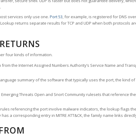
ransfer, secure shell. UDP is faster but does not guarantee delivery, whic
.
ost services only use one.
Port 53
, for example, is registered for DNS ov
rt Lookup returns separate results for TCP and UDP when both protocols a
 RETURNS
er four kinds of information.
n from the Internet Assigned Numbers Authority’s Service Name and Transpo
nguage summary of the software that typically uses the port, the kind of tr
he Emerging Threats Open and Snort Community rulesets that reference the p
les referencing the port involve malware indicators, the lookup flags the 
s a corresponding entry in MITRE ATT&CK, the family name links directly 
 FROM