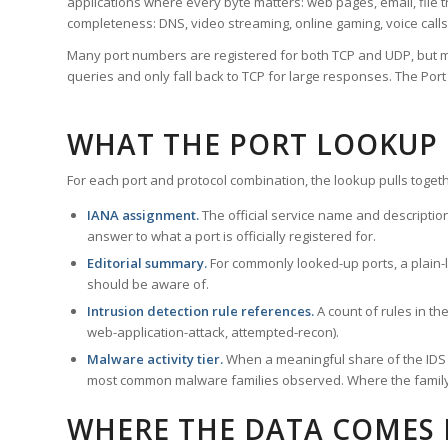
applications where every byte matters: web pages, email, file t
completeness: DNS, video streaming, online gaming, voice calls
Many port numbers are registered for both TCP and UDP, but m
queries and only fall back to TCP for large responses. The Po
WHAT THE PORT LOOKUP
For each port and protocol combination, the lookup pulls togeth
IANA assignment.
The official service name and descriptio
answer to what a port is officially registered for.
Editorial summary.
For commonly looked-up ports, a plain-la
should be aware of.
Intrusion detection rule references.
A count of rules in t
web-application-attack, attempted-recon).
Malware activity tier.
When a meaningful share of the IDS ru
most common malware families observed. Where the family ha
WHERE THE DATA COMES