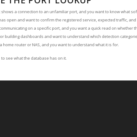
E THE PORT LOOKUP
ut shows a connection to an unfamiliar port, and you want to know what soft
as open and want to confirm the registered service, expected traffic, and
communicating on a specific port, and you want a quick read on whether th
 or building dashboards and want to understand which detection categories
a home router or NAS, and you want to understand what it is for.
to see what the database has on it.