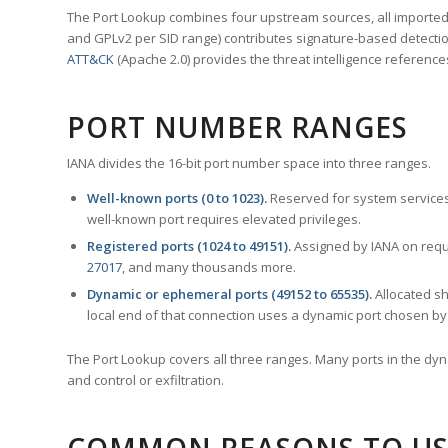
The Port Lookup combines four upstream sources, all imported i
and GPLv2 per SID range) contributes signature-based detection
ATT&CK
(Apache 2.0) provides the threat intelligence reference
PORT NUMBER RANGES
IANA divides the 16-bit port number space into three ranges.
Well-known ports (0 to 1023).
Reserved for system services
well-known port requires elevated privileges.
Registered ports (1024 to 49151).
Assigned by IANA on reque
27017
, and many thousands more.
Dynamic or ephemeral ports (49152 to 65535).
Allocated sh
local end of that connection uses a dynamic port chosen by 
The Port Lookup covers all three ranges. Many ports in the dyn
and control or exfiltration.