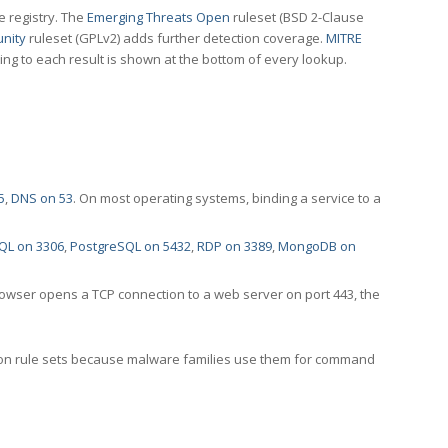
e registry. The
Emerging Threats Open
ruleset (BSD 2-Clause
nity
ruleset (GPLv2) adds further detection coverage.
MITRE
ting to each result is shown at the bottom of every lookup.
5
,
DNS on 53
. On most operating systems, binding a service to a
QL on 3306
,
PostgreSQL on 5432
,
RDP on 3389
,
MongoDB on
rowser opens a TCP connection to a web server on port 443, the
ection rule sets because malware families use them for command