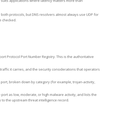
h suits applications where latency matters more than
er both protocols, but DNS resolvers almost always use UDP for
re checked.
rt Protocol Port Number Registry. This is the authoritative
affic it carries, and the security considerations that operators
ort, broken down by category (for example, trojan-activity,
port as low, moderate, or high malware activity, and lists the
to the upstream threat intelligence record.