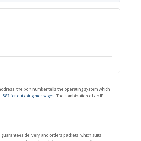
 IP address, the port number tells the operating system which
t 587 for outgoing messages
. The combination of an IP
CP guarantees delivery and orders packets, which suits