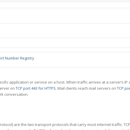
ort Number Registry
specific application or service on a host. When traffic arrives at a server’s
server on
TCP port 443 for HTTPS
. Mail clients reach mail servers on
TCP por
rk conversation.
tocol) are the two transport protocols that carry most internet traffic. T