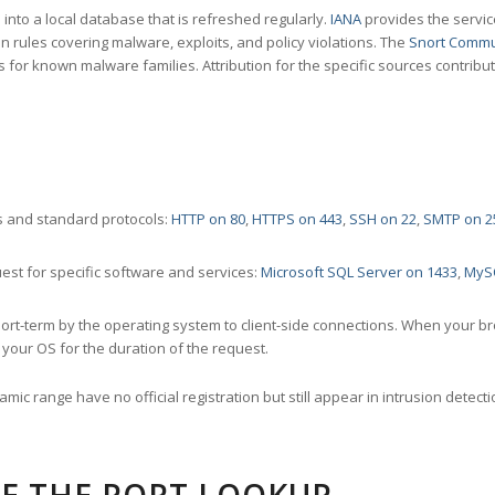
nto a local database that is refreshed regularly.
IANA
provides the servic
 rules covering malware, exploits, and policy violations. The
Snort Commu
s for known malware families. Attribution for the specific sources contribu
 and standard protocols:
HTTP on 80
,
HTTPS on 443
,
SSH on 22
,
SMTP on 2
st for specific software and services:
Microsoft SQL Server on 1433
,
MyS
ort-term by the operating system to client-side connections. When your b
your OS for the duration of the request.
amic range have no official registration but still appear in intrusion det