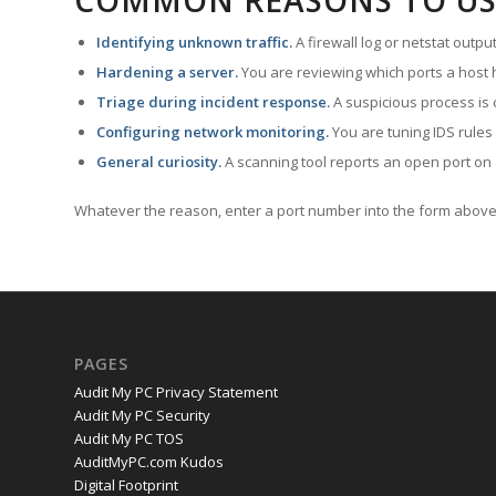
COMMON REASONS TO US
Identifying unknown traffic.
A firewall log or netstat outp
Hardening a server.
You are reviewing which ports a host h
Triage during incident response.
A suspicious process is 
Configuring network monitoring.
You are tuning IDS rules
General curiosity.
A scanning tool reports an open port on 
Whatever the reason, enter a port number into the form above 
PAGES
Audit My PC Privacy Statement
Audit My PC Security
Audit My PC TOS
AuditMyPC.com Kudos
Digital Footprint