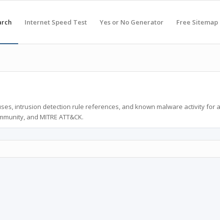
arch
Internet Speed Test
Yes or No Generator
Free Sitemap
ses, intrusion detection rule references, and known malware activity for 
ommunity, and MITRE ATT&CK.