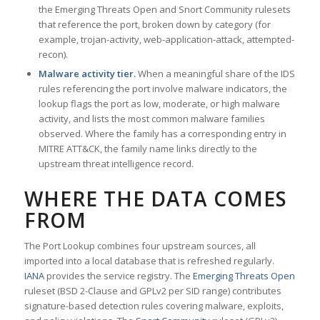
the Emerging Threats Open and Snort Community rulesets
that reference the port, broken down by category (for
example, trojan-activity, web-application-attack, attempted-
recon).
Malware activity tier.
When a meaningful share of the IDS
rules referencing the port involve malware indicators, the
lookup flags the port as low, moderate, or high malware
activity, and lists the most common malware families
observed. Where the family has a corresponding entry in
MITRE ATT&CK, the family name links directly to the
upstream threat intelligence record.
WHERE THE DATA COMES
FROM
The Port Lookup combines four upstream sources, all
imported into a local database that is refreshed regularly.
IANA
provides the service registry. The
Emerging Threats Open
ruleset (BSD 2-Clause and GPLv2 per SID range) contributes
signature-based detection rules covering malware, exploits,