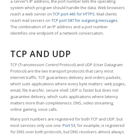
a server’s IP address, the port number tells the operating
system which program should handle the data. Web browsers
reach a web server on
TCP port 443 for HTTPS
. Mail clients
reach mail servers on
TCP port 587 for outgoing messages
.
The combination of an IP address and a port number
identifies one endpoint of a network conversation.
TCP AND UDP
TCP (Transmission Control Protocol) and UDP (User Datagram
Protocol) are the two transport protocols that carry most
internet traffic. TCP guarantees delivery and orders packets,
which suits applications where every byte matters: web pages,
email, file transfer, secure shell. UDP is faster but does not
guarantee delivery, which suits applications where latency
matters more than completeness: DNS, video streaming,
online gaming, voice calls.
Many port numbers are registered for both TCP and UDP, but
most services only use one.
Port 53
, for example, is registered
for DNS over both protocols, but DNS resolvers almost always