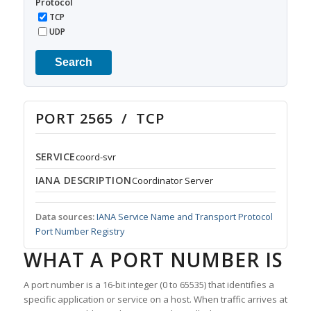
Protocol
TCP
UDP
Search
PORT 2565 / TCP
SERVICE
coord-svr
IANA DESCRIPTION
Coordinator Server
Data sources:
IANA Service Name and Transport Protocol
Port Number Registry
WHAT A PORT NUMBER IS
A port number is a 16-bit integer (0 to 65535) that identifies a
specific application or service on a host. When traffic arrives at