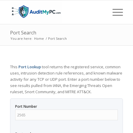
Port Search
You are here:
Home
/
Port Search
This
Port Lookup
tool returns the registered service, common
uses, intrusion detection rule references, and known malware
activity for any TCP or UDP port. Enter a port number below to
see results pulled from IANA, the Emerging Threats Open
ruleset, Snort Community, and MITRE ATT&CK.
Port Number