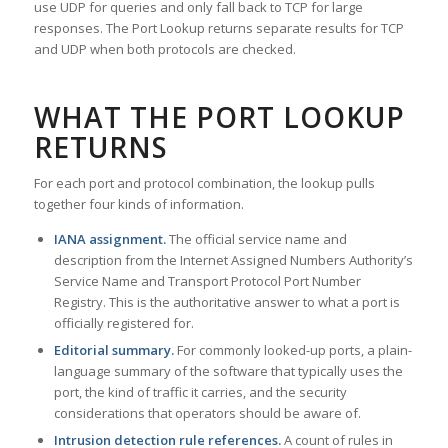
use UDP for queries and only fall back to TCP for large
responses. The Port Lookup returns separate results for TCP
and UDP when both protocols are checked.
WHAT THE PORT LOOKUP
RETURNS
For each port and protocol combination, the lookup pulls
together four kinds of information.
IANA assignment.
The official service name and
description from the Internet Assigned Numbers Authority’s
Service Name and Transport Protocol Port Number
Registry. This is the authoritative answer to what a port is
officially registered for.
Editorial summary.
For commonly looked-up ports, a plain-
language summary of the software that typically uses the
port, the kind of traffic it carries, and the security
considerations that operators should be aware of.
Intrusion detection rule references.
A count of rules in