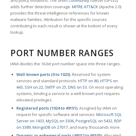
and policy violations. The
Snort Community
ruleset (GPLv2)
adds further detection coverage.
MITRE ATT&CK
(Apache 2.0)
provides the threat intelligence references for known
malware families. Attribution for the specific sources
contributing to each result is shown at the bottom of every
lookup.
PORT NUMBER RANGES
IANA divides the 16-bit port number space into three ranges.
Well-known ports (0 to 1023).
Reserved for system
services and standard protocols:
HTTP on 80
,
HTTPS on
443
,
SSH on 22
,
SMTP on 25
,
DNS on 53
. On most operating
systems, binding a service to a well-known port requires
elevated privileges.
Registered ports (1024 to 49151).
Assigned by IANA on
request for specific software and services:
Microsoft SQL
Server on 1433
,
MySQL on 3306
,
PostgreSQL on 5432
,
RDP
on 3389
,
MongoDB on 27017
, and many thousands more.
Dynamic or ephemeral ports (49152 to 65535).
Allocated