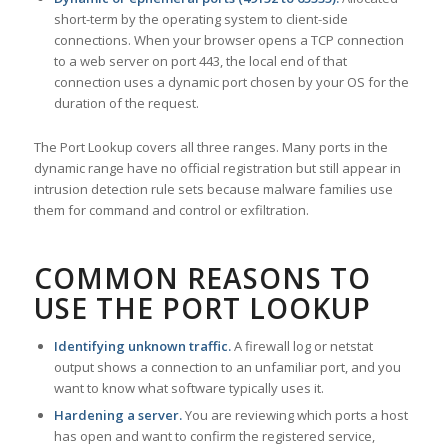
short-term by the operating system to client-side
connections. When your browser opens a TCP connection
to a web server on port 443, the local end of that
connection uses a dynamic port chosen by your OS for the
duration of the request.
The Port Lookup covers all three ranges. Many ports in the
dynamic range have no official registration but still appear in
intrusion detection rule sets because malware families use
them for command and control or exfiltration.
COMMON REASONS TO
USE THE PORT LOOKUP
Identifying unknown traffic.
A firewall log or netstat
output shows a connection to an unfamiliar port, and you
want to know what software typically uses it.
Hardening a server.
You are reviewing which ports a host
has open and want to confirm the registered service,