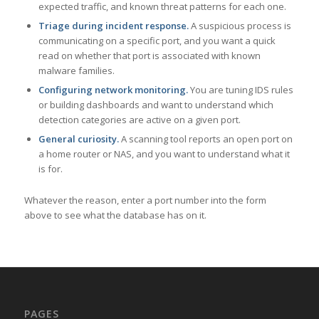
expected traffic, and known threat patterns for each one.
Triage during incident response.
A suspicious process is
communicating on a specific port, and you want a quick
read on whether that port is associated with known
malware families.
Configuring network monitoring.
You are tuning IDS rules
or building dashboards and want to understand which
detection categories are active on a given port.
General curiosity.
A scanning tool reports an open port on
a home router or NAS, and you want to understand what it
is for.
Whatever the reason, enter a port number into the form
above to see what the database has on it.
PAGES