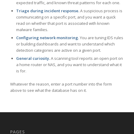
expected traffic, and known threat patterns for each one.
Triage during incident response.
A suspicious process is
communicating on a specific port, and you want a quick
read on whether that port is associated with known
malware families.
Configuring network monitoring.
You are tuning IDS rules
or building dashboards and want to understand which
detection categories are active on a given port.
General curiosity.
A scanning tool reports an open port on
a home router or NAS, and you want to understand what it
is for.
Whatever the reason, enter a port number into the form
above to see what the database has on it.
PAGES