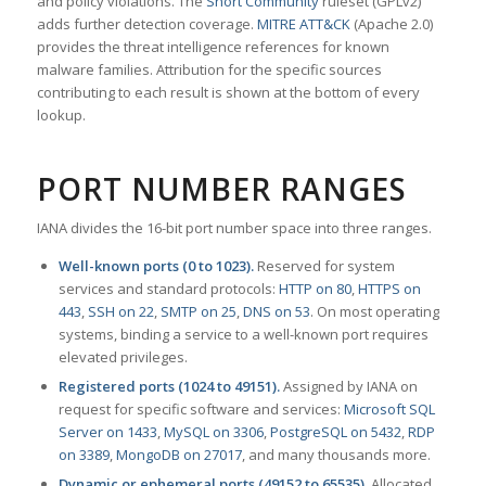
and policy violations. The
Snort Community
ruleset (GPLv2)
adds further detection coverage.
MITRE ATT&CK
(Apache 2.0)
provides the threat intelligence references for known
malware families. Attribution for the specific sources
contributing to each result is shown at the bottom of every
lookup.
PORT NUMBER RANGES
IANA divides the 16-bit port number space into three ranges.
Well-known ports (0 to 1023).
Reserved for system
services and standard protocols:
HTTP on 80
,
HTTPS on
443
,
SSH on 22
,
SMTP on 25
,
DNS on 53
. On most operating
systems, binding a service to a well-known port requires
elevated privileges.
Registered ports (1024 to 49151).
Assigned by IANA on
request for specific software and services:
Microsoft SQL
Server on 1433
,
MySQL on 3306
,
PostgreSQL on 5432
,
RDP
on 3389
,
MongoDB on 27017
, and many thousands more.
Dynamic or ephemeral ports (49152 to 65535).
Allocated