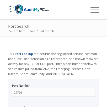
Port Search
You are here:
Home
/
Port Search
This
Port Lookup
tool returns the registered service, common
uses, intrusion detection rule references, and known malware
activity for any TCP or UDP port. Enter a port number below to
see results pulled from IANA, the Emerging Threats Open
ruleset, Snort Community, and MITRE ATT&CK.
Port Number