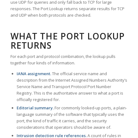
use UDP for queries and only fall back to TCP for large
responses. The Port Lookup returns separate results for TCP
and UDP when both protocols are checked.
WHAT THE PORT LOOKUP
RETURNS
For each port and protocol combination, the lookup pulls
together four kinds of information.
IANA assignment.
The official service name and
description from the Internet Assigned Numbers Authority’s
Service Name and Transport Protocol Port Number
Registry. This is the authoritative answer to what a port is
officially registered for.
Editorial summary.
For commonly looked-up ports, a plain-
language summary of the software that typically uses the
port, the kind of traffic it carries, and the security
considerations that operators should be aware of.
Intrusion detection rule references.
A count of rules in