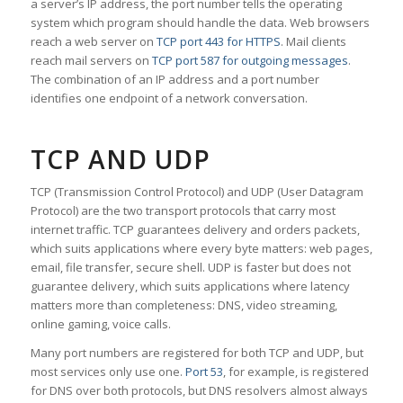
a server’s IP address, the port number tells the operating
system which program should handle the data. Web browsers
reach a web server on
TCP port 443 for HTTPS
. Mail clients
reach mail servers on
TCP port 587 for outgoing messages
.
The combination of an IP address and a port number
identifies one endpoint of a network conversation.
TCP AND UDP
TCP (Transmission Control Protocol) and UDP (User Datagram
Protocol) are the two transport protocols that carry most
internet traffic. TCP guarantees delivery and orders packets,
which suits applications where every byte matters: web pages,
email, file transfer, secure shell. UDP is faster but does not
guarantee delivery, which suits applications where latency
matters more than completeness: DNS, video streaming,
online gaming, voice calls.
Many port numbers are registered for both TCP and UDP, but
most services only use one.
Port 53
, for example, is registered
for DNS over both protocols, but DNS resolvers almost always