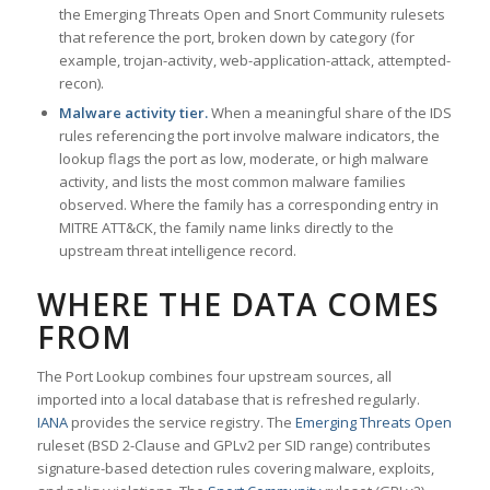
the Emerging Threats Open and Snort Community rulesets
that reference the port, broken down by category (for
example, trojan-activity, web-application-attack, attempted-
recon).
Malware activity tier.
When a meaningful share of the IDS
rules referencing the port involve malware indicators, the
lookup flags the port as low, moderate, or high malware
activity, and lists the most common malware families
observed. Where the family has a corresponding entry in
MITRE ATT&CK, the family name links directly to the
upstream threat intelligence record.
WHERE THE DATA COMES
FROM
The Port Lookup combines four upstream sources, all
imported into a local database that is refreshed regularly.
IANA
provides the service registry. The
Emerging Threats Open
ruleset (BSD 2-Clause and GPLv2 per SID range) contributes
signature-based detection rules covering malware, exploits,