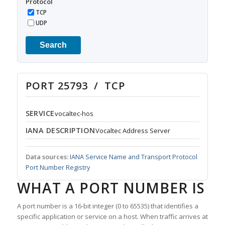
Protocol
TCP
UDP
Search
PORT 25793 / TCP
SERVICE
vocaltec-hos
IANA DESCRIPTION
Vocaltec Address Server
Data sources:
IANA Service Name and Transport Protocol
Port Number Registry
WHAT A PORT NUMBER IS
A port number is a 16-bit integer (0 to 65535) that identifies a
specific application or service on a host. When traffic arrives at