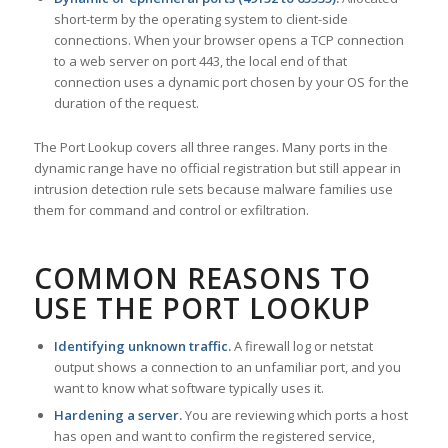
short-term by the operating system to client-side
connections. When your browser opens a TCP connection
to a web server on port 443, the local end of that
connection uses a dynamic port chosen by your OS for the
duration of the request.
The Port Lookup covers all three ranges. Many ports in the
dynamic range have no official registration but still appear in
intrusion detection rule sets because malware families use
them for command and control or exfiltration.
COMMON REASONS TO
USE THE PORT LOOKUP
Identifying unknown traffic.
A firewall log or netstat
output shows a connection to an unfamiliar port, and you
want to know what software typically uses it.
Hardening a server.
You are reviewing which ports a host
has open and want to confirm the registered service,