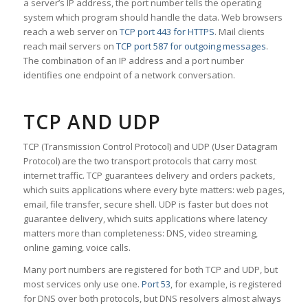
a server’s IP address, the port number tells the operating
system which program should handle the data. Web browsers
reach a web server on
TCP port 443 for HTTPS
. Mail clients
reach mail servers on
TCP port 587 for outgoing messages
.
The combination of an IP address and a port number
identifies one endpoint of a network conversation.
TCP AND UDP
TCP (Transmission Control Protocol) and UDP (User Datagram
Protocol) are the two transport protocols that carry most
internet traffic. TCP guarantees delivery and orders packets,
which suits applications where every byte matters: web pages,
email, file transfer, secure shell. UDP is faster but does not
guarantee delivery, which suits applications where latency
matters more than completeness: DNS, video streaming,
online gaming, voice calls.
Many port numbers are registered for both TCP and UDP, but
most services only use one.
Port 53
, for example, is registered
for DNS over both protocols, but DNS resolvers almost always