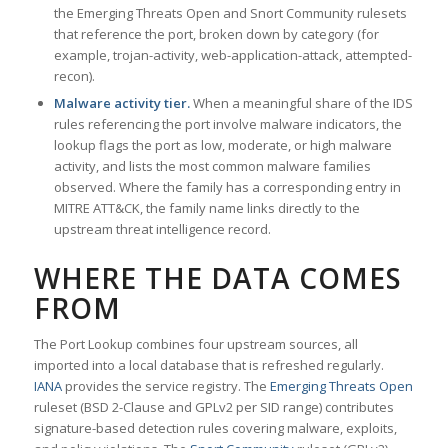
the Emerging Threats Open and Snort Community rulesets
that reference the port, broken down by category (for
example, trojan-activity, web-application-attack, attempted-
recon).
Malware activity tier.
When a meaningful share of the IDS
rules referencing the port involve malware indicators, the
lookup flags the port as low, moderate, or high malware
activity, and lists the most common malware families
observed. Where the family has a corresponding entry in
MITRE ATT&CK, the family name links directly to the
upstream threat intelligence record.
WHERE THE DATA COMES
FROM
The Port Lookup combines four upstream sources, all
imported into a local database that is refreshed regularly.
IANA
provides the service registry. The
Emerging Threats Open
ruleset (BSD 2-Clause and GPLv2 per SID range) contributes
signature-based detection rules covering malware, exploits,