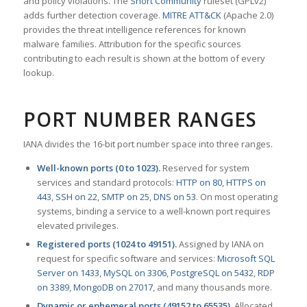
and policy violations. The
Snort Community
ruleset (GPLv2)
adds further detection coverage.
MITRE ATT&CK
(Apache 2.0)
provides the threat intelligence references for known
malware families. Attribution for the specific sources
contributing to each result is shown at the bottom of every
lookup.
PORT NUMBER RANGES
IANA divides the 16-bit port number space into three ranges.
Well-known ports (0 to 1023).
Reserved for system
services and standard protocols:
HTTP on 80
,
HTTPS on
443
,
SSH on 22
,
SMTP on 25
,
DNS on 53
. On most operating
systems, binding a service to a well-known port requires
elevated privileges.
Registered ports (1024 to 49151).
Assigned by IANA on
request for specific software and services:
Microsoft SQL
Server on 1433
,
MySQL on 3306
,
PostgreSQL on 5432
,
RDP
on 3389
,
MongoDB on 27017
, and many thousands more.
Dynamic or ephemeral ports (49152 to 65535).
Allocated