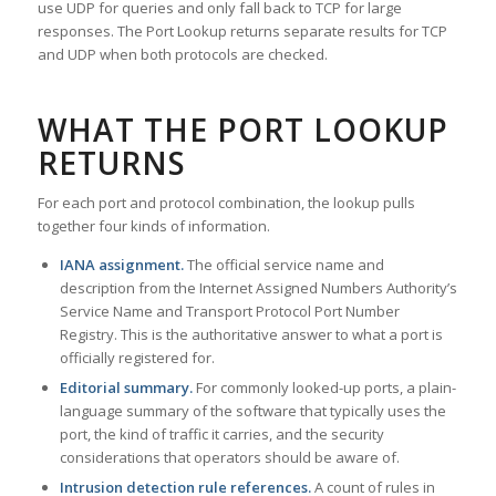
use UDP for queries and only fall back to TCP for large
responses. The Port Lookup returns separate results for TCP
and UDP when both protocols are checked.
WHAT THE PORT LOOKUP
RETURNS
For each port and protocol combination, the lookup pulls
together four kinds of information.
IANA assignment.
The official service name and
description from the Internet Assigned Numbers Authority’s
Service Name and Transport Protocol Port Number
Registry. This is the authoritative answer to what a port is
officially registered for.
Editorial summary.
For commonly looked-up ports, a plain-
language summary of the software that typically uses the
port, the kind of traffic it carries, and the security
considerations that operators should be aware of.
Intrusion detection rule references.
A count of rules in