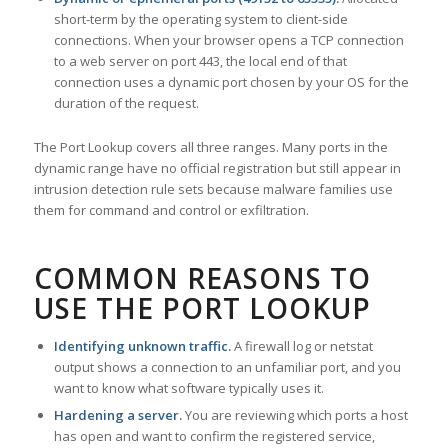
short-term by the operating system to client-side
connections. When your browser opens a TCP connection
to a web server on port 443, the local end of that
connection uses a dynamic port chosen by your OS for the
duration of the request.
The Port Lookup covers all three ranges. Many ports in the
dynamic range have no official registration but still appear in
intrusion detection rule sets because malware families use
them for command and control or exfiltration.
COMMON REASONS TO
USE THE PORT LOOKUP
Identifying unknown traffic.
A firewall log or netstat
output shows a connection to an unfamiliar port, and you
want to know what software typically uses it.
Hardening a server.
You are reviewing which ports a host
has open and want to confirm the registered service,