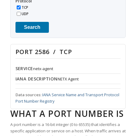
Protocol
TCP
UDP
Search
PORT 2586 / TCP
SERVICE
netx-agent
IANA DESCRIPTION
NETX Agent
Data sources:
IANA Service Name and Transport Protocol
Port Number Registry
WHAT A PORT NUMBER IS
A port number is a 16-bit integer (0 to 65535) that identifies a
specific application or service on a host. When traffic arrives at