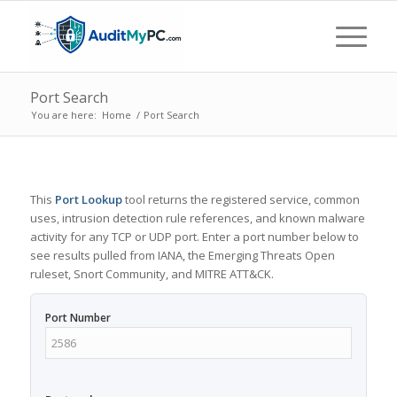
Port Search
You are here:
Home
/
Port Search
This
Port Lookup
tool returns the registered service, common
uses, intrusion detection rule references, and known malware
activity for any TCP or UDP port. Enter a port number below to
see results pulled from IANA, the Emerging Threats Open
ruleset, Snort Community, and MITRE ATT&CK.
Port Number