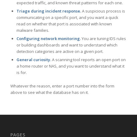
expected traffic, and known threat patterns for each one.
Triage during incident response.
A suspicious process is
communicating on a specific port, and you want a quick
read on whether that port is associated with known
malware families.
Configuring network monitoring.
You are tuning IDS rules
or building dashboards and want to understand which
detection categories are active on a given port.
General curiosity.
A scanning tool reports an open port on
a home router or NAS, and you want to understand what it
is for.
Whatever the reason, enter a port number into the form
above to see what the database has on it.
PAGES