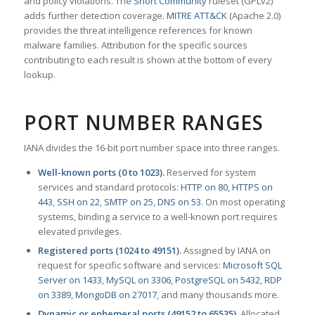
and policy violations. The
Snort Community
ruleset (GPLv2)
adds further detection coverage.
MITRE ATT&CK
(Apache 2.0)
provides the threat intelligence references for known
malware families. Attribution for the specific sources
contributing to each result is shown at the bottom of every
lookup.
PORT NUMBER RANGES
IANA divides the 16-bit port number space into three ranges.
Well-known ports (0 to 1023).
Reserved for system
services and standard protocols:
HTTP on 80
,
HTTPS on
443
,
SSH on 22
,
SMTP on 25
,
DNS on 53
. On most operating
systems, binding a service to a well-known port requires
elevated privileges.
Registered ports (1024 to 49151).
Assigned by IANA on
request for specific software and services:
Microsoft SQL
Server on 1433
,
MySQL on 3306
,
PostgreSQL on 5432
,
RDP
on 3389
,
MongoDB on 27017
, and many thousands more.
Dynamic or ephemeral ports (49152 to 65535).
Allocated