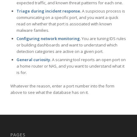
expected traffic, and known threat patterns for each one.
Triage during incident response.
A suspicious process is
communicating on a specific port, and you want a quick
read on whether that port is associated with known
malware families.
Configuring network monitoring.
You are tuning IDS rules
or building dashboards and want to understand which
detection categories are active on a given port.
General curiosity.
A scanning tool reports an open port on
a home router or NAS, and you want to understand what it
is for.
Whatever the reason, enter a port number into the form
above to see what the database has on it.
PAGES