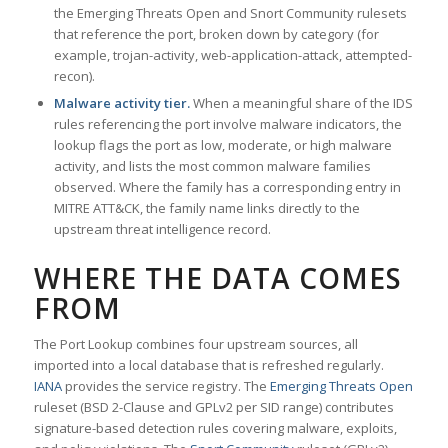
the Emerging Threats Open and Snort Community rulesets
that reference the port, broken down by category (for
example, trojan-activity, web-application-attack, attempted-
recon).
Malware activity tier.
When a meaningful share of the IDS
rules referencing the port involve malware indicators, the
lookup flags the port as low, moderate, or high malware
activity, and lists the most common malware families
observed. Where the family has a corresponding entry in
MITRE ATT&CK, the family name links directly to the
upstream threat intelligence record.
WHERE THE DATA COMES
FROM
The Port Lookup combines four upstream sources, all
imported into a local database that is refreshed regularly.
IANA
provides the service registry. The
Emerging Threats Open
ruleset (BSD 2-Clause and GPLv2 per SID range) contributes
signature-based detection rules covering malware, exploits,