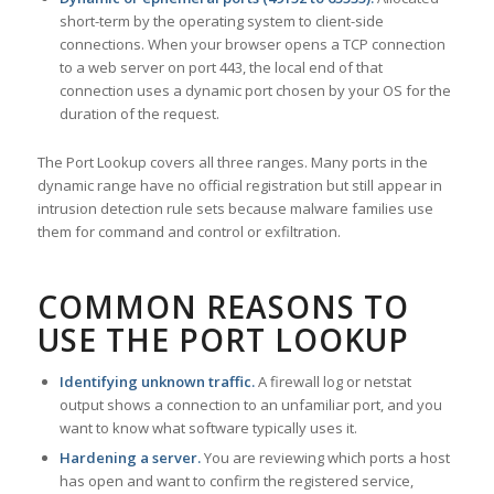
short-term by the operating system to client-side
connections. When your browser opens a TCP connection
to a web server on port 443, the local end of that
connection uses a dynamic port chosen by your OS for the
duration of the request.
The Port Lookup covers all three ranges. Many ports in the
dynamic range have no official registration but still appear in
intrusion detection rule sets because malware families use
them for command and control or exfiltration.
COMMON REASONS TO
USE THE PORT LOOKUP
Identifying unknown traffic.
A firewall log or netstat
output shows a connection to an unfamiliar port, and you
want to know what software typically uses it.
Hardening a server.
You are reviewing which ports a host
has open and want to confirm the registered service,