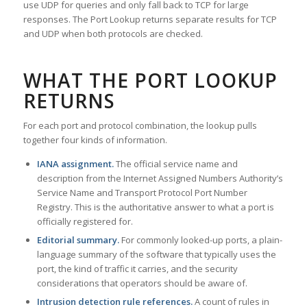
use UDP for queries and only fall back to TCP for large
responses. The Port Lookup returns separate results for TCP
and UDP when both protocols are checked.
WHAT THE PORT LOOKUP
RETURNS
For each port and protocol combination, the lookup pulls
together four kinds of information.
IANA assignment.
The official service name and
description from the Internet Assigned Numbers Authority’s
Service Name and Transport Protocol Port Number
Registry. This is the authoritative answer to what a port is
officially registered for.
Editorial summary.
For commonly looked-up ports, a plain-
language summary of the software that typically uses the
port, the kind of traffic it carries, and the security
considerations that operators should be aware of.
Intrusion detection rule references.
A count of rules in