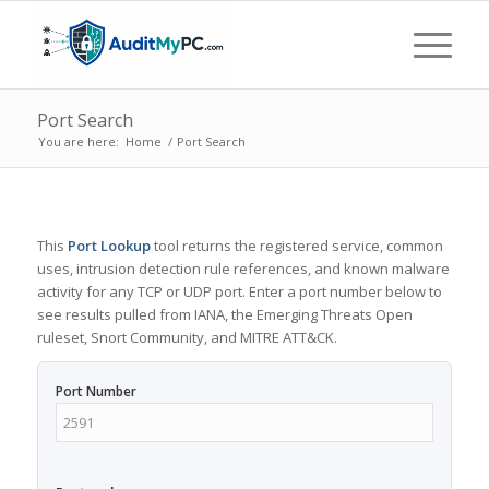
Port Search
You are here:
Home
/
Port Search
This
Port Lookup
tool returns the registered service, common
uses, intrusion detection rule references, and known malware
activity for any TCP or UDP port. Enter a port number below to
see results pulled from IANA, the Emerging Threats Open
ruleset, Snort Community, and MITRE ATT&CK.
Port Number