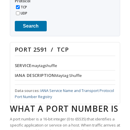
Protocol
TCP
UDP
Search
PORT 2591 / TCP
SERVICE
maytagshuffle
IANA DESCRIPTION
Maytag Shuffle
Data sources:
IANA Service Name and Transport Protocol
Port Number Registry
WHAT A PORT NUMBER IS
A port number is a 16-bit integer (0 to 65535) that identifies a
specific application or service on a host. When traffic arrives at