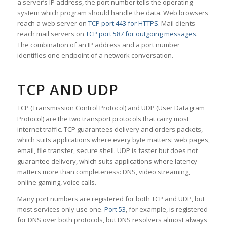
a server’s IP address, the port number tells the operating
system which program should handle the data. Web browsers
reach a web server on
TCP port 443 for HTTPS
. Mail clients
reach mail servers on
TCP port 587 for outgoing messages
.
The combination of an IP address and a port number
identifies one endpoint of a network conversation.
TCP AND UDP
TCP (Transmission Control Protocol) and UDP (User Datagram
Protocol) are the two transport protocols that carry most
internet traffic. TCP guarantees delivery and orders packets,
which suits applications where every byte matters: web pages,
email, file transfer, secure shell. UDP is faster but does not
guarantee delivery, which suits applications where latency
matters more than completeness: DNS, video streaming,
online gaming, voice calls.
Many port numbers are registered for both TCP and UDP, but
most services only use one.
Port 53
, for example, is registered
for DNS over both protocols, but DNS resolvers almost always