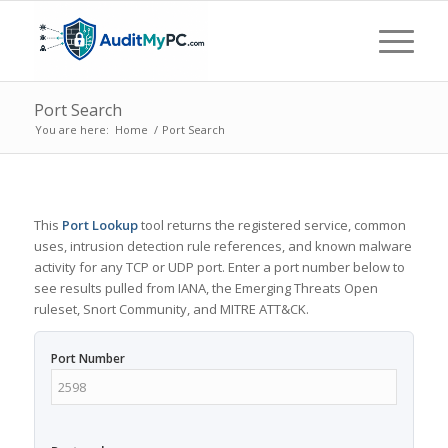
Port Search
You are here:
Home
/
Port Search
This
Port Lookup
tool returns the registered service, common
uses, intrusion detection rule references, and known malware
activity for any TCP or UDP port. Enter a port number below to
see results pulled from IANA, the Emerging Threats Open
ruleset, Snort Community, and MITRE ATT&CK.
Port Number