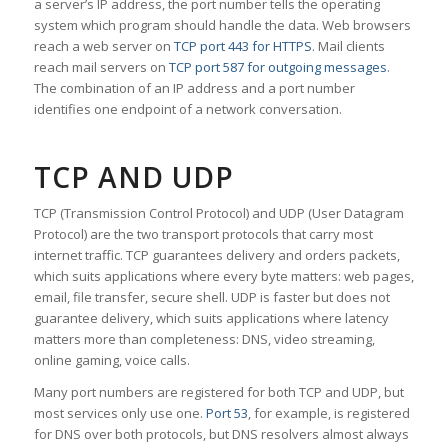
a server’s IP address, the port number tells the operating
system which program should handle the data. Web browsers
reach a web server on
TCP port 443 for HTTPS
. Mail clients
reach mail servers on
TCP port 587 for outgoing messages
.
The combination of an IP address and a port number
identifies one endpoint of a network conversation.
TCP AND UDP
TCP (Transmission Control Protocol) and UDP (User Datagram
Protocol) are the two transport protocols that carry most
internet traffic. TCP guarantees delivery and orders packets,
which suits applications where every byte matters: web pages,
email, file transfer, secure shell. UDP is faster but does not
guarantee delivery, which suits applications where latency
matters more than completeness: DNS, video streaming,
online gaming, voice calls.
Many port numbers are registered for both TCP and UDP, but
most services only use one.
Port 53
, for example, is registered
for DNS over both protocols, but DNS resolvers almost always