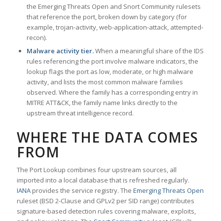
the Emerging Threats Open and Snort Community rulesets
that reference the port, broken down by category (for
example, trojan-activity, web-application-attack, attempted-
recon).
Malware activity tier.
When a meaningful share of the IDS
rules referencing the port involve malware indicators, the
lookup flags the port as low, moderate, or high malware
activity, and lists the most common malware families
observed. Where the family has a corresponding entry in
MITRE ATT&CK, the family name links directly to the
upstream threat intelligence record.
WHERE THE DATA COMES
FROM
The Port Lookup combines four upstream sources, all
imported into a local database that is refreshed regularly.
IANA
provides the service registry. The
Emerging Threats Open
ruleset (BSD 2-Clause and GPLv2 per SID range) contributes
signature-based detection rules covering malware, exploits,