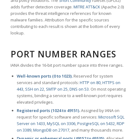
and policy violations. The
Snort Community
ruleset (GPLv2)
adds further detection coverage.
MITRE ATT&CK
(Apache 2.0)
provides the threat intelligence references for known
malware families. Attribution for the specific sources
contributing to each result is shown at the bottom of every
lookup.
PORT NUMBER RANGES
IANA divides the 16-bit port number space into three ranges.
Well-known ports (0 to 1023).
Reserved for system
services and standard protocols:
HTTP on 80
,
HTTPS on
443
,
SSH on 22
,
SMTP on 25
,
DNS on 53
. On most operating
systems, binding a service to a well-known port requires
elevated privileges.
Registered ports (1024 to 49151).
Assigned by IANA on
request for specific software and services:
Microsoft SQL
Server on 1433
,
MySQL on 3306
,
PostgreSQL on 5432
,
RDP
on 3389
,
MongoDB on 27017
, and many thousands more.
Dynamic or ephemeral ports (49152 to 65535).
Allocated