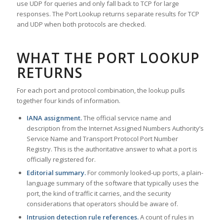
use UDP for queries and only fall back to TCP for large
responses. The Port Lookup returns separate results for TCP
and UDP when both protocols are checked.
WHAT THE PORT LOOKUP
RETURNS
For each port and protocol combination, the lookup pulls
together four kinds of information.
IANA assignment.
The official service name and
description from the Internet Assigned Numbers Authority’s
Service Name and Transport Protocol Port Number
Registry. This is the authoritative answer to what a port is
officially registered for.
Editorial summary.
For commonly looked-up ports, a plain-
language summary of the software that typically uses the
port, the kind of traffic it carries, and the security
considerations that operators should be aware of.
Intrusion detection rule references.
A count of rules in