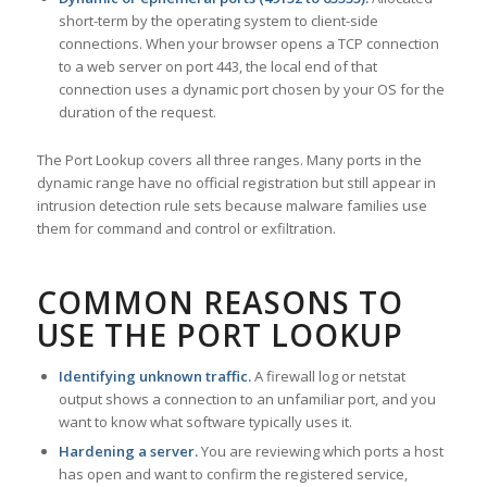
short-term by the operating system to client-side
connections. When your browser opens a TCP connection
to a web server on port 443, the local end of that
connection uses a dynamic port chosen by your OS for the
duration of the request.
The Port Lookup covers all three ranges. Many ports in the
dynamic range have no official registration but still appear in
intrusion detection rule sets because malware families use
them for command and control or exfiltration.
COMMON REASONS TO
USE THE PORT LOOKUP
Identifying unknown traffic.
A firewall log or netstat
output shows a connection to an unfamiliar port, and you
want to know what software typically uses it.
Hardening a server.
You are reviewing which ports a host
has open and want to confirm the registered service,