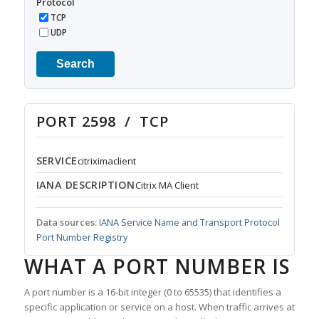
Protocol
TCP
UDP
Search
PORT 2598 / TCP
SERVICE
citriximaclient
IANA DESCRIPTION
Citrix MA Client
Data sources:
IANA Service Name and Transport Protocol
Port Number Registry
WHAT A PORT NUMBER IS
A port number is a 16-bit integer (0 to 65535) that identifies a
specific application or service on a host. When traffic arrives at