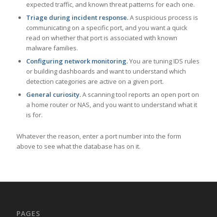
expected traffic, and known threat patterns for each one.
Triage during incident response.
A suspicious process is
communicating on a specific port, and you want a quick
read on whether that port is associated with known
malware families.
Configuring network monitoring.
You are tuning IDS rules
or building dashboards and want to understand which
detection categories are active on a given port.
General curiosity.
A scanning tool reports an open port on
a home router or NAS, and you want to understand what it
is for.
Whatever the reason, enter a port number into the form
above to see what the database has on it.
PAGES