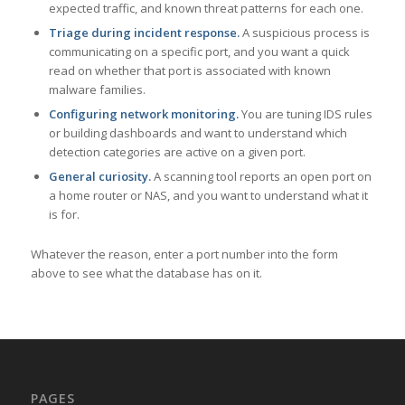
expected traffic, and known threat patterns for each one.
Triage during incident response.
A suspicious process is
communicating on a specific port, and you want a quick
read on whether that port is associated with known
malware families.
Configuring network monitoring.
You are tuning IDS rules
or building dashboards and want to understand which
detection categories are active on a given port.
General curiosity.
A scanning tool reports an open port on
a home router or NAS, and you want to understand what it
is for.
Whatever the reason, enter a port number into the form
above to see what the database has on it.
PAGES