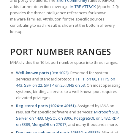
and policy violations. The
Snort Community
ruleset (GPLv2)
adds further detection coverage.
MITRE ATT&CK
(Apache 2.0)
provides the threat intelligence references for known
malware families. Attribution for the specific sources
contributing to each result is shown at the bottom of every
lookup.
PORT NUMBER RANGES
IANA divides the 16-bit port number space into three ranges.
Well-known ports (0 to 1023).
Reserved for system
services and standard protocols:
HTTP on 80
,
HTTPS on
443
,
SSH on 22
,
SMTP on 25
,
DNS on 53
. On most operating
systems, binding a service to a well-known port requires
elevated privileges.
Registered ports (1024 to 49151).
Assigned by IANA on
request for specific software and services:
Microsoft SQL
Server on 1433
,
MySQL on 3306
,
PostgreSQL on 5432
,
RDP
on 3389
,
MongoDB on 27017
, and many thousands more.
Dynamic or ephemeral ports (49152 to 65535).
Allocated