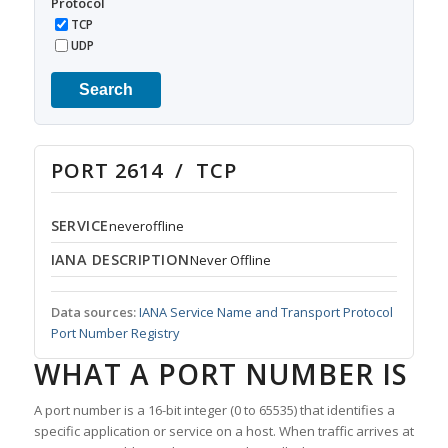
Protocol
TCP
UDP
Search
PORT 2614 / TCP
SERVICE
neveroffline
IANA DESCRIPTION
Never Offline
Data sources:
IANA Service Name and Transport Protocol
Port Number Registry
WHAT A PORT NUMBER IS
A port number is a 16-bit integer (0 to 65535) that identifies a
specific application or service on a host. When traffic arrives at