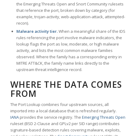
the Emerging Threats Open and Snort Community rulesets
that reference the port, broken down by category (for
example, trojan-activity, web-application-attack, attempted-
recon).
Malware activity tier.
When a meaningful share of the IDS
rules referencing the port involve malware indicators, the
lookup flags the port as low, moderate, or high malware
activity, and lists the most common malware families
observed. Where the family has a corresponding entry in
MITRE ATT&CK, the family name links directly to the
upstream threat intelligence record.
WHERE THE DATA COMES
FROM
The Port Lookup combines four upstream sources, all
imported into a local database that is refreshed regularly.
IANA
provides the service registry. The
Emerging Threats Open
ruleset (BSD 2-Clause and GPLv2 per SID range) contributes
signature-based detection rules covering malware, exploits,