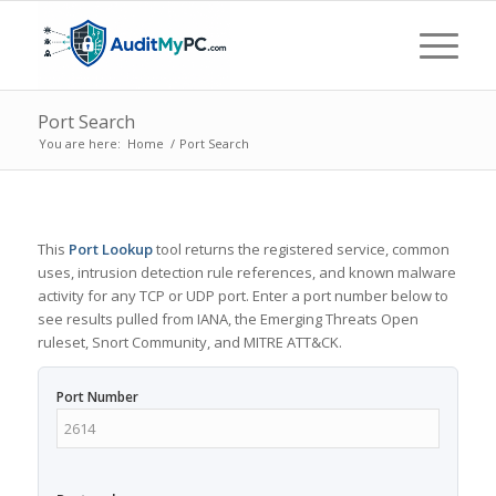
Port Search
You are here:
Home
/
Port Search
This
Port Lookup
tool returns the registered service, common
uses, intrusion detection rule references, and known malware
activity for any TCP or UDP port. Enter a port number below to
see results pulled from IANA, the Emerging Threats Open
ruleset, Snort Community, and MITRE ATT&CK.
Port Number