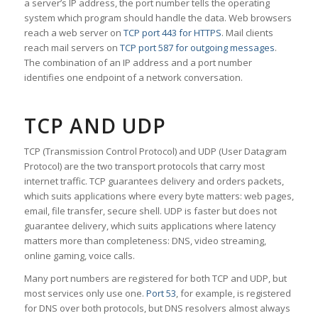
a server’s IP address, the port number tells the operating
system which program should handle the data. Web browsers
reach a web server on
TCP port 443 for HTTPS
. Mail clients
reach mail servers on
TCP port 587 for outgoing messages
.
The combination of an IP address and a port number
identifies one endpoint of a network conversation.
TCP AND UDP
TCP (Transmission Control Protocol) and UDP (User Datagram
Protocol) are the two transport protocols that carry most
internet traffic. TCP guarantees delivery and orders packets,
which suits applications where every byte matters: web pages,
email, file transfer, secure shell. UDP is faster but does not
guarantee delivery, which suits applications where latency
matters more than completeness: DNS, video streaming,
online gaming, voice calls.
Many port numbers are registered for both TCP and UDP, but
most services only use one.
Port 53
, for example, is registered
for DNS over both protocols, but DNS resolvers almost always