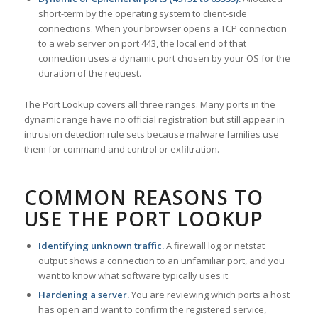
short-term by the operating system to client-side
connections. When your browser opens a TCP connection
to a web server on port 443, the local end of that
connection uses a dynamic port chosen by your OS for the
duration of the request.
The Port Lookup covers all three ranges. Many ports in the
dynamic range have no official registration but still appear in
intrusion detection rule sets because malware families use
them for command and control or exfiltration.
COMMON REASONS TO
USE THE PORT LOOKUP
Identifying unknown traffic.
A firewall log or netstat
output shows a connection to an unfamiliar port, and you
want to know what software typically uses it.
Hardening a server.
You are reviewing which ports a host
has open and want to confirm the registered service,