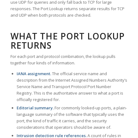
use UDP for queries and only fall back to TCP for large
responses. The Port Lookup returns separate results for TCP
and UDP when both protocols are checked.
WHAT THE PORT LOOKUP
RETURNS
For each port and protocol combination, the lookup pulls
together four kinds of information.
IANA assignment.
The official service name and
description from the Internet Assigned Numbers Authority’s
Service Name and Transport Protocol Port Number
Registry. This is the authoritative answer to what a port is
officially registered for.
Editorial summary.
For commonly looked-up ports, a plain-
language summary of the software that typically uses the
port, the kind of traffic it carries, and the security
considerations that operators should be aware of.
Intrusion detection rule references.
A count of rules in