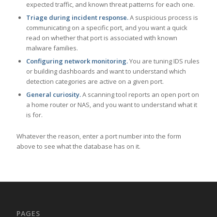
expected traffic, and known threat patterns for each one.
Triage during incident response.
A suspicious process is
communicating on a specific port, and you want a quick
read on whether that port is associated with known
malware families.
Configuring network monitoring.
You are tuning IDS rules
or building dashboards and want to understand which
detection categories are active on a given port.
General curiosity.
A scanning tool reports an open port on
a home router or NAS, and you want to understand what it
is for.
Whatever the reason, enter a port number into the form
above to see what the database has on it.
PAGES