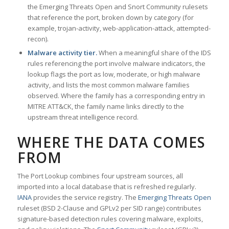
the Emerging Threats Open and Snort Community rulesets
that reference the port, broken down by category (for
example, trojan-activity, web-application-attack, attempted-
recon).
Malware activity tier.
When a meaningful share of the IDS
rules referencing the port involve malware indicators, the
lookup flags the port as low, moderate, or high malware
activity, and lists the most common malware families
observed. Where the family has a corresponding entry in
MITRE ATT&CK, the family name links directly to the
upstream threat intelligence record.
WHERE THE DATA COMES
FROM
The Port Lookup combines four upstream sources, all
imported into a local database that is refreshed regularly.
IANA
provides the service registry. The
Emerging Threats Open
ruleset (BSD 2-Clause and GPLv2 per SID range) contributes
signature-based detection rules covering malware, exploits,