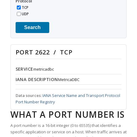
Protocol
TCP
UDP
Search
PORT 2622 / TCP
SERVICE
metricadbc
IANA DESCRIPTION
MetricaDBC
Data sources:
IANA Service Name and Transport Protocol
Port Number Registry
WHAT A PORT NUMBER IS
A port number is a 16-bit integer (0 to 65535) that identifies a
specific application or service on a host. When traffic arrives at