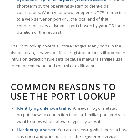
short-term by the operating system to client-side
connections. When your browser opens a TCP connection
to a web server on port 443, the local end of that
connection uses a dynamic port chosen by your OS for the
duration of the request.
The Port Lookup covers all three ranges. Many ports in the
dynamic range have no official registration but still appear in
intrusion detection rule sets because malware families use
them for command and control or exfiltration.
COMMON REASONS TO
USE THE PORT LOOKUP
Identifying unknown traffic.
A firewall log or netstat
output shows a connection to an unfamiliar port, and you
want to know what software typically uses it.
Hardening a server.
You are reviewing which ports a host
has open and want to confirm the registered service,