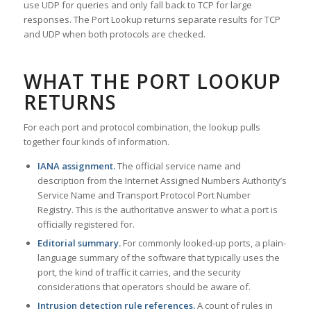
use UDP for queries and only fall back to TCP for large
responses. The Port Lookup returns separate results for TCP
and UDP when both protocols are checked.
WHAT THE PORT LOOKUP
RETURNS
For each port and protocol combination, the lookup pulls
together four kinds of information.
IANA assignment.
The official service name and
description from the Internet Assigned Numbers Authority’s
Service Name and Transport Protocol Port Number
Registry. This is the authoritative answer to what a port is
officially registered for.
Editorial summary.
For commonly looked-up ports, a plain-
language summary of the software that typically uses the
port, the kind of traffic it carries, and the security
considerations that operators should be aware of.
Intrusion detection rule references.
A count of rules in