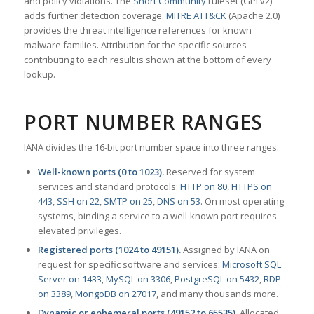
and policy violations. The
Snort Community
ruleset (GPLv2)
adds further detection coverage.
MITRE ATT&CK
(Apache 2.0)
provides the threat intelligence references for known
malware families. Attribution for the specific sources
contributing to each result is shown at the bottom of every
lookup.
PORT NUMBER RANGES
IANA divides the 16-bit port number space into three ranges.
Well-known ports (0 to 1023).
Reserved for system
services and standard protocols:
HTTP on 80
,
HTTPS on
443
,
SSH on 22
,
SMTP on 25
,
DNS on 53
. On most operating
systems, binding a service to a well-known port requires
elevated privileges.
Registered ports (1024 to 49151).
Assigned by IANA on
request for specific software and services:
Microsoft SQL
Server on 1433
,
MySQL on 3306
,
PostgreSQL on 5432
,
RDP
on 3389
,
MongoDB on 27017
, and many thousands more.
Dynamic or ephemeral ports (49152 to 65535).
Allocated