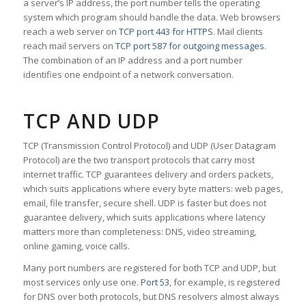
a server’s IP address, the port number tells the operating
system which program should handle the data. Web browsers
reach a web server on
TCP port 443 for HTTPS
. Mail clients
reach mail servers on
TCP port 587 for outgoing messages
.
The combination of an IP address and a port number
identifies one endpoint of a network conversation.
TCP AND UDP
TCP (Transmission Control Protocol) and UDP (User Datagram
Protocol) are the two transport protocols that carry most
internet traffic. TCP guarantees delivery and orders packets,
which suits applications where every byte matters: web pages,
email, file transfer, secure shell. UDP is faster but does not
guarantee delivery, which suits applications where latency
matters more than completeness: DNS, video streaming,
online gaming, voice calls.
Many port numbers are registered for both TCP and UDP, but
most services only use one.
Port 53
, for example, is registered
for DNS over both protocols, but DNS resolvers almost always