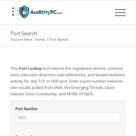
Port Search
You are here:
Home
/
Port Search
This
Port Lookup
tool returns the registered service, common
uses, intrusion detection rule references, and known malware
activity for any TCP or UDP port. Enter a port number below to
see results pulled from IANA, the Emerging Threats Open
ruleset, Snort Community, and MITRE ATT&CK.
Port Number