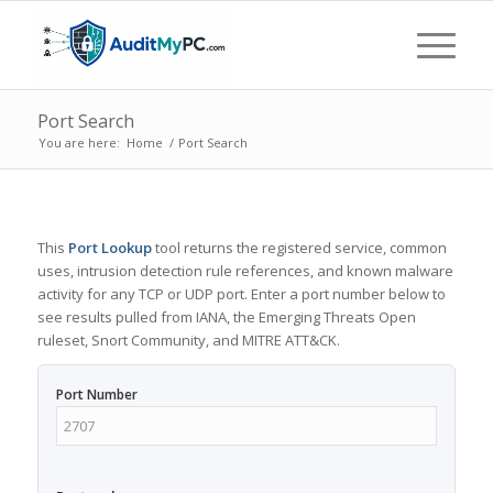
Port Search
You are here:
Home
/
Port Search
This
Port Lookup
tool returns the registered service, common
uses, intrusion detection rule references, and known malware
activity for any TCP or UDP port. Enter a port number below to
see results pulled from IANA, the Emerging Threats Open
ruleset, Snort Community, and MITRE ATT&CK.
Port Number