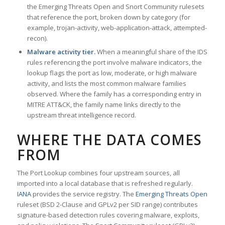
the Emerging Threats Open and Snort Community rulesets
that reference the port, broken down by category (for
example, trojan-activity, web-application-attack, attempted-
recon).
Malware activity tier.
When a meaningful share of the IDS
rules referencing the port involve malware indicators, the
lookup flags the port as low, moderate, or high malware
activity, and lists the most common malware families
observed. Where the family has a corresponding entry in
MITRE ATT&CK, the family name links directly to the
upstream threat intelligence record.
WHERE THE DATA COMES
FROM
The Port Lookup combines four upstream sources, all
imported into a local database that is refreshed regularly.
IANA
provides the service registry. The
Emerging Threats Open
ruleset (BSD 2-Clause and GPLv2 per SID range) contributes
signature-based detection rules covering malware, exploits,