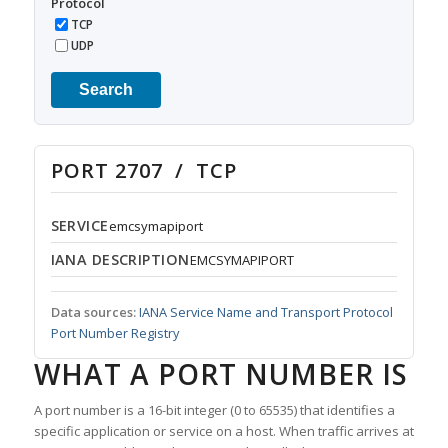
Protocol
TCP
UDP
Search
PORT 2707 / TCP
SERVICE
emcsymapiport
IANA DESCRIPTION
EMCSYMAPIPORT
Data sources:
IANA Service Name and Transport Protocol
Port Number Registry
WHAT A PORT NUMBER IS
A port number is a 16-bit integer (0 to 65535) that identifies a
specific application or service on a host. When traffic arrives at