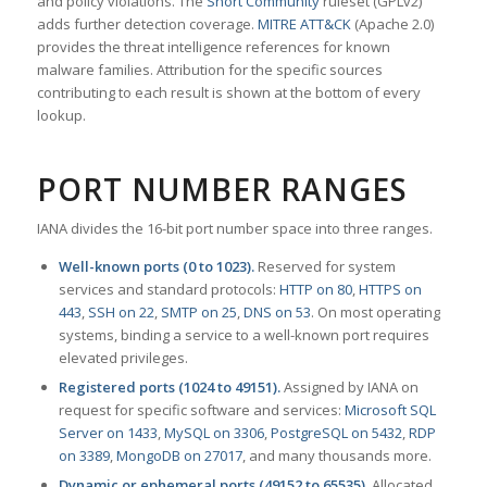
and policy violations. The
Snort Community
ruleset (GPLv2)
adds further detection coverage.
MITRE ATT&CK
(Apache 2.0)
provides the threat intelligence references for known
malware families. Attribution for the specific sources
contributing to each result is shown at the bottom of every
lookup.
PORT NUMBER RANGES
IANA divides the 16-bit port number space into three ranges.
Well-known ports (0 to 1023).
Reserved for system
services and standard protocols:
HTTP on 80
,
HTTPS on
443
,
SSH on 22
,
SMTP on 25
,
DNS on 53
. On most operating
systems, binding a service to a well-known port requires
elevated privileges.
Registered ports (1024 to 49151).
Assigned by IANA on
request for specific software and services:
Microsoft SQL
Server on 1433
,
MySQL on 3306
,
PostgreSQL on 5432
,
RDP
on 3389
,
MongoDB on 27017
, and many thousands more.
Dynamic or ephemeral ports (49152 to 65535).
Allocated