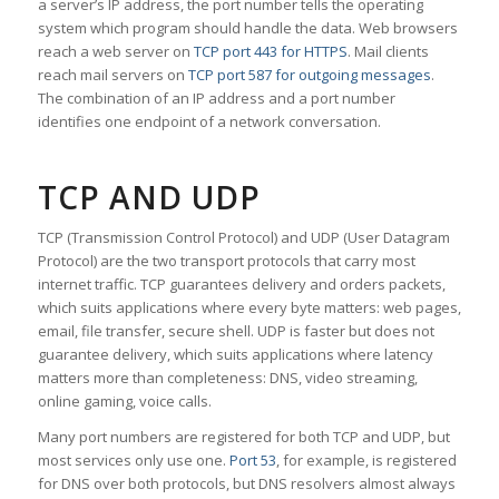
a server’s IP address, the port number tells the operating
system which program should handle the data. Web browsers
reach a web server on
TCP port 443 for HTTPS
. Mail clients
reach mail servers on
TCP port 587 for outgoing messages
.
The combination of an IP address and a port number
identifies one endpoint of a network conversation.
TCP AND UDP
TCP (Transmission Control Protocol) and UDP (User Datagram
Protocol) are the two transport protocols that carry most
internet traffic. TCP guarantees delivery and orders packets,
which suits applications where every byte matters: web pages,
email, file transfer, secure shell. UDP is faster but does not
guarantee delivery, which suits applications where latency
matters more than completeness: DNS, video streaming,
online gaming, voice calls.
Many port numbers are registered for both TCP and UDP, but
most services only use one.
Port 53
, for example, is registered
for DNS over both protocols, but DNS resolvers almost always