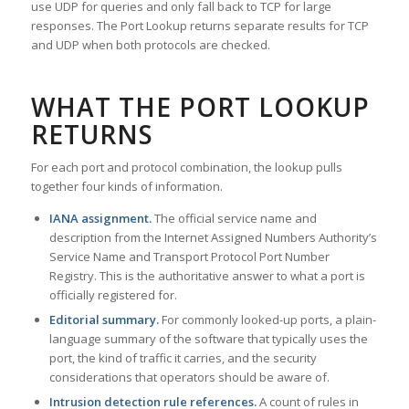
use UDP for queries and only fall back to TCP for large
responses. The Port Lookup returns separate results for TCP
and UDP when both protocols are checked.
WHAT THE PORT LOOKUP
RETURNS
For each port and protocol combination, the lookup pulls
together four kinds of information.
IANA assignment.
The official service name and
description from the Internet Assigned Numbers Authority’s
Service Name and Transport Protocol Port Number
Registry. This is the authoritative answer to what a port is
officially registered for.
Editorial summary.
For commonly looked-up ports, a plain-
language summary of the software that typically uses the
port, the kind of traffic it carries, and the security
considerations that operators should be aware of.
Intrusion detection rule references.
A count of rules in