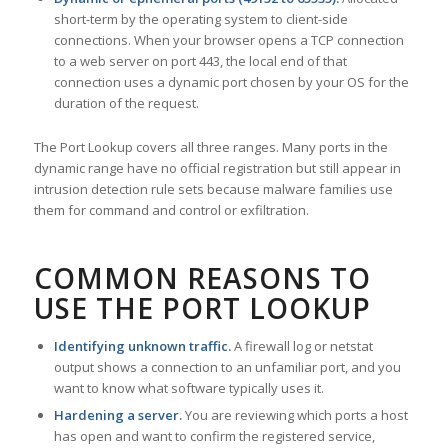
short-term by the operating system to client-side
connections. When your browser opens a TCP connection
to a web server on port 443, the local end of that
connection uses a dynamic port chosen by your OS for the
duration of the request.
The Port Lookup covers all three ranges. Many ports in the
dynamic range have no official registration but still appear in
intrusion detection rule sets because malware families use
them for command and control or exfiltration.
COMMON REASONS TO
USE THE PORT LOOKUP
Identifying unknown traffic.
A firewall log or netstat
output shows a connection to an unfamiliar port, and you
want to know what software typically uses it.
Hardening a server.
You are reviewing which ports a host
has open and want to confirm the registered service,