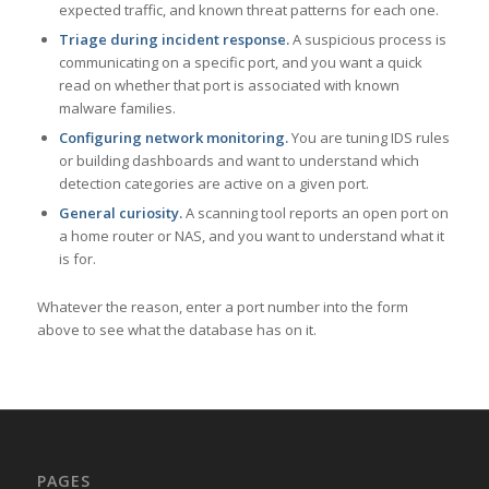
expected traffic, and known threat patterns for each one.
Triage during incident response.
A suspicious process is
communicating on a specific port, and you want a quick
read on whether that port is associated with known
malware families.
Configuring network monitoring.
You are tuning IDS rules
or building dashboards and want to understand which
detection categories are active on a given port.
General curiosity.
A scanning tool reports an open port on
a home router or NAS, and you want to understand what it
is for.
Whatever the reason, enter a port number into the form
above to see what the database has on it.
PAGES