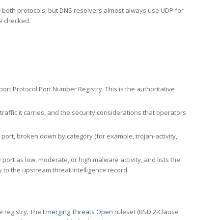
er both protocols, but DNS resolvers almost always use UDP for
re checked.
rt Protocol Port Number Registry. This is the authoritative
affic it carries, and the security considerations that operators
ort, broken down by category (for example, trojan-activity,
port as low, moderate, or high malware activity, and lists the
to the upstream threat intelligence record.
e registry. The
Emerging Threats Open
ruleset (BSD 2-Clause