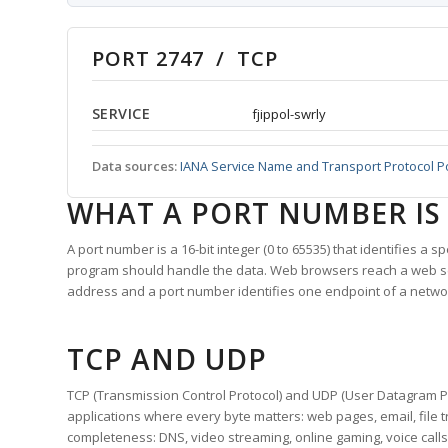
PORT 2747 / TCP
SERVICE
fjippol-swrly
Data sources:
IANA Service Name and Transport Protocol P
WHAT A PORT NUMBER IS
A port number is a 16-bit integer (0 to 65535) that identifies a 
program should handle the data. Web browsers reach a web 
address and a port number identifies one endpoint of a netwo
TCP AND UDP
TCP (Transmission Control Protocol) and UDP (User Datagram Pro
applications where every byte matters: web pages, email, file t
completeness: DNS, video streaming, online gaming, voice calls