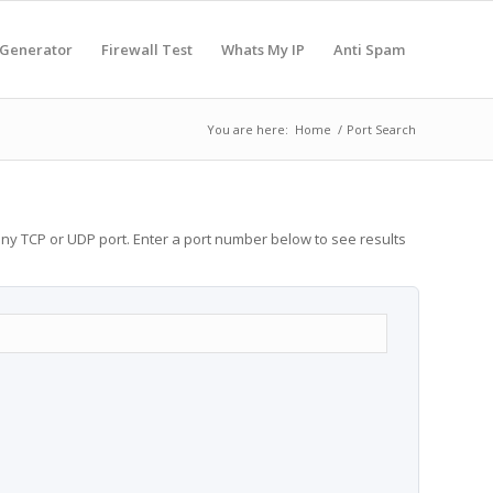
 Generator
Firewall Test
Whats My IP
Anti Spam
You are here:
Home
/
Port Search
any TCP or UDP port. Enter a port number below to see results