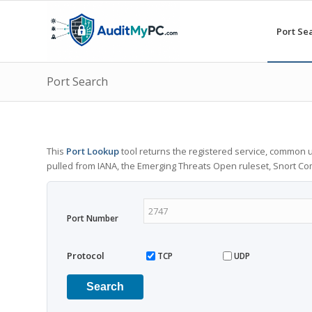
Port Se
Port Search
This
Port Lookup
tool returns the registered service, common u
pulled from IANA, the Emerging Threats Open ruleset, Snort C
Port Number
Protocol
TCP
UDP
Search