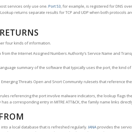
ost services only use one.
Port 53
, for example, is registered for DNS ov
rt Lookup returns separate results for TCP and UDP when both protocols a
 RETURNS
er four kinds of information.
n from the Internet Assigned Numbers Authority’s Service Name and Transpo
nguage summary of the software that typically uses the port, the kind of tr
he Emerging Threats Open and Snort Community rulesets that reference the p
les referencing the port involve malware indicators, the lookup flags the 
s a corresponding entry in MITRE ATT&CK, the family name links directly 
 FROM
nto a local database that is refreshed regularly.
IANA
provides the servic