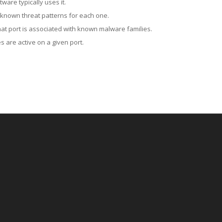
ware typically uses it.
 known threat patterns for each one.
at port is associated with known malware families.
 are active on a given port.