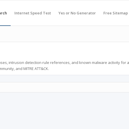
arch
Internet Speed Test
Yes or No Generator
Free Sitemap
ses, intrusion detection rule references, and known malware activity for 
ommunity, and MITRE ATT&CK.