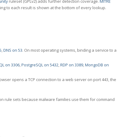
nity
ruleset (GPLv2) adds further detection coverage.
MITRE
ting to each result is shown at the bottom of every lookup.
5
,
DNS on 53
. On most operating systems, binding a service to a
QL on 3306
,
PostgreSQL on 5432
,
RDP on 3389
,
MongoDB on
rowser opens a TCP connection to a web server on port 443, the
ection rule sets because malware families use them for command