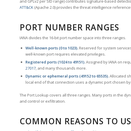
and GPLv2 per SID range) contributes signature-based detection
ATT&CK
(Apache 2.0) provides the threat intelligence reference
PORT NUMBER RANGES
IANA divides the 16-bit port number space into three ranges.
Well-known ports (0 to 1023).
Reserved for system services
well-known port requires elevated privileges.
Registered ports (1024 to 49151).
Assigned by IANA on reque
27017
, and many thousands more.
Dynamic or ephemeral ports (49152 to 65535).
Allocated sh
local end of that connection uses a dynamic port chosen by 
The Port Lookup covers all three ranges. Many ports in the dyn
and control or exfiltration.
COMMON REASONS TO US