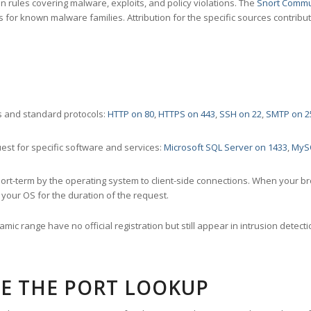
 rules covering malware, exploits, and policy violations. The
Snort Commu
s for known malware families. Attribution for the specific sources contribu
 and standard protocols:
HTTP on 80
,
HTTPS on 443
,
SSH on 22
,
SMTP on 2
st for specific software and services:
Microsoft SQL Server on 1433
,
MyS
ort-term by the operating system to client-side connections. When your b
your OS for the duration of the request.
amic range have no official registration but still appear in intrusion det
E THE PORT LOOKUP