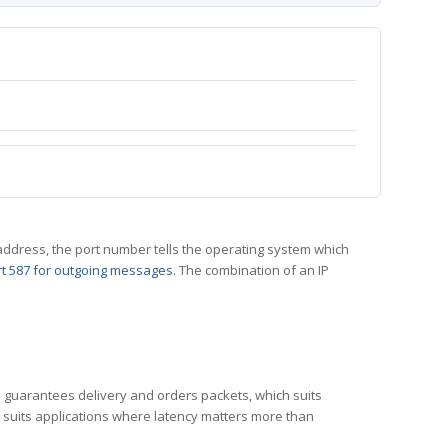
 IP address, the port number tells the operating system which
t 587 for outgoing messages
. The combination of an IP
CP guarantees delivery and orders packets, which suits
h suits applications where latency matters more than