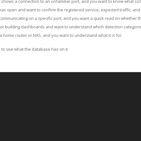
ut shows a connection to an unfamiliar port, and you want to know what soft
as open and want to confirm the registered service, expected traffic, and
communicating on a specific port, and you want a quick read on whether th
 or building dashboards and want to understand which detection categories
a home router or NAS, and you want to understand what it is for.
to see what the database has on it.