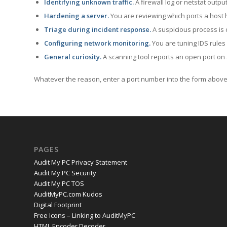
Identifying unknown traffic.
A firewall log or netstat outp
Hardening a server.
You are reviewing which ports a host h
Triage during incident response.
A suspicious process is 
Configuring network monitoring.
You are tuning IDS rules
General curiosity.
A scanning tool reports an open port on 
Whatever the reason, enter a port number into the form above 
PAGES
Audit My PC Privacy Statement
Audit My PC Security
Audit My PC TOS
AuditMyPC.com Kudos
Digital Footprint
Free Icons – Linking to AuditMyPC
HTML Encoder Decoder