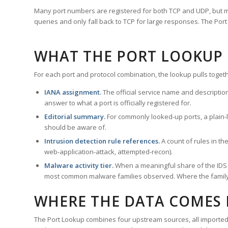
Many port numbers are registered for both TCP and UDP, but m
queries and only fall back to TCP for large responses. The Po
WHAT THE PORT LOOKUP
For each port and protocol combination, the lookup pulls togeth
IANA assignment.
The official service name and descriptio
answer to what a port is officially registered for.
Editorial summary.
For commonly looked-up ports, a plain-la
should be aware of.
Intrusion detection rule references.
A count of rules in t
web-application-attack, attempted-recon).
Malware activity tier.
When a meaningful share of the IDS ru
most common malware families observed. Where the family ha
WHERE THE DATA COMES
The Port Lookup combines four upstream sources, all imported i