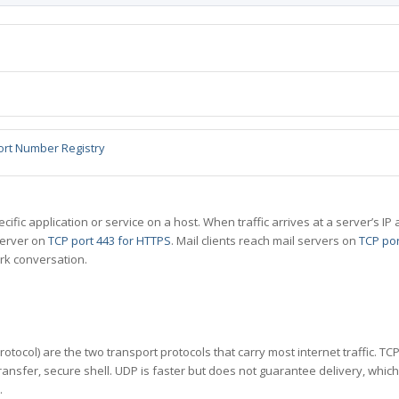
ort Number Registry
specific application or service on a host. When traffic arrives at a server’s
server on
TCP port 443 for HTTPS
. Mail clients reach mail servers on
TCP por
rk conversation.
tocol) are the two transport protocols that carry most internet traffic. T
ransfer, secure shell. UDP is faster but does not guarantee delivery, whic
.