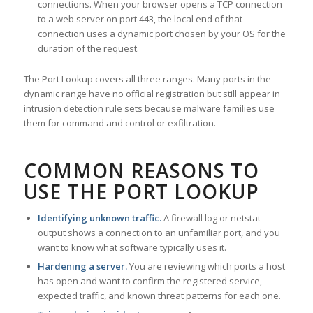
connections. When your browser opens a TCP connection
to a web server on port 443, the local end of that
connection uses a dynamic port chosen by your OS for the
duration of the request.
The Port Lookup covers all three ranges. Many ports in the
dynamic range have no official registration but still appear in
intrusion detection rule sets because malware families use
them for command and control or exfiltration.
COMMON REASONS TO
USE THE PORT LOOKUP
Identifying unknown traffic.
A firewall log or netstat
output shows a connection to an unfamiliar port, and you
want to know what software typically uses it.
Hardening a server.
You are reviewing which ports a host
has open and want to confirm the registered service,
expected traffic, and known threat patterns for each one.