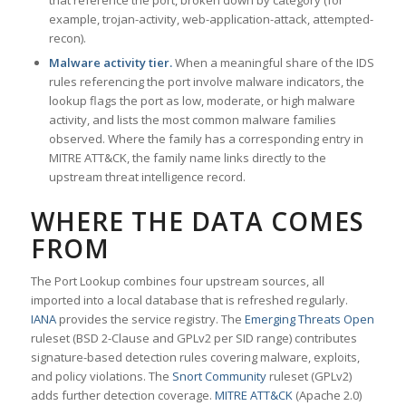
that reference the port, broken down by category (for
example, trojan-activity, web-application-attack, attempted-
recon).
Malware activity tier.
When a meaningful share of the IDS
rules referencing the port involve malware indicators, the
lookup flags the port as low, moderate, or high malware
activity, and lists the most common malware families
observed. Where the family has a corresponding entry in
MITRE ATT&CK, the family name links directly to the
upstream threat intelligence record.
WHERE THE DATA COMES
FROM
The Port Lookup combines four upstream sources, all
imported into a local database that is refreshed regularly.
IANA
provides the service registry. The
Emerging Threats Open
ruleset (BSD 2-Clause and GPLv2 per SID range) contributes
signature-based detection rules covering malware, exploits,
and policy violations. The
Snort Community
ruleset (GPLv2)
adds further detection coverage.
MITRE ATT&CK
(Apache 2.0)