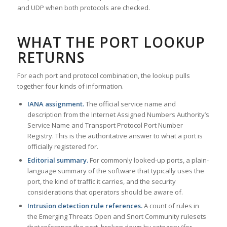
and UDP when both protocols are checked.
WHAT THE PORT LOOKUP
RETURNS
For each port and protocol combination, the lookup pulls
together four kinds of information.
IANA assignment.
The official service name and
description from the Internet Assigned Numbers Authority’s
Service Name and Transport Protocol Port Number
Registry. This is the authoritative answer to what a port is
officially registered for.
Editorial summary.
For commonly looked-up ports, a plain-
language summary of the software that typically uses the
port, the kind of traffic it carries, and the security
considerations that operators should be aware of.
Intrusion detection rule references.
A count of rules in
the Emerging Threats Open and Snort Community rulesets