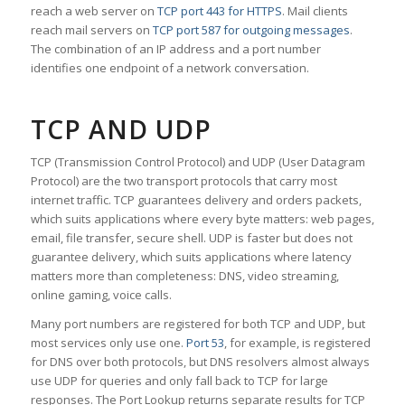
reach a web server on
TCP port 443 for HTTPS
. Mail clients
reach mail servers on
TCP port 587 for outgoing messages
.
The combination of an IP address and a port number
identifies one endpoint of a network conversation.
TCP AND UDP
TCP (Transmission Control Protocol) and UDP (User Datagram
Protocol) are the two transport protocols that carry most
internet traffic. TCP guarantees delivery and orders packets,
which suits applications where every byte matters: web pages,
email, file transfer, secure shell. UDP is faster but does not
guarantee delivery, which suits applications where latency
matters more than completeness: DNS, video streaming,
online gaming, voice calls.
Many port numbers are registered for both TCP and UDP, but
most services only use one.
Port 53
, for example, is registered
for DNS over both protocols, but DNS resolvers almost always
use UDP for queries and only fall back to TCP for large
responses. The Port Lookup returns separate results for TCP