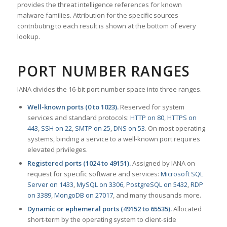
provides the threat intelligence references for known
malware families. Attribution for the specific sources
contributing to each result is shown at the bottom of every
lookup.
PORT NUMBER RANGES
IANA divides the 16-bit port number space into three ranges.
Well-known ports (0 to 1023).
Reserved for system
services and standard protocols:
HTTP on 80
,
HTTPS on
443
,
SSH on 22
,
SMTP on 25
,
DNS on 53
. On most operating
systems, binding a service to a well-known port requires
elevated privileges.
Registered ports (1024 to 49151).
Assigned by IANA on
request for specific software and services:
Microsoft SQL
Server on 1433
,
MySQL on 3306
,
PostgreSQL on 5432
,
RDP
on 3389
,
MongoDB on 27017
, and many thousands more.
Dynamic or ephemeral ports (49152 to 65535).
Allocated
short-term by the operating system to client-side