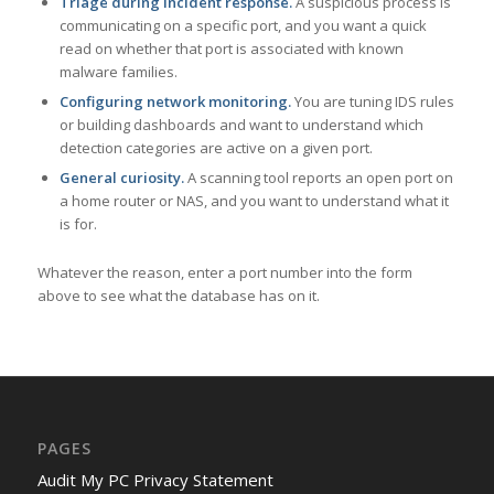
Triage during incident response.
A suspicious process is
communicating on a specific port, and you want a quick
read on whether that port is associated with known
malware families.
Configuring network monitoring.
You are tuning IDS rules
or building dashboards and want to understand which
detection categories are active on a given port.
General curiosity.
A scanning tool reports an open port on
a home router or NAS, and you want to understand what it
is for.
Whatever the reason, enter a port number into the form
above to see what the database has on it.
PAGES
Audit My PC Privacy Statement