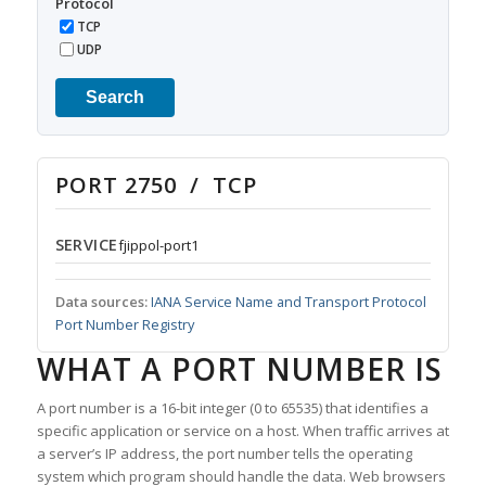
Protocol
TCP
UDP
Search
PORT 2750 / TCP
SERVICE
fjippol-port1
Data sources:
IANA Service Name and Transport Protocol
Port Number Registry
WHAT A PORT NUMBER IS
A port number is a 16-bit integer (0 to 65535) that identifies a
specific application or service on a host. When traffic arrives at
a server’s IP address, the port number tells the operating
system which program should handle the data. Web browsers