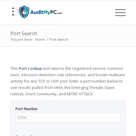
Port Search
You are here:
Home
/
Port Search
This
Port Lookup
tool returns the registered service, common
uses, intrusion detection rule references, and known malware
activity for any TCP or UDP port. Enter a port number below to
see results pulled from IANA, the Emerging Threats Open
ruleset, Snort Community, and MITRE ATT&CK.
Port Number