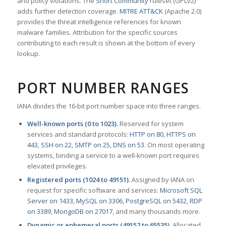
and policy violations. The
Snort Community
ruleset (GPLv2)
adds further detection coverage.
MITRE ATT&CK
(Apache 2.0)
provides the threat intelligence references for known
malware families. Attribution for the specific sources
contributing to each result is shown at the bottom of every
lookup.
PORT NUMBER RANGES
IANA divides the 16-bit port number space into three ranges.
Well-known ports (0 to 1023).
Reserved for system
services and standard protocols:
HTTP on 80
,
HTTPS on
443
,
SSH on 22
,
SMTP on 25
,
DNS on 53
. On most operating
systems, binding a service to a well-known port requires
elevated privileges.
Registered ports (1024 to 49151).
Assigned by IANA on
request for specific software and services:
Microsoft SQL
Server on 1433
,
MySQL on 3306
,
PostgreSQL on 5432
,
RDP
on 3389
,
MongoDB on 27017
, and many thousands more.
Dynamic or ephemeral ports (49152 to 65535).
Allocated