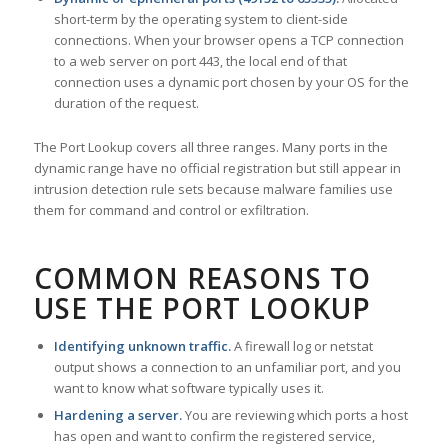
short-term by the operating system to client-side
connections. When your browser opens a TCP connection
to a web server on port 443, the local end of that
connection uses a dynamic port chosen by your OS for the
duration of the request.
The Port Lookup covers all three ranges. Many ports in the
dynamic range have no official registration but still appear in
intrusion detection rule sets because malware families use
them for command and control or exfiltration.
COMMON REASONS TO
USE THE PORT LOOKUP
Identifying unknown traffic.
A firewall log or netstat
output shows a connection to an unfamiliar port, and you
want to know what software typically uses it.
Hardening a server.
You are reviewing which ports a host
has open and want to confirm the registered service,