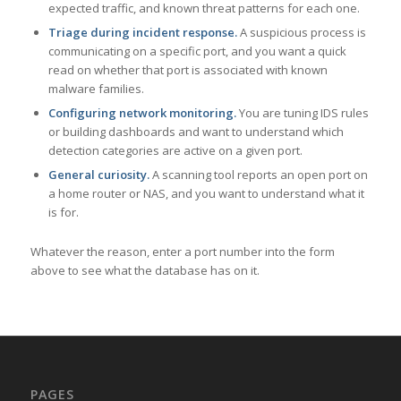
expected traffic, and known threat patterns for each one.
Triage during incident response.
A suspicious process is
communicating on a specific port, and you want a quick
read on whether that port is associated with known
malware families.
Configuring network monitoring.
You are tuning IDS rules
or building dashboards and want to understand which
detection categories are active on a given port.
General curiosity.
A scanning tool reports an open port on
a home router or NAS, and you want to understand what it
is for.
Whatever the reason, enter a port number into the form
above to see what the database has on it.
PAGES