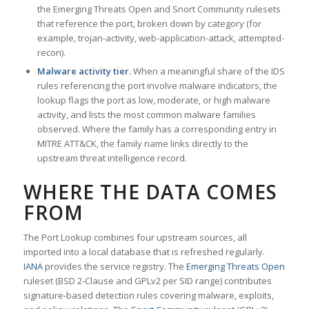
the Emerging Threats Open and Snort Community rulesets
that reference the port, broken down by category (for
example, trojan-activity, web-application-attack, attempted-
recon).
Malware activity tier.
When a meaningful share of the IDS
rules referencing the port involve malware indicators, the
lookup flags the port as low, moderate, or high malware
activity, and lists the most common malware families
observed. Where the family has a corresponding entry in
MITRE ATT&CK, the family name links directly to the
upstream threat intelligence record.
WHERE THE DATA COMES
FROM
The Port Lookup combines four upstream sources, all
imported into a local database that is refreshed regularly.
IANA
provides the service registry. The
Emerging Threats Open
ruleset (BSD 2-Clause and GPLv2 per SID range) contributes
signature-based detection rules covering malware, exploits,