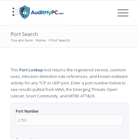
Port Search
You are here:
Home
/
Port Search
This
Port Lookup
tool returns the registered service, common
uses, intrusion detection rule references, and known malware
activity for any TCP or UDP port. Enter a port number below to
see results pulled from IANA, the Emerging Threats Open
ruleset, Snort Community, and MITRE ATT&CK.
Port Number