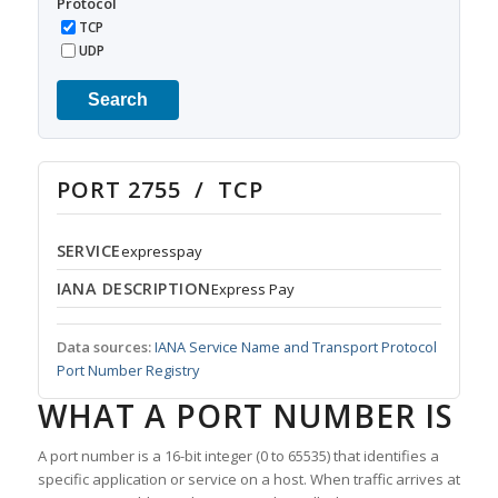
Protocol
TCP
UDP
Search
PORT 2755 / TCP
SERVICE
expresspay
IANA DESCRIPTION
Express Pay
Data sources:
IANA Service Name and Transport Protocol
Port Number Registry
WHAT A PORT NUMBER IS
A port number is a 16-bit integer (0 to 65535) that identifies a
specific application or service on a host. When traffic arrives at