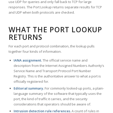
use UDP for queries and only fall back to TCP for large
responses. The Port Lookup returns separate results for TCP
and UDP when both protocols are checked.
WHAT THE PORT LOOKUP
RETURNS
For each port and protocol combination, the lookup pulls
together four kinds of information.
IANA assignment.
The official service name and
description from the Internet Assigned Numbers Authority’s
Service Name and Transport Protocol Port Number
Registry. This is the authoritative answer to what a port is
officially registered for.
Editorial summary.
For commonly looked-up ports, a plain-
language summary of the software that typically uses the
port, the kind of traffic it carries, and the security
considerations that operators should be aware of.
Intrusion detection rule references.
A count of rules in