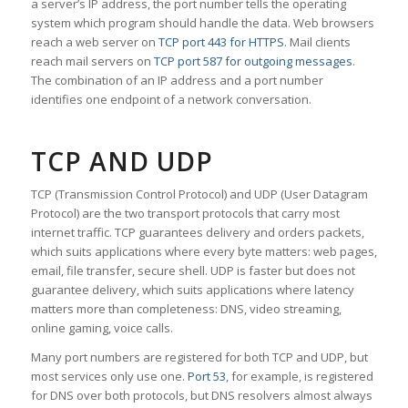
a server’s IP address, the port number tells the operating
system which program should handle the data. Web browsers
reach a web server on
TCP port 443 for HTTPS
. Mail clients
reach mail servers on
TCP port 587 for outgoing messages
.
The combination of an IP address and a port number
identifies one endpoint of a network conversation.
TCP AND UDP
TCP (Transmission Control Protocol) and UDP (User Datagram
Protocol) are the two transport protocols that carry most
internet traffic. TCP guarantees delivery and orders packets,
which suits applications where every byte matters: web pages,
email, file transfer, secure shell. UDP is faster but does not
guarantee delivery, which suits applications where latency
matters more than completeness: DNS, video streaming,
online gaming, voice calls.
Many port numbers are registered for both TCP and UDP, but
most services only use one.
Port 53
, for example, is registered
for DNS over both protocols, but DNS resolvers almost always