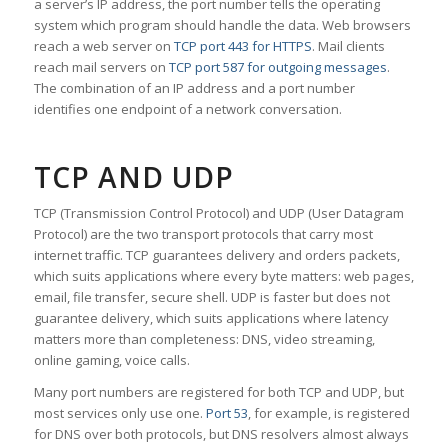
a server’s IP address, the port number tells the operating
system which program should handle the data. Web browsers
reach a web server on
TCP port 443 for HTTPS
. Mail clients
reach mail servers on
TCP port 587 for outgoing messages
.
The combination of an IP address and a port number
identifies one endpoint of a network conversation.
TCP AND UDP
TCP (Transmission Control Protocol) and UDP (User Datagram
Protocol) are the two transport protocols that carry most
internet traffic. TCP guarantees delivery and orders packets,
which suits applications where every byte matters: web pages,
email, file transfer, secure shell. UDP is faster but does not
guarantee delivery, which suits applications where latency
matters more than completeness: DNS, video streaming,
online gaming, voice calls.
Many port numbers are registered for both TCP and UDP, but
most services only use one.
Port 53
, for example, is registered
for DNS over both protocols, but DNS resolvers almost always