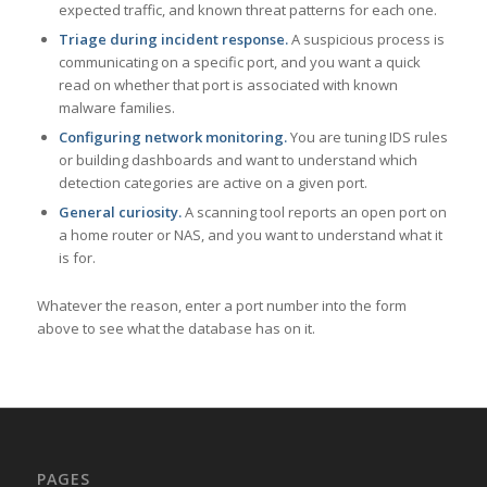
expected traffic, and known threat patterns for each one.
Triage during incident response.
A suspicious process is
communicating on a specific port, and you want a quick
read on whether that port is associated with known
malware families.
Configuring network monitoring.
You are tuning IDS rules
or building dashboards and want to understand which
detection categories are active on a given port.
General curiosity.
A scanning tool reports an open port on
a home router or NAS, and you want to understand what it
is for.
Whatever the reason, enter a port number into the form
above to see what the database has on it.
PAGES