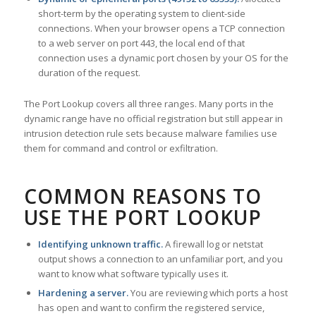
short-term by the operating system to client-side
connections. When your browser opens a TCP connection
to a web server on port 443, the local end of that
connection uses a dynamic port chosen by your OS for the
duration of the request.
The Port Lookup covers all three ranges. Many ports in the
dynamic range have no official registration but still appear in
intrusion detection rule sets because malware families use
them for command and control or exfiltration.
COMMON REASONS TO
USE THE PORT LOOKUP
Identifying unknown traffic.
A firewall log or netstat
output shows a connection to an unfamiliar port, and you
want to know what software typically uses it.
Hardening a server.
You are reviewing which ports a host
has open and want to confirm the registered service,