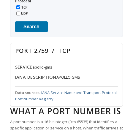
Protocol
TCP
UDP
Search
PORT 2759 / TCP
SERVICE
apollo-gms
IANA DESCRIPTION
APOLLO GMS
Data sources:
IANA Service Name and Transport Protocol
Port Number Registry
WHAT A PORT NUMBER IS
A port number is a 16-bit integer (0 to 65535) that identifies a
specific application or service on a host. When traffic arrives at