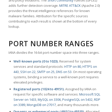
and policy violations. The
Snort Community
ruleset (GPLv2)
adds further detection coverage.
MITRE ATT&CK
(Apache 2.0)
provides the threat intelligence references for known
malware families. Attribution for the specific sources
contributing to each result is shown at the bottom of every
lookup.
PORT NUMBER RANGES
IANA divides the 16-bit port number space into three ranges.
Well-known ports (0 to 1023).
Reserved for system
services and standard protocols:
HTTP on 80
,
HTTPS on
443
,
SSH on 22
,
SMTP on 25
,
DNS on 53
. On most operating
systems, binding a service to a well-known port requires
elevated privileges.
Registered ports (1024 to 49151).
Assigned by IANA on
request for specific software and services:
Microsoft SQL
Server on 1433
,
MySQL on 3306
,
PostgreSQL on 5432
,
RDP
on 3389
,
MongoDB on 27017
, and many thousands more.
Dynamic or ephemeral ports (49152 to 65535).
Allocated