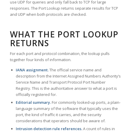
use UDP for queries and only fall back to TCP for large
responses. The Port Lookup returns separate results for TCP
and UDP when both protocols are checked.
WHAT THE PORT LOOKUP
RETURNS
For each port and protocol combination, the lookup pulls
together four kinds of information.
IANA assignment.
The official service name and
description from the Internet Assigned Numbers Authority’s
Service Name and Transport Protocol Port Number
Registry. This is the authoritative answer to what a port is
officially registered for.
Editorial summary.
For commonly looked-up ports, a plain-
language summary of the software that typically uses the
port, the kind of traffic it carries, and the security
considerations that operators should be aware of.
Intrusion detection rule references.
A count of rules in