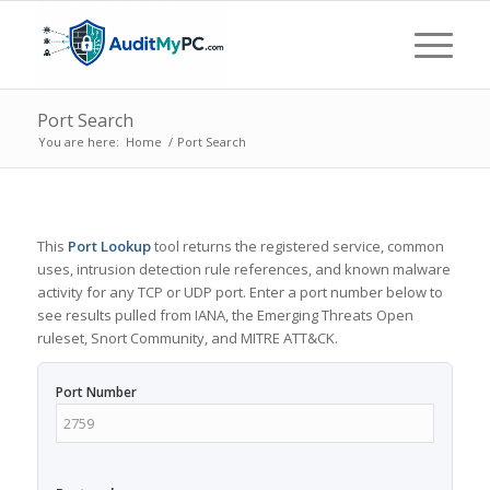
Port Search
You are here:
Home
/
Port Search
This
Port Lookup
tool returns the registered service, common
uses, intrusion detection rule references, and known malware
activity for any TCP or UDP port. Enter a port number below to
see results pulled from IANA, the Emerging Threats Open
ruleset, Snort Community, and MITRE ATT&CK.
Port Number