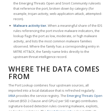
the Emerging Threats Open and Snort Community rulesets
that reference the port, broken down by category (for
example, trojan-activity, web-application-attack, attempted-
recon).
Malware activity tier.
When a meaningful share of the IDS
rules referencing the port involve malware indicators, the
lookup flags the port as low, moderate, or high malware
activity, and lists the most common malware families
observed. Where the family has a corresponding entry in
MITRE ATT&CK, the family name links directly to the
upstream threat intelligence record.
WHERE THE DATA COMES
FROM
The Port Lookup combines four upstream sources, all
imported into a local database that is refreshed regularly.
IANA
provides the service registry. The
Emerging Threats Open
ruleset (BSD 2-Clause and GPLv2 per SID range) contributes
signature-based detection rules covering malware, exploits,