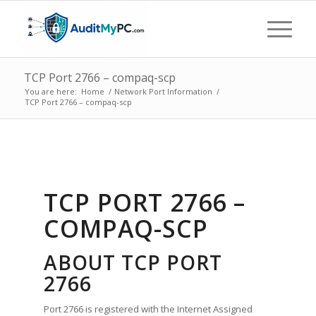
TCP Port 2766 – compaq-scp
You are here:
Home
/
Network Port Information
/
TCP Port 2766 – compaq-scp
TCP PORT 2766 –
COMPAQ-SCP
ABOUT TCP PORT
2766
Port 2766 is registered with the Internet Assigned