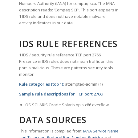
Numbers Authority (IANA) for compaq-scp. The IANA
description reads: ‘Compaq SCP’. This port appears in
1 IDS rule and does not have notable malware
activity indicators in our data.
IDS RULE REFERENCES
1 IDS / security rule reference TCP port 2766.
Presence in IDS rules does not mean traffic on this
port is malicious. These are patterns security tools
monitor.
Rule categories (top 1):
attempted-admin (1).
Sample rule descriptions for TCP port 2766:
OS-SOLARIS Oracle Solaris npls x86 overflow
DATA SOURCES
This information is compiled from:
IANA Service Name
and Transport Protocol Port Number Registry
and