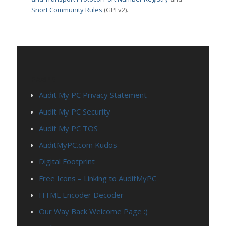
Snort Community Rules
(GPLv2).
PAGES
Audit My PC Privacy Statement
Audit My PC Security
Audit My PC TOS
AuditMyPC.com Kudos
Digital Footprint
Free Icons – Linking to AuditMyPC
HTML Encoder Decoder
Our Way Back Welcome Page :)