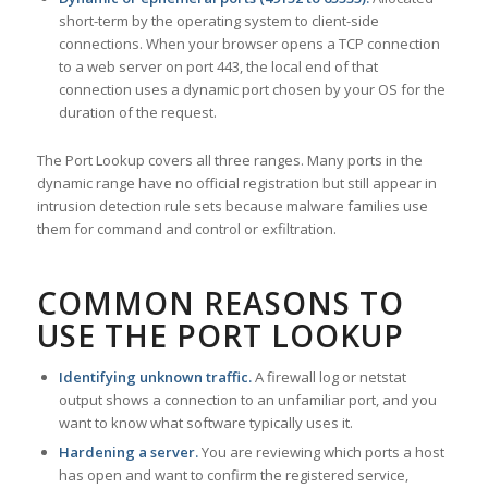
short-term by the operating system to client-side
connections. When your browser opens a TCP connection
to a web server on port 443, the local end of that
connection uses a dynamic port chosen by your OS for the
duration of the request.
The Port Lookup covers all three ranges. Many ports in the
dynamic range have no official registration but still appear in
intrusion detection rule sets because malware families use
them for command and control or exfiltration.
COMMON REASONS TO
USE THE PORT LOOKUP
Identifying unknown traffic.
A firewall log or netstat
output shows a connection to an unfamiliar port, and you
want to know what software typically uses it.
Hardening a server.
You are reviewing which ports a host
has open and want to confirm the registered service,