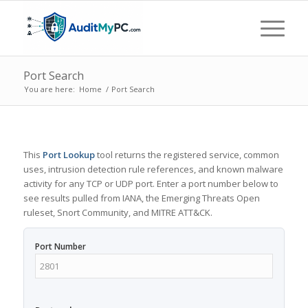
Port Search
You are here:
Home
/
Port Search
This
Port Lookup
tool returns the registered service, common
uses, intrusion detection rule references, and known malware
activity for any TCP or UDP port. Enter a port number below to
see results pulled from IANA, the Emerging Threats Open
ruleset, Snort Community, and MITRE ATT&CK.
Port Number