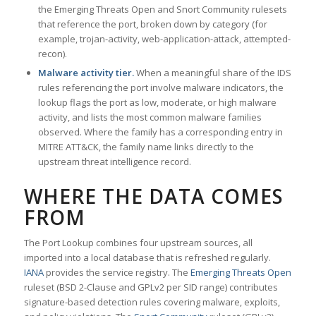
the Emerging Threats Open and Snort Community rulesets
that reference the port, broken down by category (for
example, trojan-activity, web-application-attack, attempted-
recon).
Malware activity tier.
When a meaningful share of the IDS
rules referencing the port involve malware indicators, the
lookup flags the port as low, moderate, or high malware
activity, and lists the most common malware families
observed. Where the family has a corresponding entry in
MITRE ATT&CK, the family name links directly to the
upstream threat intelligence record.
WHERE THE DATA COMES
FROM
The Port Lookup combines four upstream sources, all
imported into a local database that is refreshed regularly.
IANA
provides the service registry. The
Emerging Threats Open
ruleset (BSD 2-Clause and GPLv2 per SID range) contributes
signature-based detection rules covering malware, exploits,