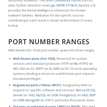
and policy violations. The
Snort Community
ruleset (GPLv2)
adds further detection coverage.
MITRE ATT&CK
(Apache 2.0)
provides the threat intelligence references for known
malware families. Attribution for the specific sources
contributing to each result is shown at the bottom of every
lookup.
PORT NUMBER RANGES
IANA divides the 16-bit port number space into three ranges.
Well-known ports (0 to 1023).
Reserved for system
services and standard protocols:
HTTP on 80
,
HTTPS on
443
,
SSH on 22
,
SMTP on 25
,
DNS on 53
. On most operating
systems, binding a service to a well-known port requires
elevated privileges.
Registered ports (1024 to 49151).
Assigned by IANA on
request for specific software and services:
Microsoft SQL
Server on 1433
,
MySQL on 3306
,
PostgreSQL on 5432
,
RDP
on 3389
,
MongoDB on 27017
, and many thousands more.
Dynamic or ephemeral ports (49152 to 65535).
Allocated