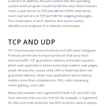
a server’s IP address, the port number tells the operating
system which program should handle the data. Web browsers
reach a web server on
TCP port 443 for HTTPS
. Mail clients
reach mail servers on
TCP port 587 for outgoing messages
.
The combination of an IP address and a port number
identifies one endpoint of a network conversation.
TCP AND UDP
TCP (Transmission Control Protocol) and UDP (User Datagram
Protocol) are the two transport protocols that carry most
internet traffic. TCP guarantees delivery and orders packets,
which suits applications where every byte matters: web pages,
email, file transfer, secure shell. UDP is faster but does not
guarantee delivery, which suits applications where latency
matters more than completeness: DNS, video streaming,
online gaming, voice calls.
Many port numbers are registered for both TCP and UDP, but
most services only use one.
Port 53
, for example, is registered
for DNS over both protocols, but DNS resolvers almost always