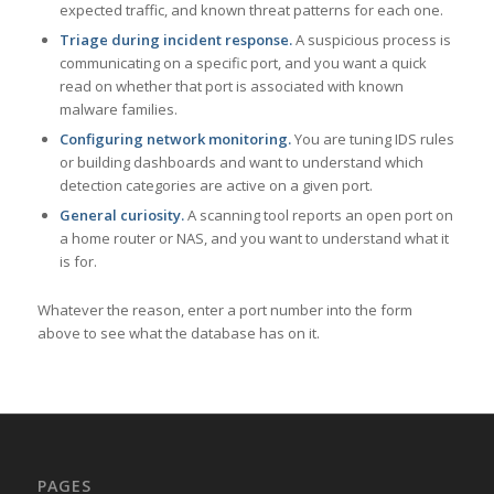
expected traffic, and known threat patterns for each one.
Triage during incident response.
A suspicious process is
communicating on a specific port, and you want a quick
read on whether that port is associated with known
malware families.
Configuring network monitoring.
You are tuning IDS rules
or building dashboards and want to understand which
detection categories are active on a given port.
General curiosity.
A scanning tool reports an open port on
a home router or NAS, and you want to understand what it
is for.
Whatever the reason, enter a port number into the form
above to see what the database has on it.
PAGES