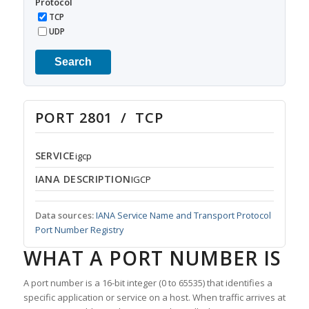
Protocol
TCP
UDP
Search
PORT 2801 / TCP
SERVICE
igcp
IANA DESCRIPTION
IGCP
Data sources:
IANA Service Name and Transport Protocol
Port Number Registry
WHAT A PORT NUMBER IS
A port number is a 16-bit integer (0 to 65535) that identifies a
specific application or service on a host. When traffic arrives at