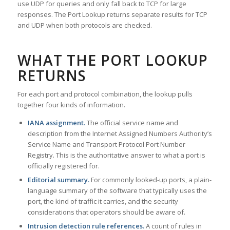
use UDP for queries and only fall back to TCP for large
responses. The Port Lookup returns separate results for TCP
and UDP when both protocols are checked.
WHAT THE PORT LOOKUP
RETURNS
For each port and protocol combination, the lookup pulls
together four kinds of information.
IANA assignment.
The official service name and
description from the Internet Assigned Numbers Authority’s
Service Name and Transport Protocol Port Number
Registry. This is the authoritative answer to what a port is
officially registered for.
Editorial summary.
For commonly looked-up ports, a plain-
language summary of the software that typically uses the
port, the kind of traffic it carries, and the security
considerations that operators should be aware of.
Intrusion detection rule references.
A count of rules in