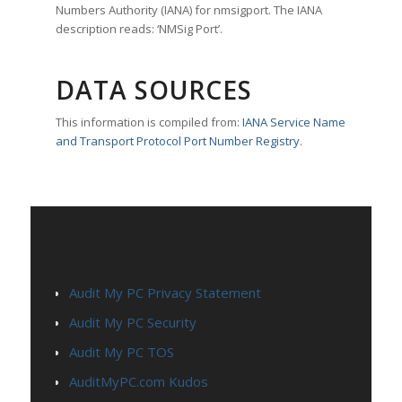
Numbers Authority (IANA) for nmsigport. The IANA
description reads: ‘NMSig Port’.
DATA SOURCES
This information is compiled from:
IANA Service Name
and Transport Protocol Port Number Registry
.
PAGES
Audit My PC Privacy Statement
Audit My PC Security
Audit My PC TOS
AuditMyPC.com Kudos