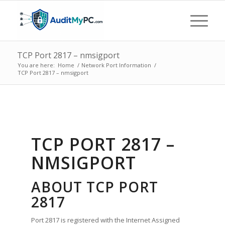
TCP Port 2817 – nmsigport
You are here:
Home
/
Network Port Information
/
TCP Port 2817 – nmsigport
TCP PORT 2817 –
NMSIGPORT
ABOUT TCP PORT
2817
Port 2817 is registered with the Internet Assigned