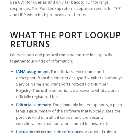
use UDP for queries and only fall back to TCP for large
responses. The Port Lookup returns separate results for TCP
and UDP when both protocols are checked.
WHAT THE PORT LOOKUP
RETURNS
For each port and protocol combination, the lookup pulls
together four kinds of information.
IANA assignment.
The official service name and
description from the Internet Assigned Numbers Authority’s
Service Name and Transport Protocol Port Number
Registry. This is the authoritative answer to what a port is
officially registered for.
Editorial summary.
For commonly looked-up ports, a plain-
language summary of the software that typically uses the
port, the kind of traffic it carries, and the security
considerations that operators should be aware of.
Intrusion detection rule references.
A count of rules in