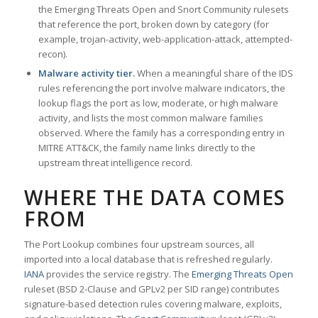
the Emerging Threats Open and Snort Community rulesets
that reference the port, broken down by category (for
example, trojan-activity, web-application-attack, attempted-
recon).
Malware activity tier.
When a meaningful share of the IDS
rules referencing the port involve malware indicators, the
lookup flags the port as low, moderate, or high malware
activity, and lists the most common malware families
observed. Where the family has a corresponding entry in
MITRE ATT&CK, the family name links directly to the
upstream threat intelligence record.
WHERE THE DATA COMES
FROM
The Port Lookup combines four upstream sources, all
imported into a local database that is refreshed regularly.
IANA
provides the service registry. The
Emerging Threats Open
ruleset (BSD 2-Clause and GPLv2 per SID range) contributes
signature-based detection rules covering malware, exploits,