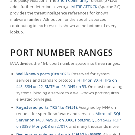
and policy violations. The
Snort Community
ruleset (GPLv2)
adds further detection coverage.
MITRE ATT&CK
(Apache 2.0)
provides the threat intelligence references for known
malware families. Attribution for the specific sources
contributing to each result is shown at the bottom of every
lookup.
PORT NUMBER RANGES
IANA divides the 16-bit port number space into three ranges.
Well-known ports (0 to 1023).
Reserved for system
services and standard protocols:
HTTP on 80
,
HTTPS on
443
,
SSH on 22
,
SMTP on 25
,
DNS on 53
. On most operating
systems, binding a service to a well-known port requires
elevated privileges.
Registered ports (1024 to 49151).
Assigned by IANA on
request for specific software and services:
Microsoft SQL
Server on 1433
,
MySQL on 3306
,
PostgreSQL on 5432
,
RDP
on 3389
,
MongoDB on 27017
, and many thousands more.
Dynamic or ephemeral ports (49152 to 65535).
Allocated