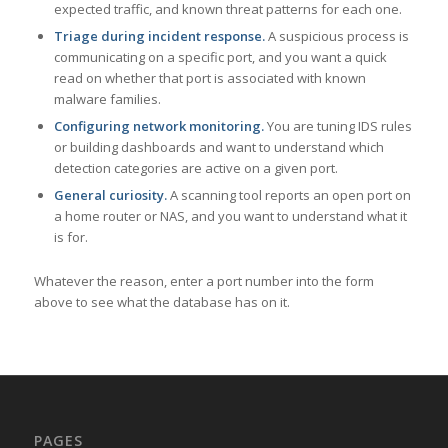
expected traffic, and known threat patterns for each one.
Triage during incident response.
A suspicious process is
communicating on a specific port, and you want a quick
read on whether that port is associated with known
malware families.
Configuring network monitoring.
You are tuning IDS rules
or building dashboards and want to understand which
detection categories are active on a given port.
General curiosity.
A scanning tool reports an open port on
a home router or NAS, and you want to understand what it
is for.
Whatever the reason, enter a port number into the form
above to see what the database has on it.
PAGES