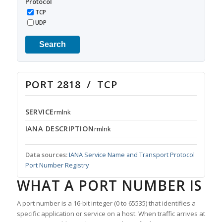
Protocol
TCP
UDP
Search
PORT 2818 / TCP
SERVICE
rmlnk
IANA DESCRIPTION
rmlnk
Data sources:
IANA Service Name and Transport Protocol
Port Number Registry
WHAT A PORT NUMBER IS
A port number is a 16-bit integer (0 to 65535) that identifies a
specific application or service on a host. When traffic arrives at