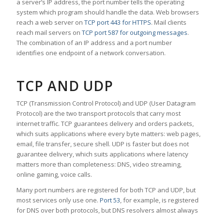
a server’s IP address, the port number tells the operating
system which program should handle the data. Web browsers
reach a web server on
TCP port 443 for HTTPS
. Mail clients
reach mail servers on
TCP port 587 for outgoing messages
.
The combination of an IP address and a port number
identifies one endpoint of a network conversation.
TCP AND UDP
TCP (Transmission Control Protocol) and UDP (User Datagram
Protocol) are the two transport protocols that carry most
internet traffic. TCP guarantees delivery and orders packets,
which suits applications where every byte matters: web pages,
email, file transfer, secure shell. UDP is faster but does not
guarantee delivery, which suits applications where latency
matters more than completeness: DNS, video streaming,
online gaming, voice calls.
Many port numbers are registered for both TCP and UDP, but
most services only use one.
Port 53
, for example, is registered
for DNS over both protocols, but DNS resolvers almost always