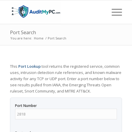
Port Search
You are here:
Home
/
Port Search
This
Port Lookup
tool returns the registered service, common
uses, intrusion detection rule references, and known malware
activity for any TCP or UDP port. Enter a port number below to
see results pulled from IANA, the Emerging Threats Open
ruleset, Snort Community, and MITRE ATT&CK.
Port Number