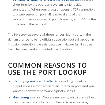
short-term by the operating system to client-side
connections. When your browser opens a TCP connection
to a web server on port 443, the local end of that
connection uses a dynamic port chosen by your OS for the
duration of the request.
The Port Lookup covers all three ranges. Many ports in the
dynamic range have no official registration but still appear in
intrusion detection rule sets because malware families use
them for command and control or exfiltration.
COMMON REASONS TO
USE THE PORT LOOKUP
Identifying unknown traffic.
A firewall log or netstat
output shows a connection to an unfamiliar port, and you
want to know what software typically uses it.
Hardening a server.
You are reviewing which ports a host
has open and want to confirm the registered service,