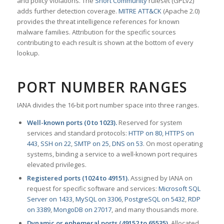
and policy violations. The
Snort Community
ruleset (GPLv2)
adds further detection coverage.
MITRE ATT&CK
(Apache 2.0)
provides the threat intelligence references for known
malware families. Attribution for the specific sources
contributing to each result is shown at the bottom of every
lookup.
PORT NUMBER RANGES
IANA divides the 16-bit port number space into three ranges.
Well-known ports (0 to 1023).
Reserved for system
services and standard protocols:
HTTP on 80
,
HTTPS on
443
,
SSH on 22
,
SMTP on 25
,
DNS on 53
. On most operating
systems, binding a service to a well-known port requires
elevated privileges.
Registered ports (1024 to 49151).
Assigned by IANA on
request for specific software and services:
Microsoft SQL
Server on 1433
,
MySQL on 3306
,
PostgreSQL on 5432
,
RDP
on 3389
,
MongoDB on 27017
, and many thousands more.
Dynamic or ephemeral ports (49152 to 65535).
Allocated