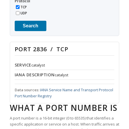
Protocol
TCP
UDP
Search
PORT 2836 / TCP
SERVICE
catalyst
IANA DESCRIPTION
catalyst
Data sources:
IANA Service Name and Transport Protocol
Port Number Registry
WHAT A PORT NUMBER IS
A port number is a 16-bit integer (0 to 65535) that identifies a
specific application or service on a host. When traffic arrives at