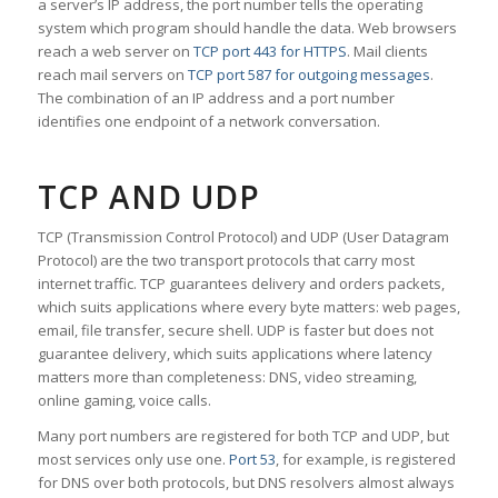
a server’s IP address, the port number tells the operating
system which program should handle the data. Web browsers
reach a web server on
TCP port 443 for HTTPS
. Mail clients
reach mail servers on
TCP port 587 for outgoing messages
.
The combination of an IP address and a port number
identifies one endpoint of a network conversation.
TCP AND UDP
TCP (Transmission Control Protocol) and UDP (User Datagram
Protocol) are the two transport protocols that carry most
internet traffic. TCP guarantees delivery and orders packets,
which suits applications where every byte matters: web pages,
email, file transfer, secure shell. UDP is faster but does not
guarantee delivery, which suits applications where latency
matters more than completeness: DNS, video streaming,
online gaming, voice calls.
Many port numbers are registered for both TCP and UDP, but
most services only use one.
Port 53
, for example, is registered
for DNS over both protocols, but DNS resolvers almost always