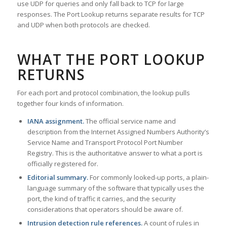
use UDP for queries and only fall back to TCP for large
responses. The Port Lookup returns separate results for TCP
and UDP when both protocols are checked.
WHAT THE PORT LOOKUP
RETURNS
For each port and protocol combination, the lookup pulls
together four kinds of information.
IANA assignment.
The official service name and
description from the Internet Assigned Numbers Authority’s
Service Name and Transport Protocol Port Number
Registry. This is the authoritative answer to what a port is
officially registered for.
Editorial summary.
For commonly looked-up ports, a plain-
language summary of the software that typically uses the
port, the kind of traffic it carries, and the security
considerations that operators should be aware of.
Intrusion detection rule references.
A count of rules in