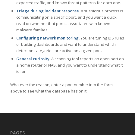
expected traffic, and known threat patterns for each one.
Triage during incident response.
A suspicious process is
communicating on a specific port, and you want a quick
read on whether that port is associated with known
malware families.
Configuring network monitoring.
You are tuning IDS rules
or building dashboards and want to understand which
detection categories are active on a given port.
General curiosity.
A scanning tool reports an open port on
a home router or NAS, and you want to understand what it
is for.
Whatever the reason, enter a port number into the form
above to see what the database has on it.
PAGES