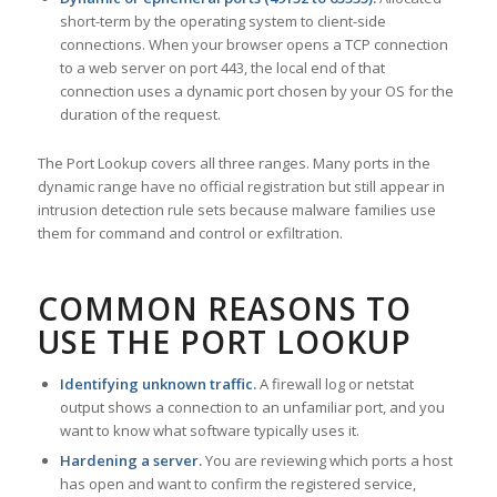
short-term by the operating system to client-side
connections. When your browser opens a TCP connection
to a web server on port 443, the local end of that
connection uses a dynamic port chosen by your OS for the
duration of the request.
The Port Lookup covers all three ranges. Many ports in the
dynamic range have no official registration but still appear in
intrusion detection rule sets because malware families use
them for command and control or exfiltration.
COMMON REASONS TO
USE THE PORT LOOKUP
Identifying unknown traffic.
A firewall log or netstat
output shows a connection to an unfamiliar port, and you
want to know what software typically uses it.
Hardening a server.
You are reviewing which ports a host
has open and want to confirm the registered service,