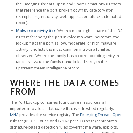
the Emerging Threats Open and Snort Community rulesets
that reference the port, broken down by category (for
example, trojan-activity, web-application-attack, attempted-
recon).
Malware activity tier.
When a meaningful share of the IDS
rules referencing the port involve malware indicators, the
lookup flags the port as low, moderate, or high malware
activity, and lists the most common malware families
observed. Where the family has a corresponding entry in
MITRE ATT&CK, the family name links directly to the
upstream threat intelligence record.
WHERE THE DATA COMES
FROM
The Port Lookup combines four upstream sources, all
imported into a local database that is refreshed regularly.
IANA
provides the service registry. The
Emerging Threats Open
ruleset (BSD 2-Clause and GPLv2 per SID range) contributes
signature-based detection rules covering malware, exploits,