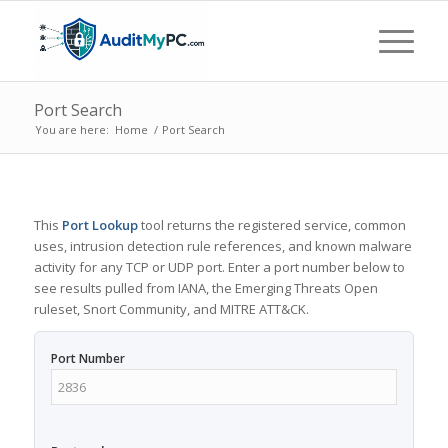
Port Search
You are here:
Home
/
Port Search
This
Port Lookup
tool returns the registered service, common
uses, intrusion detection rule references, and known malware
activity for any TCP or UDP port. Enter a port number below to
see results pulled from IANA, the Emerging Threats Open
ruleset, Snort Community, and MITRE ATT&CK.
Port Number