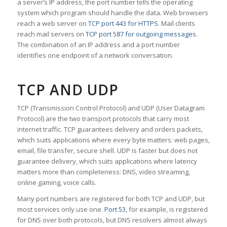
a server’s IP address, the port number tells the operating
system which program should handle the data. Web browsers
reach a web server on
TCP port 443 for HTTPS
. Mail clients
reach mail servers on
TCP port 587 for outgoing messages
.
The combination of an IP address and a port number
identifies one endpoint of a network conversation.
TCP AND UDP
TCP (Transmission Control Protocol) and UDP (User Datagram
Protocol) are the two transport protocols that carry most
internet traffic. TCP guarantees delivery and orders packets,
which suits applications where every byte matters: web pages,
email, file transfer, secure shell. UDP is faster but does not
guarantee delivery, which suits applications where latency
matters more than completeness: DNS, video streaming,
online gaming, voice calls.
Many port numbers are registered for both TCP and UDP, but
most services only use one.
Port 53
, for example, is registered
for DNS over both protocols, but DNS resolvers almost always