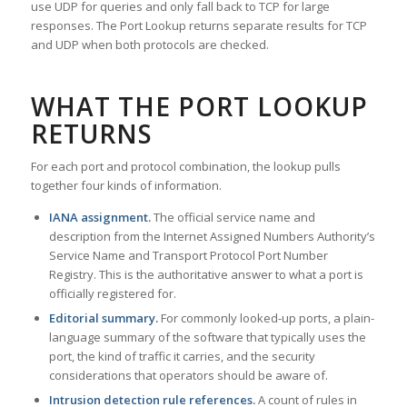
use UDP for queries and only fall back to TCP for large
responses. The Port Lookup returns separate results for TCP
and UDP when both protocols are checked.
WHAT THE PORT LOOKUP
RETURNS
For each port and protocol combination, the lookup pulls
together four kinds of information.
IANA assignment.
The official service name and
description from the Internet Assigned Numbers Authority’s
Service Name and Transport Protocol Port Number
Registry. This is the authoritative answer to what a port is
officially registered for.
Editorial summary.
For commonly looked-up ports, a plain-
language summary of the software that typically uses the
port, the kind of traffic it carries, and the security
considerations that operators should be aware of.
Intrusion detection rule references.
A count of rules in