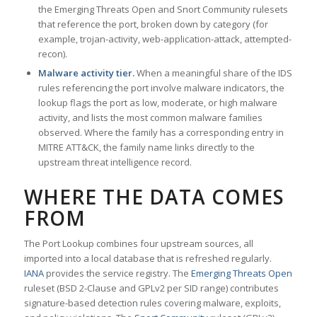
the Emerging Threats Open and Snort Community rulesets
that reference the port, broken down by category (for
example, trojan-activity, web-application-attack, attempted-
recon).
Malware activity tier.
When a meaningful share of the IDS
rules referencing the port involve malware indicators, the
lookup flags the port as low, moderate, or high malware
activity, and lists the most common malware families
observed. Where the family has a corresponding entry in
MITRE ATT&CK, the family name links directly to the
upstream threat intelligence record.
WHERE THE DATA COMES
FROM
The Port Lookup combines four upstream sources, all
imported into a local database that is refreshed regularly.
IANA
provides the service registry. The
Emerging Threats Open
ruleset (BSD 2-Clause and GPLv2 per SID range) contributes
signature-based detection rules covering malware, exploits,