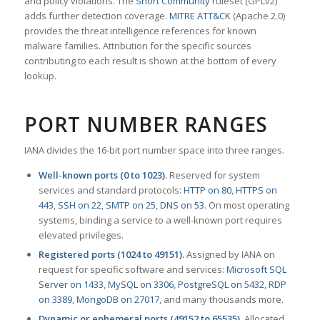
and policy violations. The
Snort Community
ruleset (GPLv2)
adds further detection coverage.
MITRE ATT&CK
(Apache 2.0)
provides the threat intelligence references for known
malware families. Attribution for the specific sources
contributing to each result is shown at the bottom of every
lookup.
PORT NUMBER RANGES
IANA divides the 16-bit port number space into three ranges.
Well-known ports (0 to 1023).
Reserved for system
services and standard protocols:
HTTP on 80
,
HTTPS on
443
,
SSH on 22
,
SMTP on 25
,
DNS on 53
. On most operating
systems, binding a service to a well-known port requires
elevated privileges.
Registered ports (1024 to 49151).
Assigned by IANA on
request for specific software and services:
Microsoft SQL
Server on 1433
,
MySQL on 3306
,
PostgreSQL on 5432
,
RDP
on 3389
,
MongoDB on 27017
, and many thousands more.
Dynamic or ephemeral ports (49152 to 65535).
Allocated