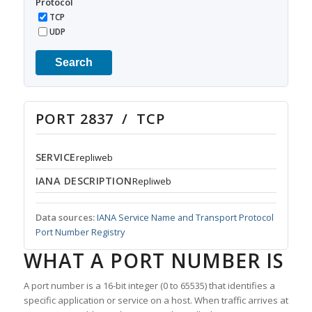
Protocol
TCP
UDP
Search
PORT 2837 / TCP
SERVICE
repliweb
IANA DESCRIPTION
Repliweb
Data sources:
IANA Service Name and Transport Protocol
Port Number Registry
WHAT A PORT NUMBER IS
A port number is a 16-bit integer (0 to 65535) that identifies a
specific application or service on a host. When traffic arrives at