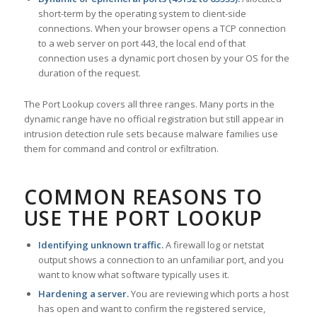
short-term by the operating system to client-side
connections. When your browser opens a TCP connection
to a web server on port 443, the local end of that
connection uses a dynamic port chosen by your OS for the
duration of the request.
The Port Lookup covers all three ranges. Many ports in the
dynamic range have no official registration but still appear in
intrusion detection rule sets because malware families use
them for command and control or exfiltration.
COMMON REASONS TO
USE THE PORT LOOKUP
Identifying unknown traffic.
A firewall log or netstat
output shows a connection to an unfamiliar port, and you
want to know what software typically uses it.
Hardening a server.
You are reviewing which ports a host
has open and want to confirm the registered service,