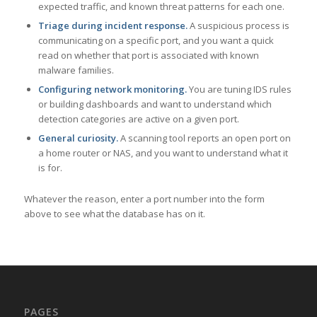
expected traffic, and known threat patterns for each one.
Triage during incident response.
A suspicious process is
communicating on a specific port, and you want a quick
read on whether that port is associated with known
malware families.
Configuring network monitoring.
You are tuning IDS rules
or building dashboards and want to understand which
detection categories are active on a given port.
General curiosity.
A scanning tool reports an open port on
a home router or NAS, and you want to understand what it
is for.
Whatever the reason, enter a port number into the form
above to see what the database has on it.
PAGES