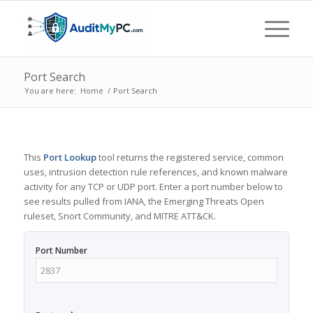
Port Search
You are here:
Home
/
Port Search
This
Port Lookup
tool returns the registered service, common
uses, intrusion detection rule references, and known malware
activity for any TCP or UDP port. Enter a port number below to
see results pulled from IANA, the Emerging Threats Open
ruleset, Snort Community, and MITRE ATT&CK.
Port Number