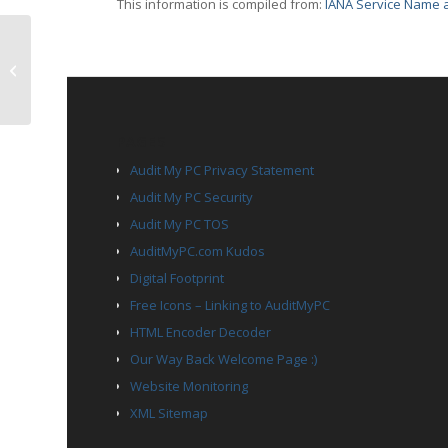
This information is compiled from:
IANA Service Name a
TCP Port 2828 – itm-lm
PAGES
Audit My PC Privacy Statement
Audit My PC Security
Audit My PC TOS
AuditMyPC.com Kudos
Digital Footprint
Free Icons – Linking to AuditMyPC
HTML Encoder Decoder
Our Way Back Welcome Page :)
Website Monitoring
XML Sitemap