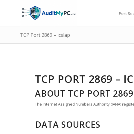
Port Se
TCP Port 2869 – icslap
TCP PORT 2869 – I
ABOUT TCP PORT 2869
The Internet Assigned Numbers Authority (IANA) register
DATA SOURCES