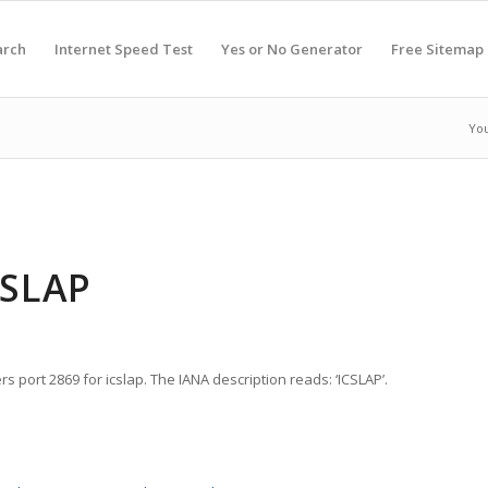
arch
Internet Speed Test
Yes or No Generator
Free Sitemap
You
CSLAP
s port 2869 for icslap. The IANA description reads: ‘ICSLAP’.