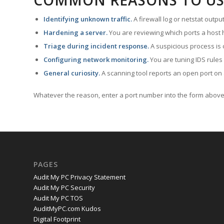
COMMON REASONS TO US
Identifying unknown traffic.
A firewall log or netstat outp
Hardening a server.
You are reviewing which ports a host h
Triage during incident response.
A suspicious process is 
Configuring network monitoring.
You are tuning IDS rules
General curiosity.
A scanning tool reports an open port on 
Whatever the reason, enter a port number into the form above 
PAGES
Audit My PC Privacy Statement
Audit My PC Security
Audit My PC TOS
AuditMyPC.com Kudos
Digital Footprint