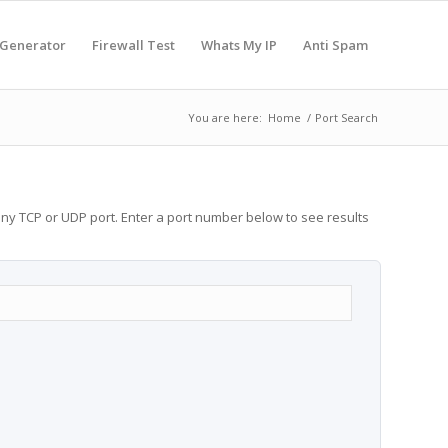
 Generator
Firewall Test
Whats My IP
Anti Spam
You are here:
Home
/
Port Search
any TCP or UDP port. Enter a port number below to see results