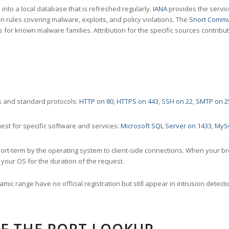
nto a local database that is refreshed regularly.
IANA
provides the servic
 rules covering malware, exploits, and policy violations. The
Snort Commu
s for known malware families. Attribution for the specific sources contribu
 and standard protocols:
HTTP on 80
,
HTTPS on 443
,
SSH on 22
,
SMTP on 2
st for specific software and services:
Microsoft SQL Server on 1433
,
MyS
ort-term by the operating system to client-side connections. When your b
your OS for the duration of the request.
amic range have no official registration but still appear in intrusion det