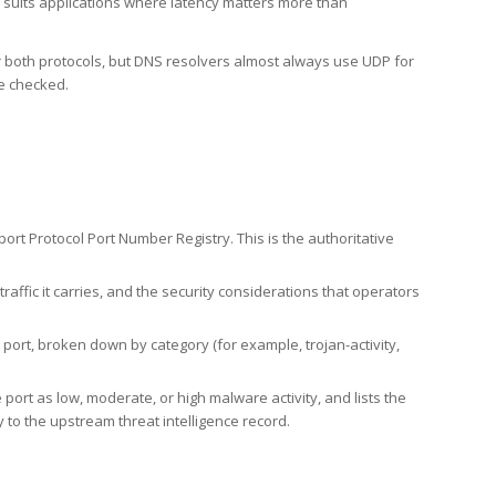
h suits applications where latency matters more than
er both protocols, but DNS resolvers almost always use UDP for
re checked.
rt Protocol Port Number Registry. This is the authoritative
affic it carries, and the security considerations that operators
ort, broken down by category (for example, trojan-activity,
port as low, moderate, or high malware activity, and lists the
to the upstream threat intelligence record.