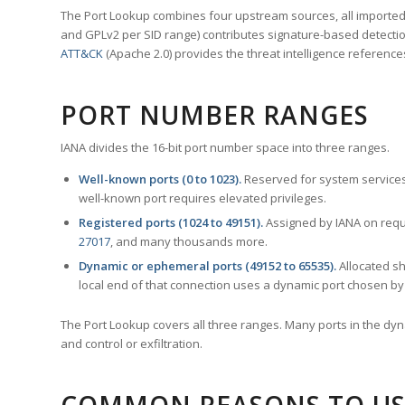
The Port Lookup combines four upstream sources, all imported i
and GPLv2 per SID range) contributes signature-based detection
ATT&CK
(Apache 2.0) provides the threat intelligence reference
PORT NUMBER RANGES
IANA divides the 16-bit port number space into three ranges.
Well-known ports (0 to 1023).
Reserved for system services
well-known port requires elevated privileges.
Registered ports (1024 to 49151).
Assigned by IANA on reque
27017
, and many thousands more.
Dynamic or ephemeral ports (49152 to 65535).
Allocated sh
local end of that connection uses a dynamic port chosen by 
The Port Lookup covers all three ranges. Many ports in the dyn
and control or exfiltration.