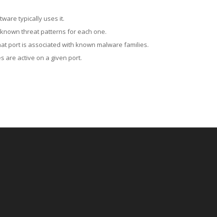
ware typically uses it.
 known threat patterns for each one.
at port is associated with known malware families.
 are active on a given port.