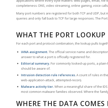
applications where every byte matters: web pages, email, file t
completeness: DNS, video streaming, online gaming, voice calls
Many port numbers are registered for both TCP and UDP, but m
queries and only fall back to TCP for large responses. The Po
WHAT THE PORT LOOKUP
For each port and protocol combination, the lookup pulls togeth
IANA assignment.
The official service name and descriptio
answer to what a port is officially registered for.
Editorial summary.
For commonly looked-up ports, a plain-la
should be aware of.
Intrusion detection rule references.
A count of rules in t
web-application-attack, attempted-recon).
Malware activity tier.
When a meaningful share of the IDS ru
most common malware families observed. Where the family ha
WHERE THE DATA COMES