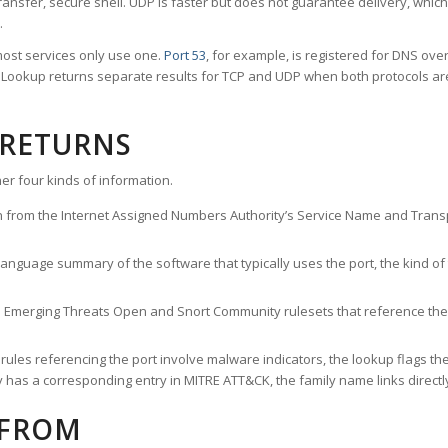
ransfer, secure shell. UDP is faster but does not guarantee delivery, whic
.
ost services only use one.
Port 53
, for example, is registered for DNS ov
rt Lookup returns separate results for TCP and UDP when both protocols a
 RETURNS
er four kinds of information.
n from the Internet Assigned Numbers Authority’s Service Name and Transpo
nguage summary of the software that typically uses the port, the kind of tr
he Emerging Threats Open and Snort Community rulesets that reference the p
les referencing the port involve malware indicators, the lookup flags the 
s a corresponding entry in MITRE ATT&CK, the family name links directly 
 FROM