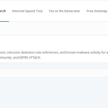
arch
Internet Speed Test
Yes or No Generator
Free Sitemap
ses, intrusion detection rule references, and known malware activity for 
ommunity, and MITRE ATT&CK.