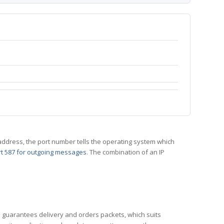
 IP address, the port number tells the operating system which
t 587 for outgoing messages
. The combination of an IP
CP guarantees delivery and orders packets, which suits