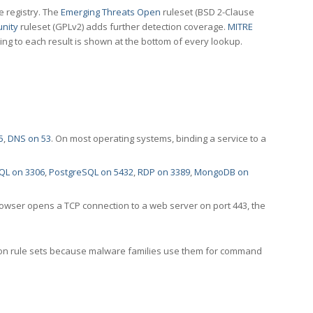
e registry. The
Emerging Threats Open
ruleset (BSD 2-Clause
nity
ruleset (GPLv2) adds further detection coverage.
MITRE
ting to each result is shown at the bottom of every lookup.
5
,
DNS on 53
. On most operating systems, binding a service to a
QL on 3306
,
PostgreSQL on 5432
,
RDP on 3389
,
MongoDB on
rowser opens a TCP connection to a web server on port 443, the
ection rule sets because malware families use them for command