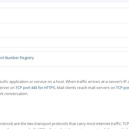
ort Number Registry
specific application or service on a host. When traffic arrives at a server’s
server on
TCP port 443 for HTTPS
. Mail clients reach mail servers on
TCP por
rk conversation.
tocol) are the two transport protocols that carry most internet traffic. T