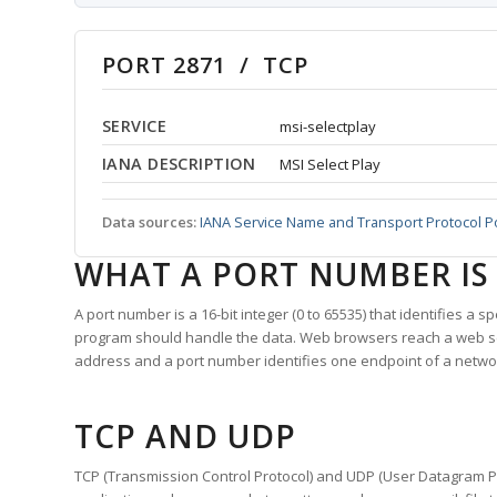
PORT 2871 / TCP
SERVICE
msi-selectplay
IANA DESCRIPTION
MSI Select Play
Data sources:
IANA Service Name and Transport Protocol P
WHAT A PORT NUMBER IS
A port number is a 16-bit integer (0 to 65535) that identifies a 
program should handle the data. Web browsers reach a web 
address and a port number identifies one endpoint of a netwo
TCP AND UDP
TCP (Transmission Control Protocol) and UDP (User Datagram Pro