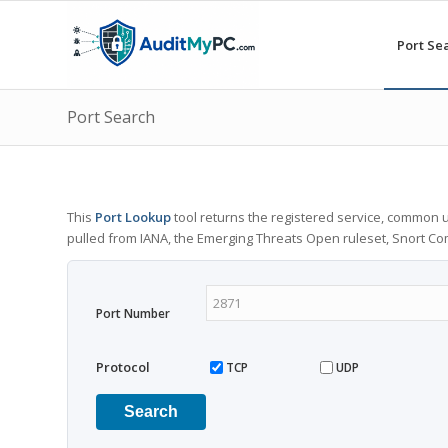
Port Se
Port Search
This
Port Lookup
tool returns the registered service, common u
pulled from IANA, the Emerging Threats Open ruleset, Snort C
Port Number
Protocol
TCP
UDP
Search