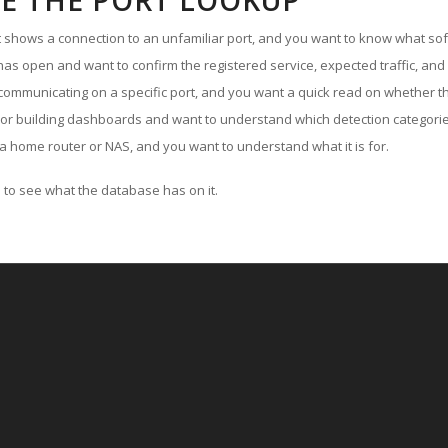
E THE PORT LOOKUP
ut shows a connection to an unfamiliar port, and you want to know what soft
as open and want to confirm the registered service, expected traffic, and
communicating on a specific port, and you want a quick read on whether th
 or building dashboards and want to understand which detection categories
a home router or NAS, and you want to understand what it is for.
to see what the database has on it.