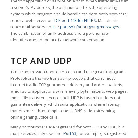
specific application or service on a host. When traffic arrives at
a server’s IP address, the port number tells the operating
system which program should handle the data. Web browsers
reach a web server on
TCP port 443 for HTTPS
. Mail clients
reach mail servers on
TCP port 587 for outgoing messages
.
The combination of an IP address and a port number
identifies one endpoint of a network conversation.
TCP AND UDP
TCP (Transmission Control Protocol) and UDP (User Datagram
Protocol) are the two transport protocols that carry most
internet traffic. TCP guarantees delivery and orders packets,
which suits applications where every byte matters: web pages,
email, file transfer, secure shell. UDP is faster but does not
guarantee delivery, which suits applications where latency
matters more than completeness: DNS, video streaming,
online gaming, voice calls.
Many port numbers are registered for both TCP and UDP, but
most services only use one.
Port 53
, for example, is registered