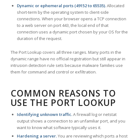
Dynamic or ephemeral ports (49152 to 65535).
Allocated
short-term by the operating system to client-side
connections. When your browser opens a TCP connection
to a web server on port 443, the local end of that
connection uses a dynamic port chosen by your OS for the
duration of the request.
The Port Lookup covers all three ranges. Many ports in the
dynamic range have no official registration but still appear in
intrusion detection rule sets because malware families use
them for command and control or exfiltration.
COMMON REASONS TO
USE THE PORT LOOKUP
Identifying unknown traffic.
A firewall log or netstat
output shows a connection to an unfamiliar port, and you
want to know what software typically uses it.
Hardening a server.
You are reviewing which ports a host