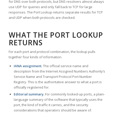
for DNS over both protocols, but DNS resolvers almost always
use UDP for queries and only fall back to TCP for large
responses. The Port Lookup returns separate results for TCP
and UDP when both protocols are checked.
WHAT THE PORT LOOKUP
RETURNS
For each port and protocol combination, the lookup pulls
together four kinds of information.
IANA assignment.
The official service name and
description from the Internet Assigned Numbers Authority’s
Service Name and Transport Protocol Port Number
Registry. This is the authoritative answer to what a port is
officially registered for.
Editorial summary.
For commonly looked-up ports, a plain-
language summary of the software that typically uses the
port, the kind of traffic it carries, and the security
considerations that operators should be aware of.