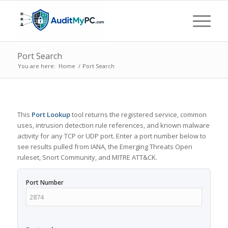
Port Search
You are here:
Home
/
Port Search
This
Port Lookup
tool returns the registered service, common
uses, intrusion detection rule references, and known malware
activity for any TCP or UDP port. Enter a port number below to
see results pulled from IANA, the Emerging Threats Open
ruleset, Snort Community, and MITRE ATT&CK.
Port Number