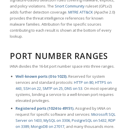
signature-based detection rules covering malware, exploits,
and policy violations. The
Snort Community
ruleset (GPLv2)
adds further detection coverage.
MITRE ATT&CK
(Apache 2.0)
provides the threat intelligence references for known
malware families. Attribution for the specific sources
contributing to each result is shown at the bottom of every
lookup.
PORT NUMBER RANGES
IANA divides the 16-bit port number space into three ranges.
Well-known ports (0 to 1023).
Reserved for system
services and standard protocols:
HTTP on 80
,
HTTPS on
443
,
SSH on 22
,
SMTP on 25
,
DNS on 53
. On most operating
systems, binding a service to a well-known port requires
elevated privileges.
Registered ports (1024 to 49151).
Assigned by IANA on
request for specific software and services:
Microsoft SQL
Server on 1433
,
MySQL on 3306
,
PostgreSQL on 5432
,
RDP
on 3389
,
MongoDB on 27017
, and many thousands more.