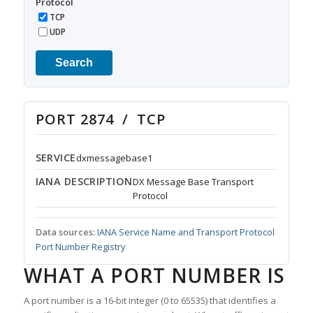
Protocol
TCP
UDP
Search
PORT 2874 / TCP
SERVICE
dxmessagebase1
IANA DESCRIPTION
DX Message Base Transport
Protocol
Data sources:
IANA Service Name and Transport Protocol
Port Number Registry
WHAT A PORT NUMBER IS
A port number is a 16-bit integer (0 to 65535) that identifies a