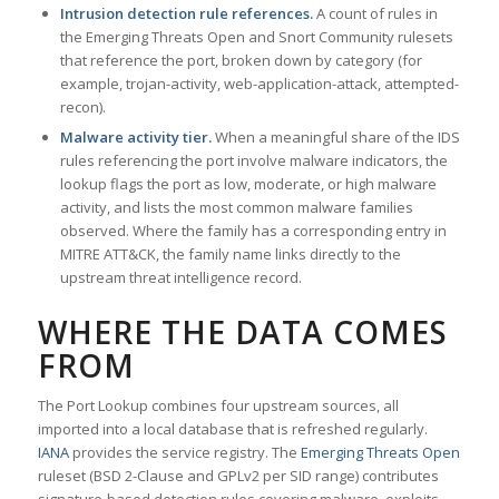
Intrusion detection rule references.
A count of rules in
the Emerging Threats Open and Snort Community rulesets
that reference the port, broken down by category (for
example, trojan-activity, web-application-attack, attempted-
recon).
Malware activity tier.
When a meaningful share of the IDS
rules referencing the port involve malware indicators, the
lookup flags the port as low, moderate, or high malware
activity, and lists the most common malware families
observed. Where the family has a corresponding entry in
MITRE ATT&CK, the family name links directly to the
upstream threat intelligence record.
WHERE THE DATA COMES
FROM
The Port Lookup combines four upstream sources, all
imported into a local database that is refreshed regularly.
IANA
provides the service registry. The
Emerging Threats Open
ruleset (BSD 2-Clause and GPLv2 per SID range) contributes