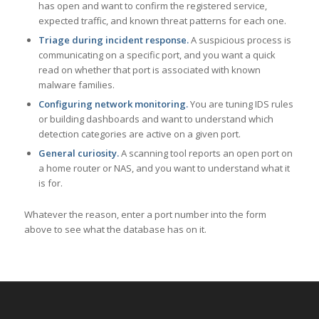
has open and want to confirm the registered service,
expected traffic, and known threat patterns for each one.
Triage during incident response.
A suspicious process is
communicating on a specific port, and you want a quick
read on whether that port is associated with known
malware families.
Configuring network monitoring.
You are tuning IDS rules
or building dashboards and want to understand which
detection categories are active on a given port.
General curiosity.
A scanning tool reports an open port on
a home router or NAS, and you want to understand what it
is for.
Whatever the reason, enter a port number into the form
above to see what the database has on it.