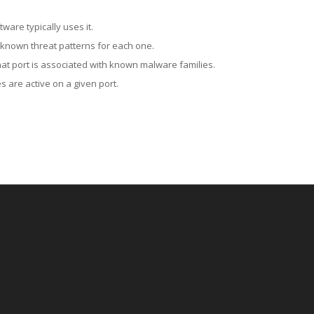
ware typically uses it.
 known threat patterns for each one.
at port is associated with known malware families.
 are active on a given port.