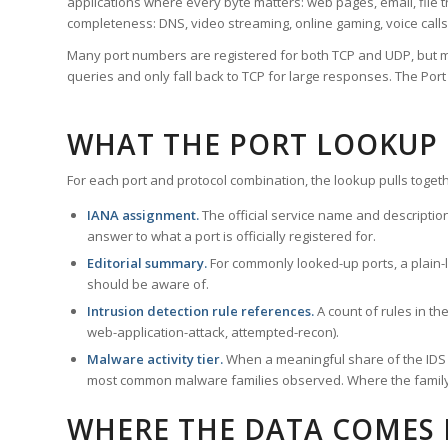
applications where every byte matters: web pages, email, file t
completeness: DNS, video streaming, online gaming, voice calls
Many port numbers are registered for both TCP and UDP, but m
queries and only fall back to TCP for large responses. The Po
WHAT THE PORT LOOKUP
For each port and protocol combination, the lookup pulls togeth
IANA assignment.
The official service name and descriptio
answer to what a port is officially registered for.
Editorial summary.
For commonly looked-up ports, a plain-la
should be aware of.
Intrusion detection rule references.
A count of rules in t
web-application-attack, attempted-recon).
Malware activity tier.
When a meaningful share of the IDS ru
most common malware families observed. Where the family ha
WHERE THE DATA COMES