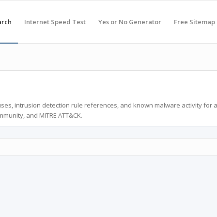
arch
Internet Speed Test
Yes or No Generator
Free Sitemap
ses, intrusion detection rule references, and known malware activity for 
ommunity, and MITRE ATT&CK.