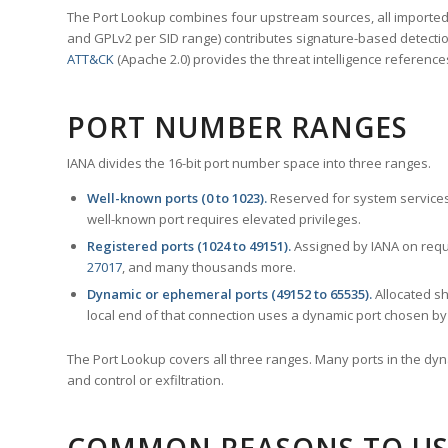
The Port Lookup combines four upstream sources, all imported i
and GPLv2 per SID range) contributes signature-based detection
ATT&CK
(Apache 2.0) provides the threat intelligence reference
PORT NUMBER RANGES
IANA divides the 16-bit port number space into three ranges.
Well-known ports (0 to 1023).
Reserved for system services
well-known port requires elevated privileges.
Registered ports (1024 to 49151).
Assigned by IANA on reque
27017
, and many thousands more.
Dynamic or ephemeral ports (49152 to 65535).
Allocated sh
local end of that connection uses a dynamic port chosen by 
The Port Lookup covers all three ranges. Many ports in the dyn
and control or exfiltration.