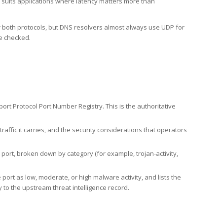
h suits applications where latency matters more than
er both protocols, but DNS resolvers almost always use UDP for
re checked.
rt Protocol Port Number Registry. This is the authoritative
affic it carries, and the security considerations that operators
ort, broken down by category (for example, trojan-activity,
port as low, moderate, or high malware activity, and lists the
to the upstream threat intelligence record.