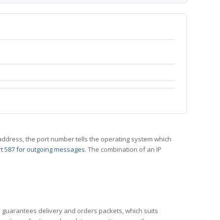
 IP address, the port number tells the operating system which
t 587 for outgoing messages
. The combination of an IP
CP guarantees delivery and orders packets, which suits