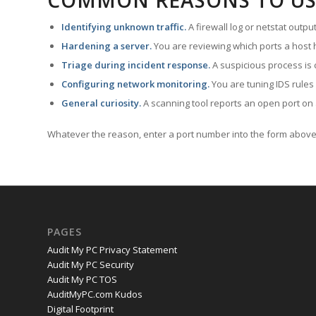
COMMON REASONS TO US
Identifying unknown traffic.
A firewall log or netstat outp
Hardening a server.
You are reviewing which ports a host h
Triage during incident response.
A suspicious process is 
Configuring network monitoring.
You are tuning IDS rules
General curiosity.
A scanning tool reports an open port on 
Whatever the reason, enter a port number into the form above 
PAGES
Audit My PC Privacy Statement
Audit My PC Security
Audit My PC TOS
AuditMyPC.com Kudos
Digital Footprint