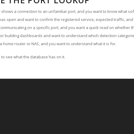
E THE PORT LOOKUP
ut shows a connection to an unfamiliar port, and you want to know what soft
as open and want to confirm the registered service, expected traffic, and
communicating on a specific port, and you want a quick read on whether th
 or building dashboards and want to understand which detection categories
a home router or NAS, and you want to understand what it is for.
to see what the database has on it.