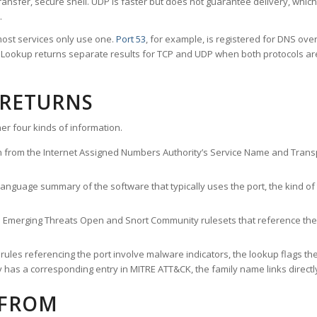
ransfer, secure shell. UDP is faster but does not guarantee delivery, whic
.
ost services only use one.
Port 53
, for example, is registered for DNS ov
rt Lookup returns separate results for TCP and UDP when both protocols a
 RETURNS
er four kinds of information.
n from the Internet Assigned Numbers Authority’s Service Name and Transpo
nguage summary of the software that typically uses the port, the kind of tr
he Emerging Threats Open and Snort Community rulesets that reference the p
les referencing the port involve malware indicators, the lookup flags the 
s a corresponding entry in MITRE ATT&CK, the family name links directly 
 FROM