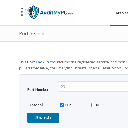
Port Se
Port Search
This
Port Lookup
tool returns the registered service, common u
pulled from IANA, the Emerging Threats Open ruleset, Snort C
Port Number
Protocol
TCP
UDP
Search