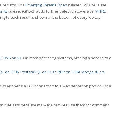
e registry. The
Emerging Threats Open
ruleset (BSD 2-Clause
nity
ruleset (GPLv2) adds further detection coverage.
MITRE
ting to each result is shown at the bottom of every lookup.
5
,
DNS on 53
. On most operating systems, binding a service to a
QL on 3306
,
PostgreSQL on 5432
,
RDP on 3389
,
MongoDB on
rowser opens a TCP connection to a web server on port 443, the
ection rule sets because malware families use them for command