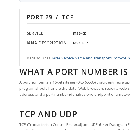
PORT 29 / TCP
SERVICE
msg-icp
IANA DESCRIPTION
MSG ICP
Data sources:
IANA Service Name and Transport Protocol P
WHAT A PORT NUMBER IS
A port number is a 16-bit integer (0 to 65535) that identifies a 
program should handle the data. Web browsers reach a web 
address and a port number identifies one endpoint of a netwo
TCP AND UDP
TCP (Transmission Control Protocol) and UDP (User Datagram Pro