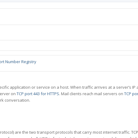
ort Number Registry
specific application or service on a host. When traffic arrives at a server’s
server on
TCP port 443 for HTTPS
. Mail clients reach mail servers on
TCP por
rk conversation.
tocol) are the two transport protocols that carry most internet traffic. T