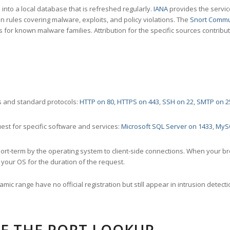
nto a local database that is refreshed regularly.
IANA
provides the servic
 rules covering malware, exploits, and policy violations. The
Snort Commu
s for known malware families. Attribution for the specific sources contribu
 and standard protocols:
HTTP on 80
,
HTTPS on 443
,
SSH on 22
,
SMTP on 2
st for specific software and services:
Microsoft SQL Server on 1433
,
MyS
ort-term by the operating system to client-side connections. When your b
your OS for the duration of the request.
amic range have no official registration but still appear in intrusion det