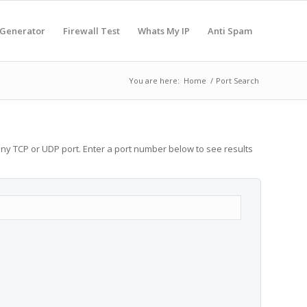
 Generator
Firewall Test
Whats My IP
Anti Spam
You are here:
Home
/
Port Search
any TCP or UDP port. Enter a port number below to see results