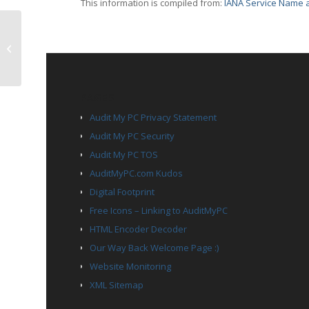
This information is compiled from:
IANA Service Name a
TCP Port 2870 – daishi
PAGES
Audit My PC Privacy Statement
Audit My PC Security
Audit My PC TOS
AuditMyPC.com Kudos
Digital Footprint
Free Icons – Linking to AuditMyPC
HTML Encoder Decoder
Our Way Back Welcome Page :)
Website Monitoring
XML Sitemap