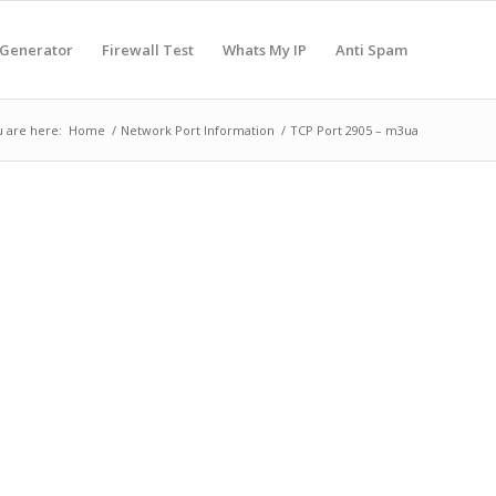
 Generator
Firewall Test
Whats My IP
Anti Spam
 are here:
Home
/
Network Port Information
/
TCP Port 2905 – m3ua