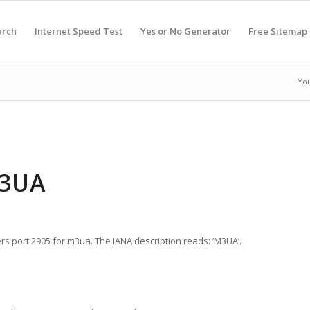
arch
Internet Speed Test
Yes or No Generator
Free Sitemap
You
M3UA
rs port 2905 for m3ua. The IANA description reads: ‘M3UA’.