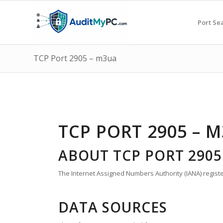
Port Se
TCP Port 2905 – m3ua
TCP PORT 2905 – 
ABOUT TCP PORT 2905
The Internet Assigned Numbers Authority (IANA) registe
DATA SOURCES