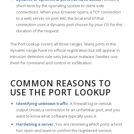
short-term by the operating system to client-side
connections. When your browser opens a TCP connection
to a web server on port 443, the local end of that
connection uses a dynamic port chosen by your OS for the
duration of the request.
The Port Lookup covers all three ranges. Many ports in the
dynamic range have no official registration but still appear in
intrusion detection rule sets because malware families use
them for command and control or exfiltration.
COMMON REASONS TO
USE THE PORT LOOKUP
Identifying unknown traffic.
A firewall log or netstat
output shows a connection to an unfamiliar port, and you
want to know what software typically uses it.
Hardening a server.
You are reviewing which ports a host
has open and want to confirm the registered service,