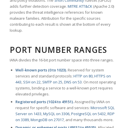
and policy violations. The
Snort Community
ruleset (GPLv2)
adds further detection coverage.
MITRE ATT&CK
(Apache 2.0)
provides the threat intelligence references for known
malware families. Attribution for the specific sources
contributing to each result is shown at the bottom of every
lookup.
PORT NUMBER RANGES
IANA divides the 16-bit port number space into three ranges.
Well-known ports (0 to 1023).
Reserved for system
services and standard protocols:
HTTP on 80
,
HTTPS on
443
,
SSH on 22
,
SMTP on 25
,
DNS on 53
. On most operating
systems, binding a service to a well-known port requires
elevated privileges.
Registered ports (1024 to 49151).
Assigned by IANA on
request for specific software and services:
Microsoft SQL
Server on 1433
,
MySQL on 3306
,
PostgreSQL on 5432
,
RDP
on 3389
,
MongoDB on 27017
, and many thousands more.
Dynamic or ephemeral ports (49152 to 65535).
Allocated