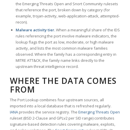
the Emerging Threats Open and Snort Community rulesets
that reference the port, broken down by category (for
example, trojan-activity, web-application-attack, attempted-
recon).
Malware activity tier.
When a meaningful share of the IDS
rules referencing the port involve malware indicators, the
lookup flags the port as low, moderate, or high malware
activity, and lists the most common malware families
observed. Where the family has a corresponding entry in
MITRE ATT&CK, the family name links directly to the
upstream threat intelligence record.
WHERE THE DATA COMES
FROM
The Port Lookup combines four upstream sources, all
imported into a local database that is refreshed regularly.
IANA
provides the service registry. The
Emerging Threats Open
ruleset (BSD 2-Clause and GPLv2 per SID range) contributes
signature-based detection rules covering malware, exploits,