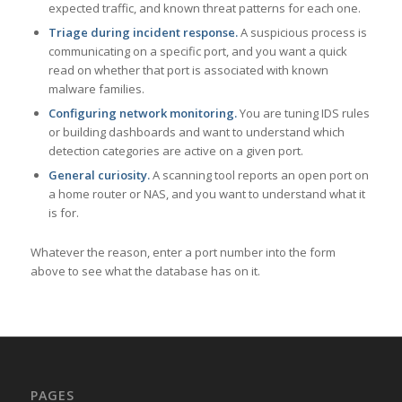
expected traffic, and known threat patterns for each one.
Triage during incident response.
A suspicious process is
communicating on a specific port, and you want a quick
read on whether that port is associated with known
malware families.
Configuring network monitoring.
You are tuning IDS rules
or building dashboards and want to understand which
detection categories are active on a given port.
General curiosity.
A scanning tool reports an open port on
a home router or NAS, and you want to understand what it
is for.
Whatever the reason, enter a port number into the form
above to see what the database has on it.
PAGES