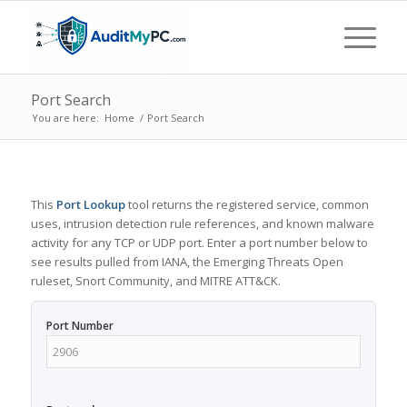
Port Search
You are here:
Home
/
Port Search
This
Port Lookup
tool returns the registered service, common
uses, intrusion detection rule references, and known malware
activity for any TCP or UDP port. Enter a port number below to
see results pulled from IANA, the Emerging Threats Open
ruleset, Snort Community, and MITRE ATT&CK.
Port Number