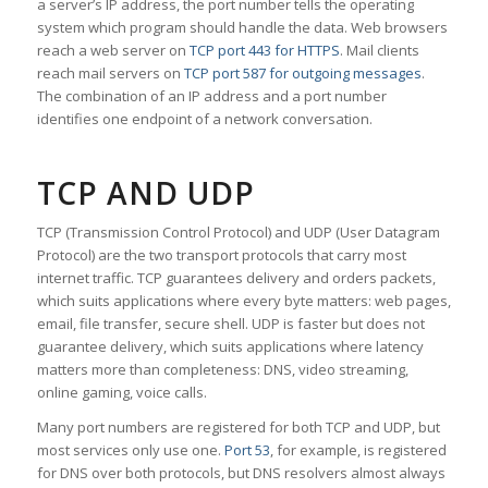
a server’s IP address, the port number tells the operating
system which program should handle the data. Web browsers
reach a web server on
TCP port 443 for HTTPS
. Mail clients
reach mail servers on
TCP port 587 for outgoing messages
.
The combination of an IP address and a port number
identifies one endpoint of a network conversation.
TCP AND UDP
TCP (Transmission Control Protocol) and UDP (User Datagram
Protocol) are the two transport protocols that carry most
internet traffic. TCP guarantees delivery and orders packets,
which suits applications where every byte matters: web pages,
email, file transfer, secure shell. UDP is faster but does not
guarantee delivery, which suits applications where latency
matters more than completeness: DNS, video streaming,
online gaming, voice calls.
Many port numbers are registered for both TCP and UDP, but
most services only use one.
Port 53
, for example, is registered
for DNS over both protocols, but DNS resolvers almost always