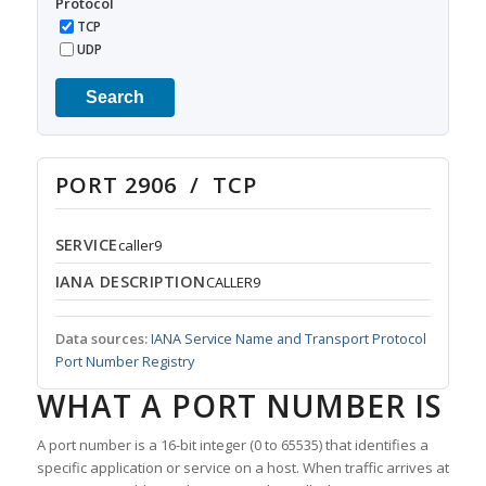
Protocol
TCP
UDP
Search
PORT 2906 / TCP
SERVICE
caller9
IANA DESCRIPTION
CALLER9
Data sources:
IANA Service Name and Transport Protocol
Port Number Registry
WHAT A PORT NUMBER IS
A port number is a 16-bit integer (0 to 65535) that identifies a
specific application or service on a host. When traffic arrives at