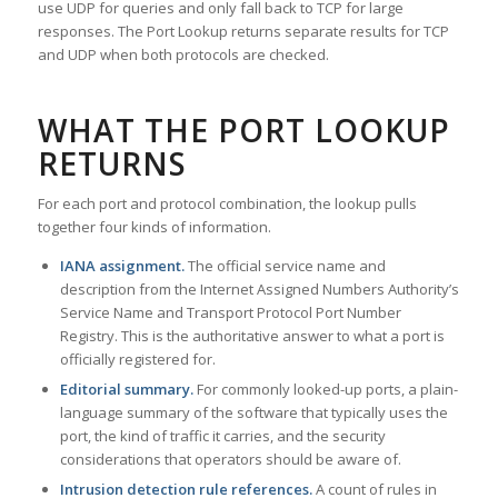
use UDP for queries and only fall back to TCP for large
responses. The Port Lookup returns separate results for TCP
and UDP when both protocols are checked.
WHAT THE PORT LOOKUP
RETURNS
For each port and protocol combination, the lookup pulls
together four kinds of information.
IANA assignment.
The official service name and
description from the Internet Assigned Numbers Authority’s
Service Name and Transport Protocol Port Number
Registry. This is the authoritative answer to what a port is
officially registered for.
Editorial summary.
For commonly looked-up ports, a plain-
language summary of the software that typically uses the
port, the kind of traffic it carries, and the security
considerations that operators should be aware of.
Intrusion detection rule references.
A count of rules in