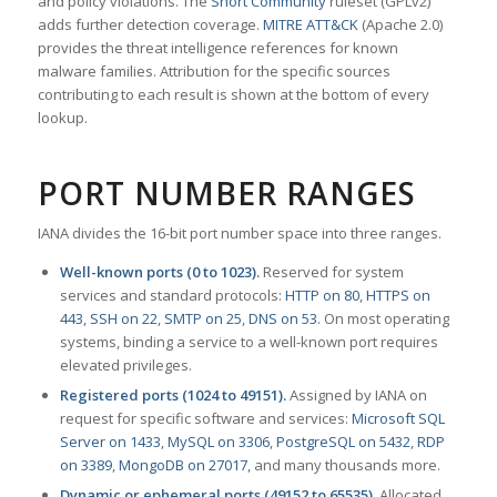
and policy violations. The
Snort Community
ruleset (GPLv2)
adds further detection coverage.
MITRE ATT&CK
(Apache 2.0)
provides the threat intelligence references for known
malware families. Attribution for the specific sources
contributing to each result is shown at the bottom of every
lookup.
PORT NUMBER RANGES
IANA divides the 16-bit port number space into three ranges.
Well-known ports (0 to 1023).
Reserved for system
services and standard protocols:
HTTP on 80
,
HTTPS on
443
,
SSH on 22
,
SMTP on 25
,
DNS on 53
. On most operating
systems, binding a service to a well-known port requires
elevated privileges.
Registered ports (1024 to 49151).
Assigned by IANA on
request for specific software and services:
Microsoft SQL
Server on 1433
,
MySQL on 3306
,
PostgreSQL on 5432
,
RDP
on 3389
,
MongoDB on 27017
, and many thousands more.
Dynamic or ephemeral ports (49152 to 65535).
Allocated