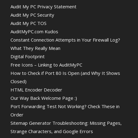
Audit My PC Privacy Statement
Audit My PC Security
Audit My PC TOS
AuditMyPC.com Kudos
Constant Connection Attempts in Your Firewall Log?
What They Really Mean
Digital Footprint
Free Icons – Linking to AuditMyPC
How to Check if Port 80 Is Open (and Why It Shows
Closed)
HTML Encoder Decoder
Our Way Back Welcome Page :)
Port Forwarding Test Not Working? Check These in
Order
Sitemap Generator Troubleshooting: Missing Pages,
Strange Characters, and Google Errors