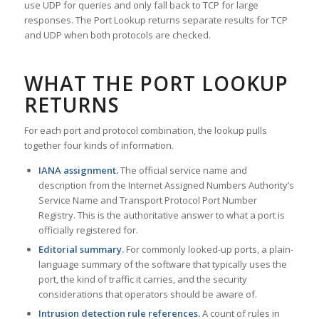
use UDP for queries and only fall back to TCP for large
responses. The Port Lookup returns separate results for TCP
and UDP when both protocols are checked.
WHAT THE PORT LOOKUP
RETURNS
For each port and protocol combination, the lookup pulls
together four kinds of information.
IANA assignment.
The official service name and
description from the Internet Assigned Numbers Authority’s
Service Name and Transport Protocol Port Number
Registry. This is the authoritative answer to what a port is
officially registered for.
Editorial summary.
For commonly looked-up ports, a plain-
language summary of the software that typically uses the
port, the kind of traffic it carries, and the security
considerations that operators should be aware of.
Intrusion detection rule references.
A count of rules in