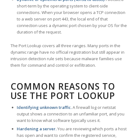
short-term by the operating system to client-side
connections. When your browser opens a TCP connection
to a web server on port 443, the local end of that
connection uses a dynamic port chosen by your OS for the
duration of the request.
The Port Lookup covers all three ranges. Many ports in the
dynamic range have no official registration but still appear in
intrusion detection rule sets because malware families use
them for command and control or exfiltration.
COMMON REASONS TO
USE THE PORT LOOKUP
Identifying unknown traffic.
A firewall log or netstat
output shows a connection to an unfamiliar port, and you
want to know what software typically uses it.
Hardening a server.
You are reviewing which ports a host
has open and want to confirm the registered service,