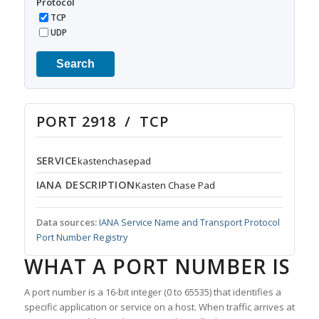
Protocol
TCP
UDP
Search
PORT 2918 / TCP
SERVICE
kastenchasepad
IANA DESCRIPTION
Kasten Chase Pad
Data sources:
IANA Service Name and Transport Protocol
Port Number Registry
WHAT A PORT NUMBER IS
A port number is a 16-bit integer (0 to 65535) that identifies a
specific application or service on a host. When traffic arrives at