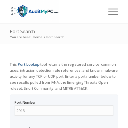
Port Search
You are here:
Home
/
Port Search
This
Port Lookup
tool returns the registered service, common
uses, intrusion detection rule references, and known malware
activity for any TCP or UDP port. Enter a port number below to
see results pulled from IANA, the Emerging Threats Open
ruleset, Snort Community, and MITRE ATT&CK.
Port Number