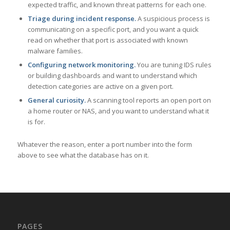
expected traffic, and known threat patterns for each one.
Triage during incident response.
A suspicious process is
communicating on a specific port, and you want a quick
read on whether that port is associated with known
malware families.
Configuring network monitoring.
You are tuning IDS rules
or building dashboards and want to understand which
detection categories are active on a given port.
General curiosity.
A scanning tool reports an open port on
a home router or NAS, and you want to understand what it
is for.
Whatever the reason, enter a port number into the form
above to see what the database has on it.
PAGES