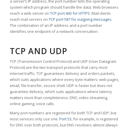
a server’s IP address, the port number tells the operating
system which program should handle the data. Web browsers
reach a web server on
TCP port 443 for HTTPS
. Mail clients
reach mail servers on
TCP port 587 for outgoing messages
.
The combination of an IP address and a port number
identifies one endpoint of a network conversation.
TCP AND UDP
TCP (Transmission Control Protocol) and UDP (User Datagram
Protocol) are the two transport protocols that carry most
internet traffic. TCP guarantees delivery and orders packets,
which suits applications where every byte matters: web pages,
email, file transfer, secure shell. UDP is faster but does not
guarantee delivery, which suits applications where latency
matters more than completeness: DNS, video streaming,
online gaming, voice calls.
Many port numbers are registered for both TCP and UDP, but
most services only use one.
Port 53
, for example, is registered
for DNS over both protocols, but DNS resolvers almost always