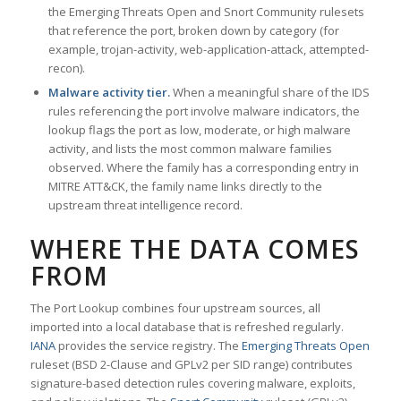
the Emerging Threats Open and Snort Community rulesets
that reference the port, broken down by category (for
example, trojan-activity, web-application-attack, attempted-
recon).
Malware activity tier.
When a meaningful share of the IDS
rules referencing the port involve malware indicators, the
lookup flags the port as low, moderate, or high malware
activity, and lists the most common malware families
observed. Where the family has a corresponding entry in
MITRE ATT&CK, the family name links directly to the
upstream threat intelligence record.
WHERE THE DATA COMES
FROM
The Port Lookup combines four upstream sources, all
imported into a local database that is refreshed regularly.
IANA
provides the service registry. The
Emerging Threats Open
ruleset (BSD 2-Clause and GPLv2 per SID range) contributes
signature-based detection rules covering malware, exploits,