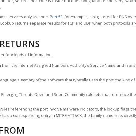
ransfer, secure shell. UDP is faster but does not guarantee delivery, whic
.
ost services only use one.
Port 53
, for example, is registered for DNS ov
rt Lookup returns separate results for TCP and UDP when both protocols a
 RETURNS
er four kinds of information.
n from the Internet Assigned Numbers Authority’s Service Name and Transpo
nguage summary of the software that typically uses the port, the kind of tr
he Emerging Threats Open and Snort Community rulesets that reference the p
les referencing the port involve malware indicators, the lookup flags the 
s a corresponding entry in MITRE ATT&CK, the family name links directly 
 FROM