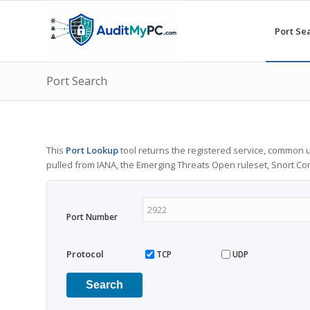
Port Se
Port Search
This
Port Lookup
tool returns the registered service, common u
pulled from IANA, the Emerging Threats Open ruleset, Snort C
Port Number
Protocol
TCP
UDP
Search