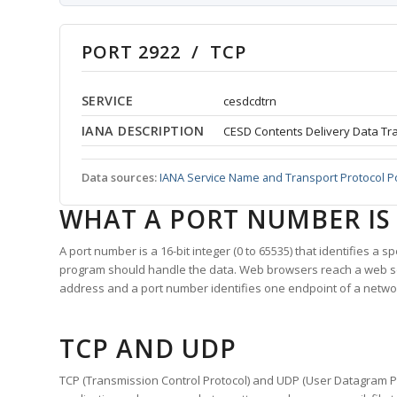
PORT 2922 / TCP
SERVICE
cesdcdtrn
IANA DESCRIPTION
CESD Contents Delivery Data Tr
Data sources:
IANA Service Name and Transport Protocol P
WHAT A PORT NUMBER IS
A port number is a 16-bit integer (0 to 65535) that identifies a 
program should handle the data. Web browsers reach a web 
address and a port number identifies one endpoint of a netwo
TCP AND UDP
TCP (Transmission Control Protocol) and UDP (User Datagram Pro