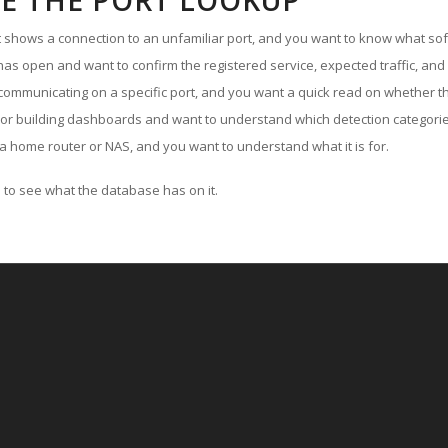
E THE PORT LOOKUP
ut shows a connection to an unfamiliar port, and you want to know what soft
as open and want to confirm the registered service, expected traffic, and
communicating on a specific port, and you want a quick read on whether th
 or building dashboards and want to understand which detection categories
a home router or NAS, and you want to understand what it is for.
to see what the database has on it.