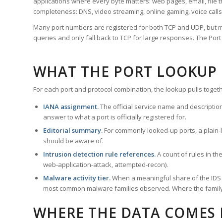
applications where every byte matters: web pages, email, file t
completeness: DNS, video streaming, online gaming, voice calls
Many port numbers are registered for both TCP and UDP, but m
queries and only fall back to TCP for large responses. The Po
WHAT THE PORT LOOKUP
For each port and protocol combination, the lookup pulls togeth
IANA assignment.
The official service name and descriptio
answer to what a port is officially registered for.
Editorial summary.
For commonly looked-up ports, a plain-la
should be aware of.
Intrusion detection rule references.
A count of rules in t
web-application-attack, attempted-recon).
Malware activity tier.
When a meaningful share of the IDS ru
most common malware families observed. Where the family ha
WHERE THE DATA COMES