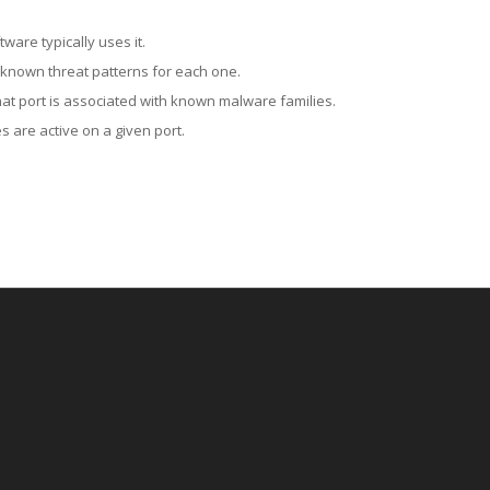
ware typically uses it.
 known threat patterns for each one.
at port is associated with known malware families.
 are active on a given port.