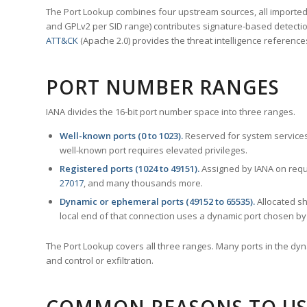
The Port Lookup combines four upstream sources, all imported i
and GPLv2 per SID range) contributes signature-based detection
ATT&CK
(Apache 2.0) provides the threat intelligence reference
PORT NUMBER RANGES
IANA divides the 16-bit port number space into three ranges.
Well-known ports (0 to 1023).
Reserved for system services
well-known port requires elevated privileges.
Registered ports (1024 to 49151).
Assigned by IANA on reque
27017
, and many thousands more.
Dynamic or ephemeral ports (49152 to 65535).
Allocated sh
local end of that connection uses a dynamic port chosen by 
The Port Lookup covers all three ranges. Many ports in the dyn
and control or exfiltration.