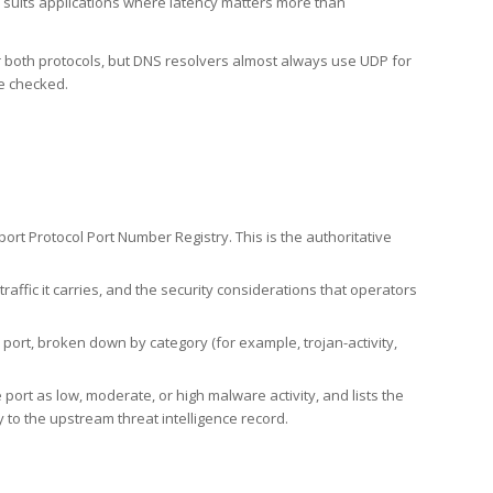
h suits applications where latency matters more than
er both protocols, but DNS resolvers almost always use UDP for
re checked.
rt Protocol Port Number Registry. This is the authoritative
affic it carries, and the security considerations that operators
ort, broken down by category (for example, trojan-activity,
port as low, moderate, or high malware activity, and lists the
to the upstream threat intelligence record.