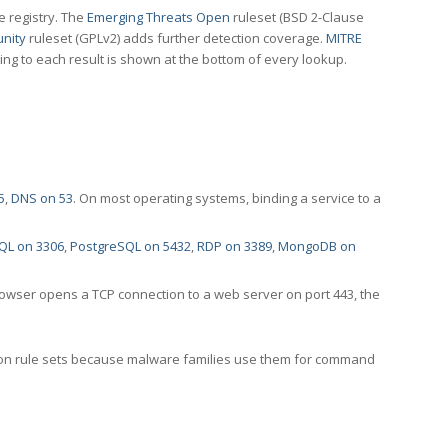
e registry. The
Emerging Threats Open
ruleset (BSD 2-Clause
nity
ruleset (GPLv2) adds further detection coverage.
MITRE
ting to each result is shown at the bottom of every lookup.
5
,
DNS on 53
. On most operating systems, binding a service to a
QL on 3306
,
PostgreSQL on 5432
,
RDP on 3389
,
MongoDB on
rowser opens a TCP connection to a web server on port 443, the
ection rule sets because malware families use them for command