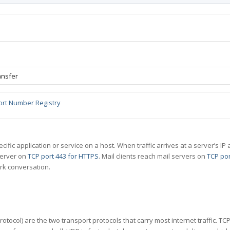
ansfer
ort Number Registry
specific application or service on a host. When traffic arrives at a server’s
server on
TCP port 443 for HTTPS
. Mail clients reach mail servers on
TCP por
rk conversation.
tocol) are the two transport protocols that carry most internet traffic. T