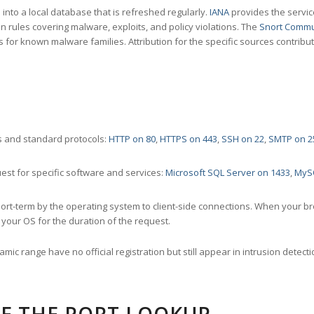
nto a local database that is refreshed regularly.
IANA
provides the servic
 rules covering malware, exploits, and policy violations. The
Snort Commu
s for known malware families. Attribution for the specific sources contribu
 and standard protocols:
HTTP on 80
,
HTTPS on 443
,
SSH on 22
,
SMTP on 2
st for specific software and services:
Microsoft SQL Server on 1433
,
MyS
ort-term by the operating system to client-side connections. When your b
your OS for the duration of the request.
amic range have no official registration but still appear in intrusion det