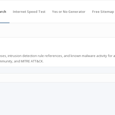
arch
Internet Speed Test
Yes or No Generator
Free Sitemap
ses, intrusion detection rule references, and known malware activity for 
ommunity, and MITRE ATT&CK.