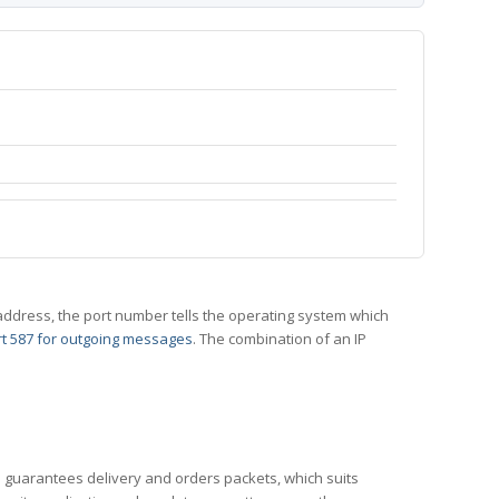
 IP address, the port number tells the operating system which
t 587 for outgoing messages
. The combination of an IP
CP guarantees delivery and orders packets, which suits