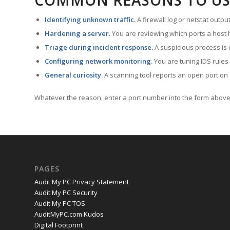
COMMON REASONS TO US
Identifying unknown traffic.
A firewall log or netstat outp
Hardening a server.
You are reviewing which ports a host h
Triage during incident response.
A suspicious process is 
Configuring network monitoring.
You are tuning IDS rules
General curiosity.
A scanning tool reports an open port on 
Whatever the reason, enter a port number into the form above 
PAGES
Audit My PC Privacy Statement
Audit My PC Security
Audit My PC TOS
AuditMyPC.com Kudos
Digital Footprint