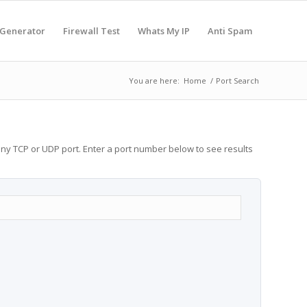
 Generator
Firewall Test
Whats My IP
Anti Spam
You are here:
Home
/
Port Search
any TCP or UDP port. Enter a port number below to see results